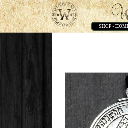
SHOP - HOM