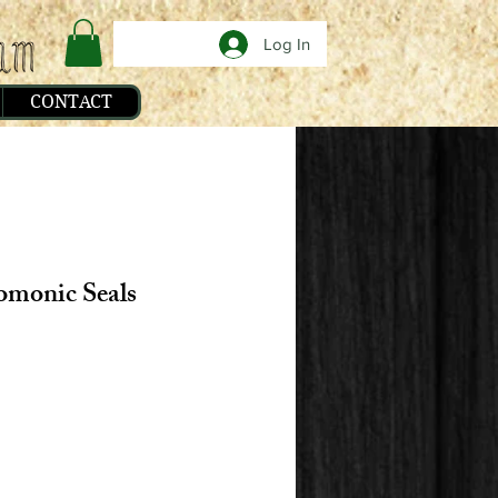
Log In
CONTACT
omonic Seals