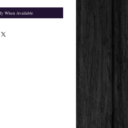
fy When Available