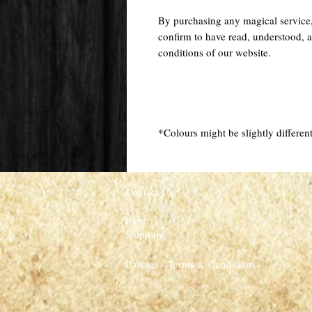
By purchasing any magical service
confirm to have read, understood, a
conditions of our website.
*Colours might be slightly different
Contact Us
Blog
Shipping
Policies - Terms & Conditions