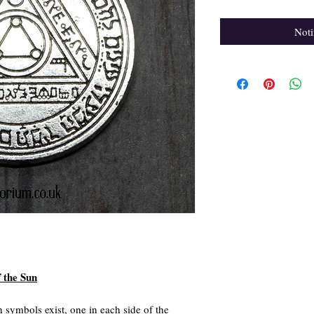
Noti
f the Sun
 symbols exist, one in each side of the