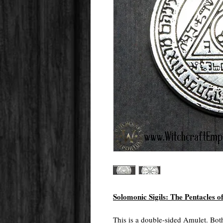
Solomonic Sigils: The Pentacles o
This is a double-sided Amulet. Both