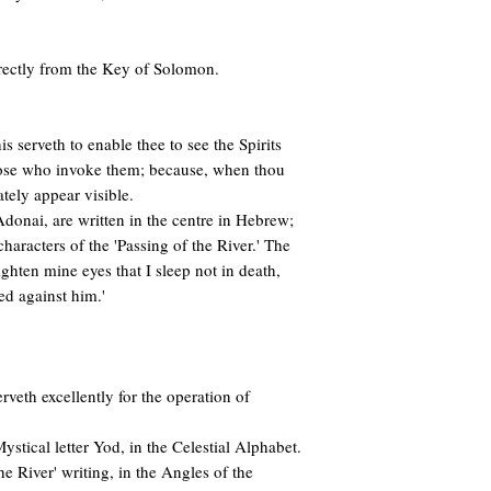
irectly from the Key of Solomon.
s serveth to enable thee to see the Spirits
hose who invoke them; because, when thou
tely appear visible.
onai, are written in the centre in Hebrew;
characters of the 'Passing of the River.' The
Lighten mine eyes that I sleep not in death,
ed against him.'
erveth excellently for the operation of
Mystical letter Yod, in the Celestial Alphabet.
the River' writing, in the Angles of the