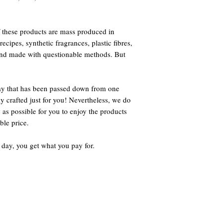
 these products are mass produced in
ecipes, synthetic fragrances, plastic fibres,
 and made with questionable methods. But
way that has been passed down from one
ly crafted just for you! Nevertheless, we do
 as possible for you to enjoy the products
ble price.
 day, you get what you pay for.