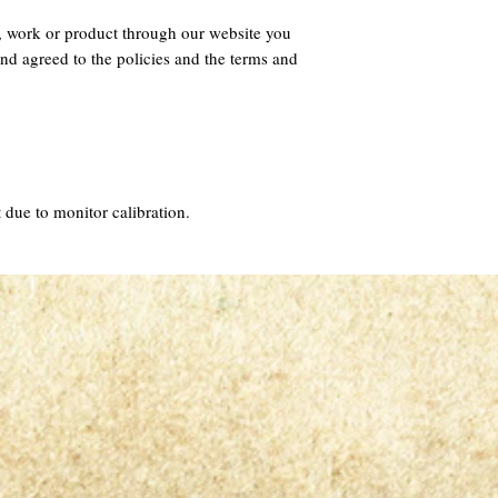
, work or product through our website you
nd agreed to the policies and the terms and
 due to monitor calibration.