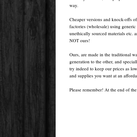
way.
Cheaper versions and knock-offs of
factories (wholesale) using generic r
unethically sourced materials etc.
NOT ours!
Ours, are made in the traditional 
generation to the other, and special
try indeed to keep our prices as low
and supplies you want at an afforda
Please remember! At the end of the