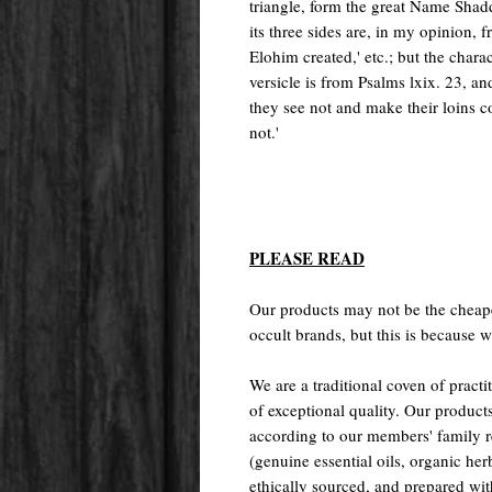
triangle, form the great Name Shad
its three sides are, in my opinion, 
Elohim created,' etc.; but the char
versicle is from Psalms lxix. 23, an
they see not and make their loins c
not.'
PLEASE READ
Our products may not be the cheape
occult brands, but this is because w
We are a traditional coven of prac
of exceptional quality. Our pr
according to our members' family rec
(genuine essential oils, organic her
ethically sourced, and prepared with 