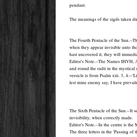
pendant.
The meanings of the sigils taken d
The Fourth Pentacle of the Sun.--Thi
when they appear invisible unto t
hast uncovered it, they will immedia
Editor's Note.--The Names IHVH, Ad
and round the radii in the mystical 
versicle is from Psalm xiii. 3, 4:--'
lest mine enemy say, I have prevail
The Sixth Pentacle of the Sun.--It s
invisibility, when correctly made.
Editor's Note.--In the centre is the 
The three letters in the 'Passing of 