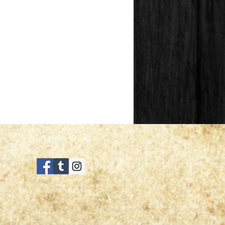
Follow us on: