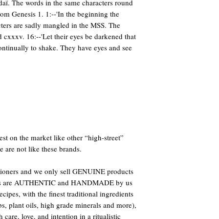
daï. The words in the same characters round
from Genesis 1. 1:--'In the beginning the
acters are sadly mangled in the MSS. The
d cxxxv. 16:--'Let their eyes be darkened that
ontinually to shake. They have eyes and see
st on the market like other “high-street”
e are not like these brands.
titioners and we only sell GENUINE products
oducts are AUTHENTIC and HANDMADE by us
ipes, with the finest traditional ingredients
bs, plant oils, high grade minerals and more),
care, love, and intention in a ritualistic