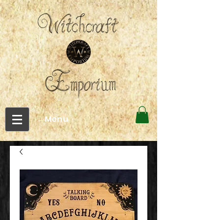
←Menu