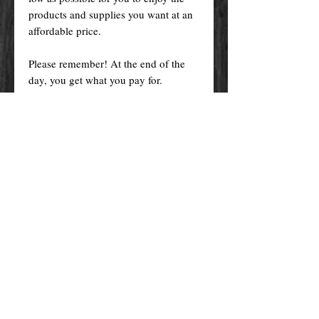
products and supplies you want at an
affordable price.
Please remember! At the end of the
day, you get what you pay for.
By purchasing any magical service,
work or product through our website
you confirm to have read, understood,
and agreed to the policies and the
terms and conditions of our website.