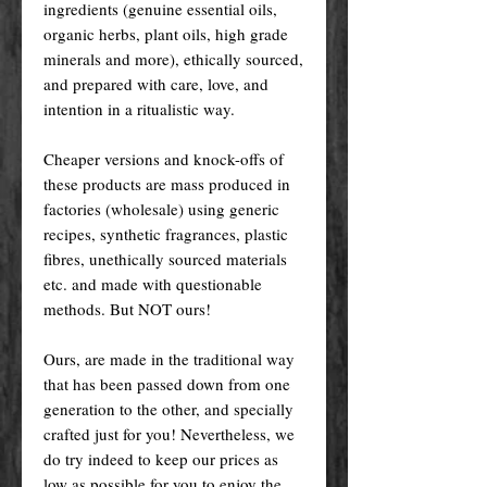
ingredients (genuine essential oils,
organic herbs, plant oils, high grade
minerals and more), ethically sourced,
and prepared with care, love, and
intention in a ritualistic way.
Cheaper versions and knock-offs of
these products are mass produced in
factories (wholesale) using generic
recipes, synthetic fragrances, plastic
fibres, unethically sourced materials
etc. and made with questionable
methods. But NOT ours!
Ours, are made in the traditional way
that has been passed down from one
generation to the other, and specially
crafted just for you! Nevertheless, we
do try indeed to keep our prices as
low as possible for you to enjoy the