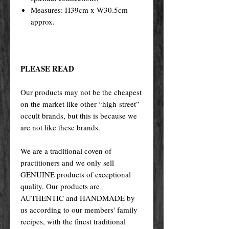
Measures: H39cm x W30.5cm
approx.
PLEASE READ
Our products may not be the cheapest
on the market like other “high-street”
occult brands, but this is because we
are not like these brands.
We are a traditional coven of
practitioners and we only sell
GENUINE products of exceptional
quality. Our products are
AUTHENTIC and HANDMADE by
us according to our members' family
recipes, with the finest traditional