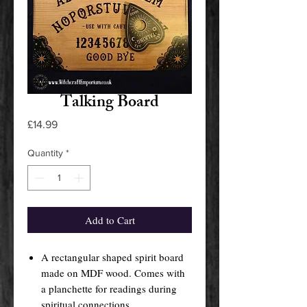
Talking Board
Price
£14.99
Quantity
*
Add to Cart
A rectangular shaped spirit board
made on MDF wood. Comes with
a planchette for readings during
spiritual connections.