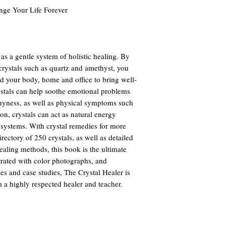
ange Your Life Forever
as a gentle system of holistic healing. By
crystals such as quartz and amethyst, you
d your body, home and office to bring well-
ystals can help soothe emotional problems
hyness, as well as physical symptoms such
ion, crystals can act as natural energy
 systems. With crystal remedies for more
ctory of 250 crystals, as well as detailed
ealing methods, this book is the ultimate
strated with color photographs, and
es and case studies, The Crystal Healer is
m a highly respected healer and teacher.