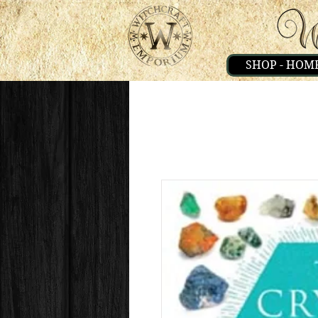
SHOP - HOM