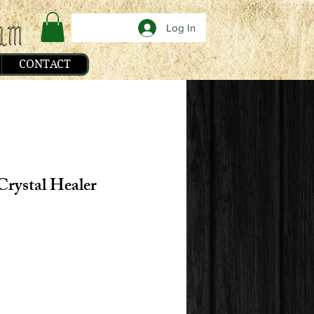
Log In
CONTACT
Crystal Healer
e