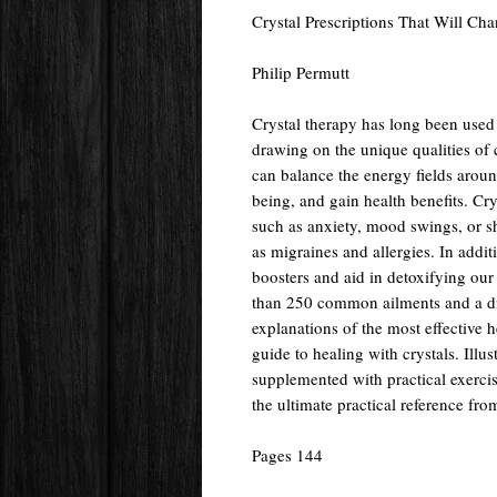
Crystal Prescriptions That Will Ch
Philip Permutt
Crystal therapy has long been used 
drawing on the unique qualities of 
can balance the energy fields aroun
being, and gain health benefits. Cr
such as anxiety, mood swings, or s
as migraines and allergies. In addit
boosters and aid in detoxifying our
than 250 common ailments and a dire
explanations of the most effective h
guide to healing with crystals. Illu
supplemented with practical exercis
the ultimate practical reference fro
Pages 144