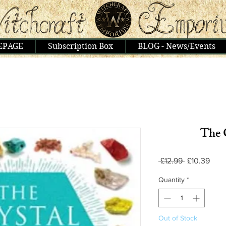
EPAGE
Subscription Box
BLOG - News/Events
The 
Regular
Sale
 £12.99 
£10.39
Price
Pric
Quantity
*
Out of Stock