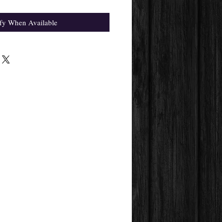
fy When Available