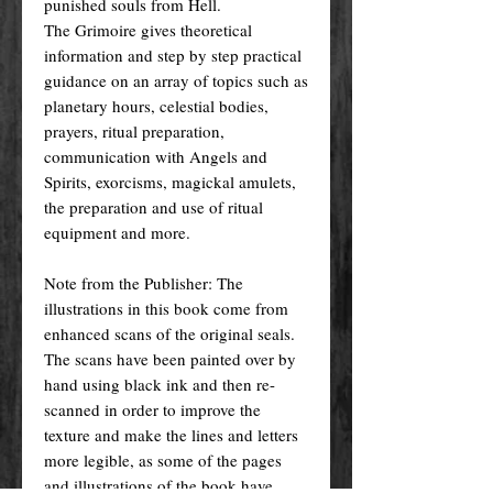
punished souls from Hell.
The Grimoire gives theoretical
information and step by step practical
guidance on an array of topics such as
planetary hours, celestial bodies,
prayers, ritual preparation,
communication with Angels and
Spirits, exorcisms, magickal amulets,
the preparation and use of ritual
equipment and more.
Note from the Publisher: The
illustrations in this book come from
enhanced scans of the original seals.
The scans have been painted over by
hand using black ink and then re-
scanned in order to improve the
texture and make the lines and letters
more legible, as some of the pages
and illustrations of the book have