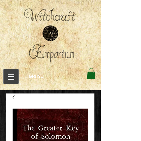
←Menu