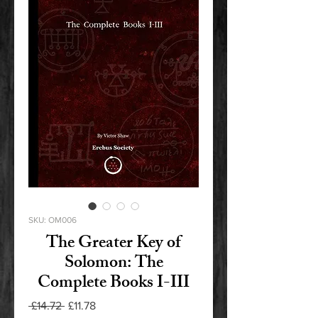
SKU: OM006
The Greater Key of
Solomon: The
Complete Books I-III
Regular
Sale
 £14.72 
£11.78
Price
Price