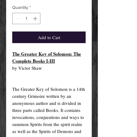
Quantity
*
Add to Cart
The Greater Key of Solomon: The
Complete Books I-III
by Victor Shaw
The Greater Key of Solomon is a 14th
century Grimoire written by an
anonymous author and is divided in
three parts called Books. It contains
invocations, conjurations and ways to
summon Spirits from the spirit realm
as well as the Spirits of Demons and