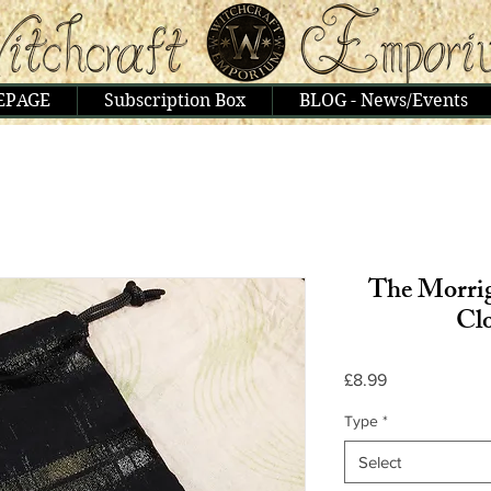
EPAGE
Subscription Box
BLOG - News/Events
The Morrig
Cl
Price
£8.99
Type
*
Select