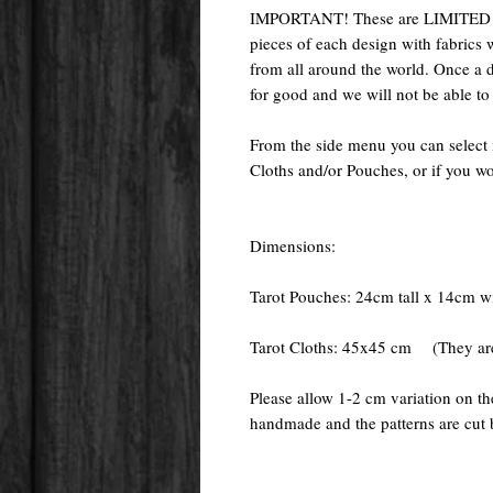
IMPORTANT! These are LIMITED E
pieces of each design with fabrics 
from all around the world. Once a de
for good and we will not be able to
From the side menu you can select 
Cloths and/or Pouches, or if you wo
Dimensions:
Tarot Pouches: 24cm tall x 14cm w
Tarot Cloths: 45x45 cm (They are 
Please allow 1-2 cm variation on t
handmade and the patterns are cut 