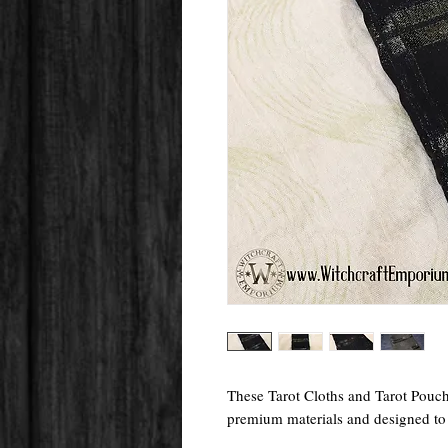
These Tarot Cloths and Tarot Pouc
premium materials and designed to f