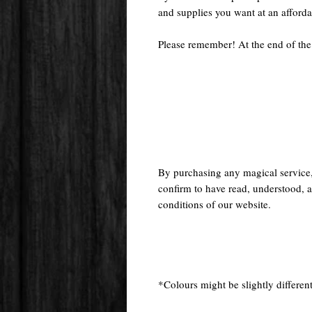
and supplies you want at an afforda
Please remember! At the end of the
By purchasing any magical service
confirm to have read, understood, a
conditions of our website.
*Colours might be slightly different