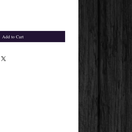
Add to Cart