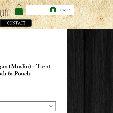
Log In
CONTACT
an (Muslin) - Tarot
oth & Pouch