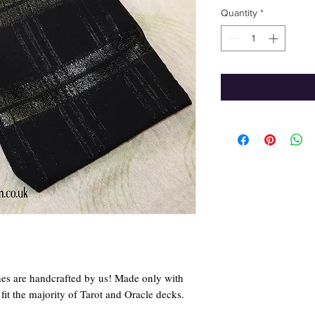
Quantity
*
hes are handcrafted by us! Made only with
it the majority of Tarot and Oracle decks.