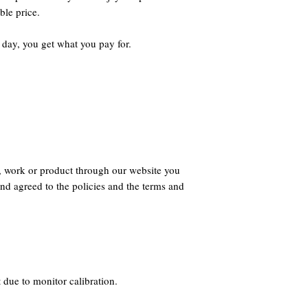
ble price.
 day, you get what you pay for.
, work or product through our website you
nd agreed to the policies and the terms and
 due to monitor calibration.