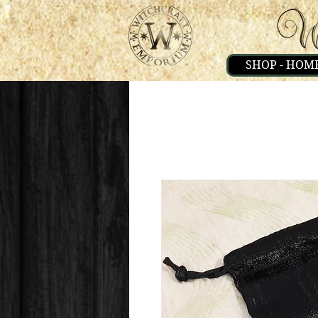
SHOP - HOM