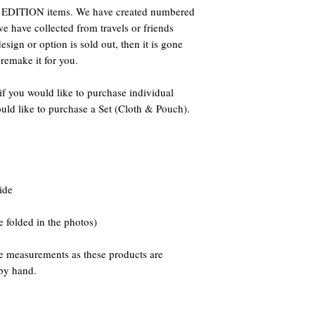
DITION items. We have created numbered
we have collected from travels or friends
sign or option is sold out, then it is gone
 remake it for you.
if you would like to purchase individual
uld like to purchase a Set (Cloth & Pouch).
ide
folded in the photos)
he measurements as these products are
by hand.