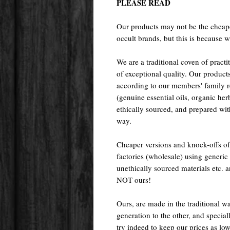
PLEASE READ
Our products may not be the cheape
occult brands, but this is because w
We are a traditional coven of prac
of exceptional quality. Our pr
according to our members' family rec
(genuine essential oils, organic her
ethically sourced, and prepared with 
way.
Cheaper versions and knock-offs of
factories (wholesale) using generic r
unethically sourced materials etc.
NOT ours!
Ours, are made in the traditional 
generation to the other, and special
try indeed to keep our prices as low