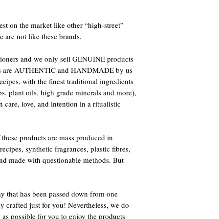
st on the market like other “high-street”
e are not like these brands.
titioners and we only sell GENUINE products
oducts are AUTHENTIC and HANDMADE by us
ipes, with the finest traditional ingredients
bs, plant oils, high grade minerals and more),
care, love, and intention in a ritualistic
 these products are mass produced in
ecipes, synthetic fragrances, plastic fibres,
 and made with questionable methods. But
way that has been passed down from one
ly crafted just for you! Nevertheless, we do
 as possible for you to enjoy the products