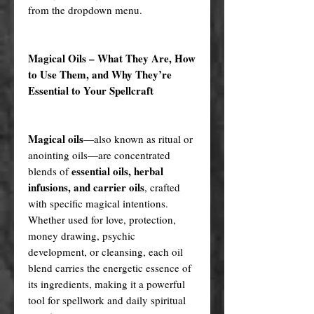
from the dropdown menu.
Magical Oils – What They Are, How
to Use Them, and Why They’re
Essential to Your Spellcraft
Magical oils
—also known as ritual or
anointing oils—are concentrated
essential oils, herbal
blends of
infusions, and carrier oils
, crafted
with specific magical intentions.
Whether used for love, protection,
money drawing, psychic
development, or cleansing, each oil
blend carries the energetic essence of
its ingredients, making it a powerful
tool for spellwork and daily spiritual