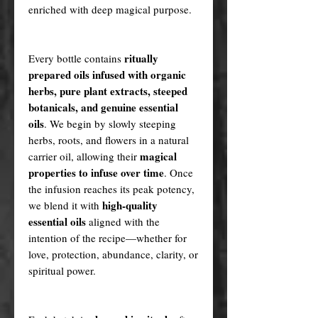
enriched with deep magical purpose.
ritually
Every bottle contains
prepared oils infused with organic
herbs, pure plant extracts, steeped
botanicals, and genuine essential
oils
. We begin by slowly steeping
herbs, roots, and flowers in a natural
magical
carrier oil, allowing their
properties to infuse over time
. Once
the infusion reaches its peak potency,
high-quality
we blend it with
essential oils
aligned with the
intention of the recipe—whether for
love, protection, abundance, clarity, or
spiritual power.