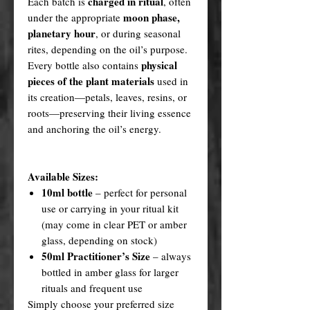
charged in ritual
Each batch is
, often
moon phase,
under the appropriate
planetary hour
, or during seasonal
rites, depending on the oil’s purpose.
physical
Every bottle also contains
pieces of the plant materials
used in
its creation—petals, leaves, resins, or
roots—preserving their living essence
and anchoring the oil’s energy.
Available Sizes:
10ml bottle
– perfect for personal
use or carrying in your ritual kit
(may come in clear PET or amber
glass, depending on stock)
50ml Practitioner’s Size
– always
bottled in amber glass for larger
rituals and frequent use
Simply choose your preferred size