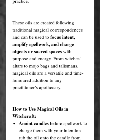
practice.
These oils are created following
traditional magical correspondences
focus intent,
and can be used to
amplify spellwork, and charge
objects or sacred spaces
with
purpose and energy. From witches’
altars to mojo bags and talismans,
magical oils are a versatile and time-
honoured addition to any
practitioner’s apothecary.
How to Use Magical Oils in
Witchcraft:
Anoint candles
before spellwork to
charge them with your intention—
rub the oil onto the candle from