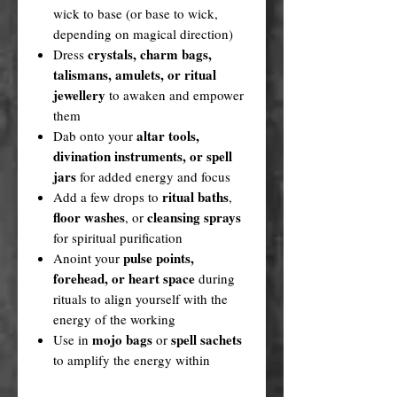
wick to base (or base to wick,
depending on magical direction)
crystals, charm bags,
Dress
talismans, amulets, or ritual
jewellery
to awaken and empower
them
altar tools,
Dab onto your
divination instruments, or spell
jars
for added energy and focus
ritual baths
Add a few drops to
,
floor washes
cleansing sprays
, or
for spiritual purification
pulse points,
Anoint your
forehead, or heart space
during
rituals to align yourself with the
energy of the working
mojo bags
spell sachets
Use in
or
to amplify the energy within