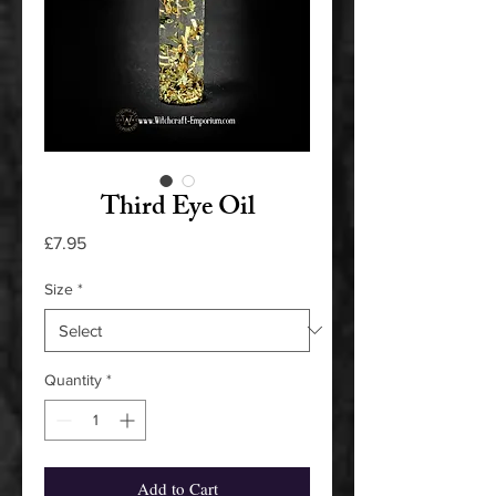
Third Eye Oil
Price
£7.95
Size
*
Quantity
*
Add to Cart