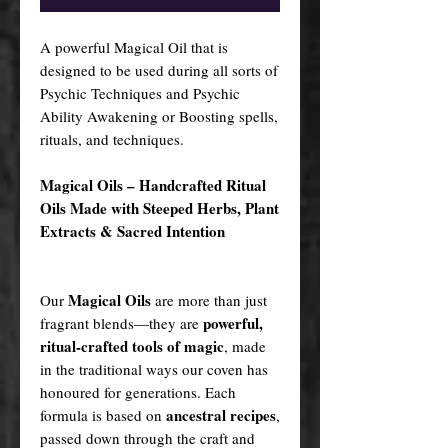
A powerful Magical Oil that is
designed to be used during all sorts of
Psychic Techniques and Psychic
Ability Awakening or Boosting spells,
rituals, and techniques.
Magical Oils – Handcrafted Ritual
Oils Made with Steeped Herbs, Plant
Extracts & Sacred Intention
Magical Oils
Our
are more than just
powerful,
fragrant blends—they are
ritual-crafted tools of magic
, made
in the traditional ways our coven has
honoured for generations. Each
ancestral recipes
formula is based on
,
passed down through the craft and