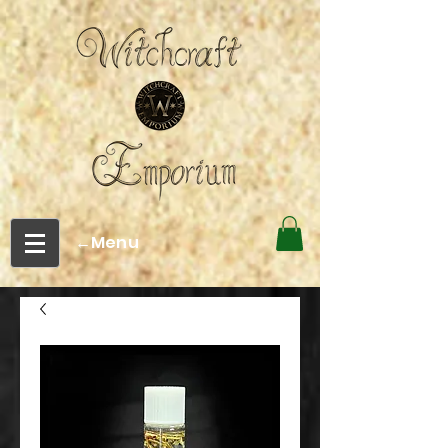
←Menu