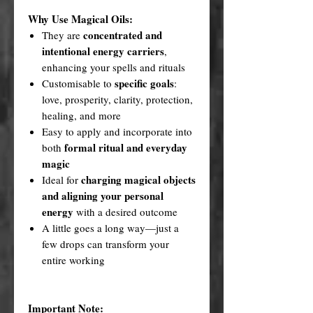
Why Use Magical Oils:
concentrated and
They are
intentional energy carriers
,
enhancing your spells and rituals
specific goals
Customisable to
:
love, prosperity, clarity, protection,
healing, and more
Easy to apply and incorporate into
formal ritual and everyday
both
magic
charging magical objects
Ideal for
and aligning your personal
energy
with a desired outcome
A little goes a long way—just a
few drops can transform your
entire working
Important Note: