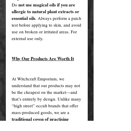
not use magical oils if you are
Do
allergic to natural plant extracts or
essential oils
. Always perform a patch
test before applying to skin, and avoid
use on broken or irritated areas. For
external use only.
Why Our Products Are Worth It
At Witchcraft Emporium, we
understand that our products may not
be the cheapest on the market—and
that’s entirely by design. Unlike many
“high street” occult brands that offer
mass-produced goods, we are a
traditional coven of practising
witches
who handcraft each of our