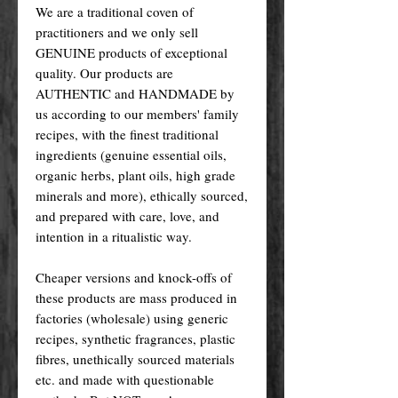
We are a traditional coven of
practitioners and we only sell
GENUINE products of exceptional
quality. Our products are
AUTHENTIC and HANDMADE by
us according to our members' family
recipes, with the finest traditional
ingredients (genuine essential oils,
organic herbs, plant oils, high grade
minerals and more), ethically sourced,
and prepared with care, love, and
intention in a ritualistic way.
Cheaper versions and knock-offs of
these products are mass produced in
factories (wholesale) using generic
recipes, synthetic fragrances, plastic
fibres, unethically sourced materials
etc. and made with questionable