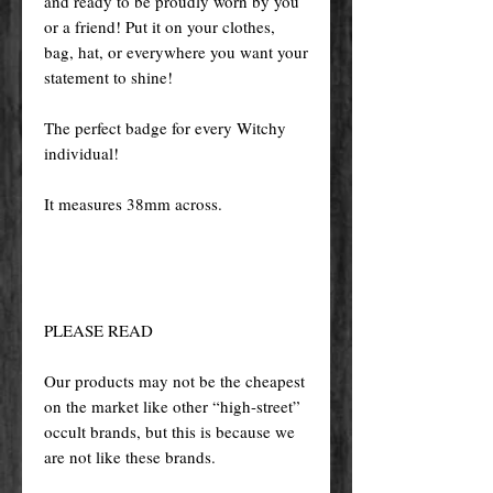
and ready to be proudly worn by you
or a friend! Put it on your clothes,
bag, hat, or everywhere you want your
statement to shine!
The perfect badge for every Witchy
individual!
It measures 38mm across.
PLEASE READ
Our products may not be the cheapest
on the market like other “high-street”
occult brands, but this is because we
are not like these brands.