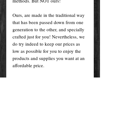
methods. But NOT ours!
Ours, are made in the traditional way
that has been passed down from one
generation to the other, and specially
crafted just for you! Nevertheless, we
do try indeed to keep our prices as
low as possible for you to enjoy the
products and supplies you want at an
affordable price.
Please remember! At the end of the
day, you get what you pay for.