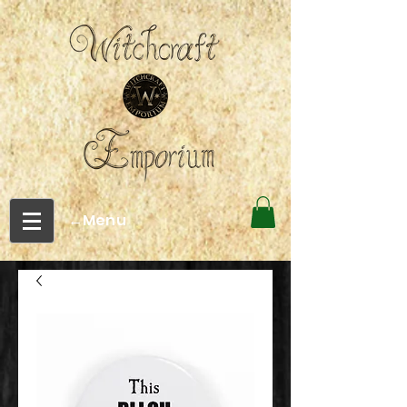
←Menu