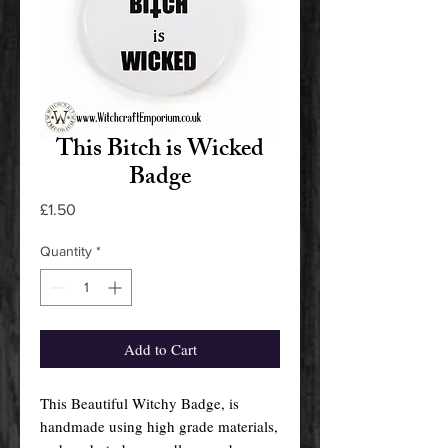
This Bitch is Wicked
Badge
Price
£1.50
Quantity
*
Add to Cart
This Beautiful Witchy Badge, is
handmade using high grade materials,