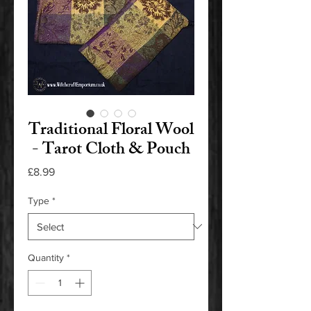
Traditional Floral Wool
- Tarot Cloth & Pouch
Price
£8.99
Type
*
Quantity
*