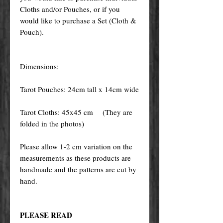
Cloths and/or Pouches, or if you
would like to purchase a Set (Cloth &
Pouch).
Dimensions:
Tarot Pouches: 24cm tall x 14cm wide
Tarot Cloths: 45x45 cm (They are
folded in the photos)
Please allow 1-2 cm variation on the
measurements as these products are
handmade and the patterns are cut by
hand.
PLEASE READ