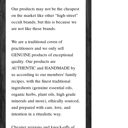
Our products may not be the cheapest
on the market like other “high-street”
occult brands, but this is because we
are not like these brands.
We are a traditional coven of
practitioners and we only sell
GENUINE products of exceptional
quality. Our products are
AUTHENTIC and HANDMADE by
us according to our members' family
recipes, with the finest traditional
ingredients (genuine essential oils,
organic herbs, plant oils, high grade
minerals and more), ethically sourced,
and prepared with care, love, and
intention in a ritualistic way.
Cheaper versions and knock-offs of