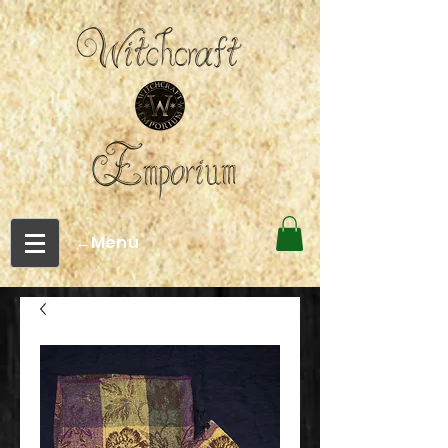
←Menu