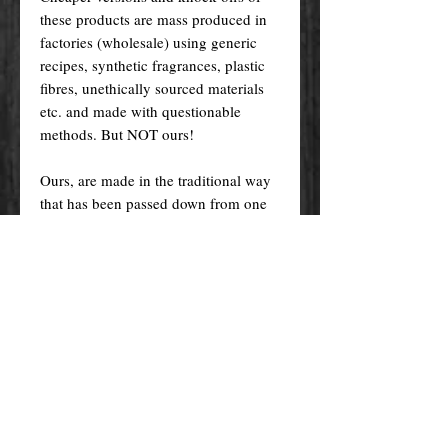
these products are mass produced in
factories (wholesale) using generic
recipes, synthetic fragrances, plastic
fibres, unethically sourced materials
etc. and made with questionable
methods. But NOT ours!
Ours, are made in the traditional way
that has been passed down from one
generation to the other, and specially
crafted just for you! Nevertheless, we
do try indeed to keep our prices as
low as possible for you to enjoy the
products and supplies you want at an
affordable price.
Please remember! At the end of the
day, you get what you pay for.