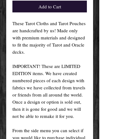
Add to Cart
These Tarot Cloths and Tarot Pouches
are handcrafted by us! Made only
with premium materials and designed
to fit the majority of Tarot and Oracle
decks.
IMPORTANT! These are LIMITED
EDITION items. We have created
numbered pieces of each design with
fabrics we have collected from travels
or friends from all around the world.
Once a design or option is sold out,
then it is gone for good and we will
not be able to remake it for you.
From the side menu you can select if
you would like to purchase individual