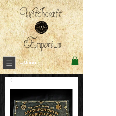
←Menu