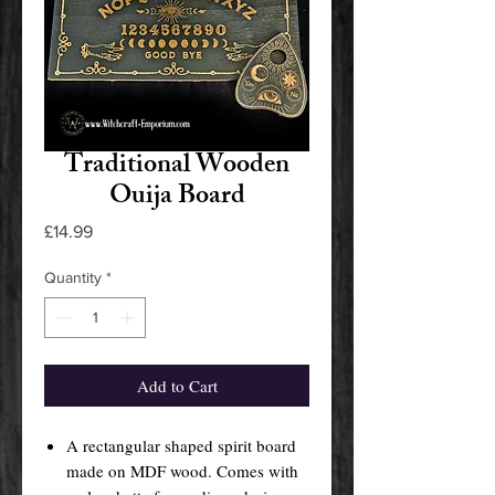
Traditional Wooden
Ouija Board
Price
£14.99
Quantity
*
Add to Cart
A rectangular shaped spirit board
made on MDF wood. Comes with