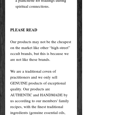
a planchette for readings during
spiritual connections.
PLEASE READ
Our products may not be the cheapest
on the market like other “high-street”
occult brands, but this is because we
are not like these brands.
We are a traditional coven of
practitioners and we only sell
GENUINE products of exceptional
quality. Our products are
AUTHENTIC and HANDMADE by
us according to our members' family
recipes, with the finest traditional
ingredients (genuine essential oils,