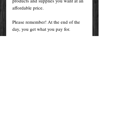
products and supplies you want at an
affordable price.
Please remember! At the end of the
day, you get what you pay for.
By purchasing any magical service,
work or product through our website
you confirm to have read, understood,
and agreed to the policies and the
terms and conditions of our website.