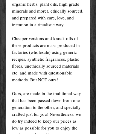
organic herbs, plant oils, high grade
minerals and more), ethically sourced,
and prepared with care, love, and
intention in a ritualistic way.
Cheaper versions and knock-offs of
these products are mass produced in
factories (wholesale) using generic
recipes, synthetic fragrances, plastic
fibres, unethically sourced materials
etc. and made with questionable
methods. But NOT ours!
Ours, are made in the traditional way
that has been passed down from one
generation to the other, and specially
crafted just for you! Nevertheless, we
do try indeed to keep our prices as
low as possible for you to enjoy the