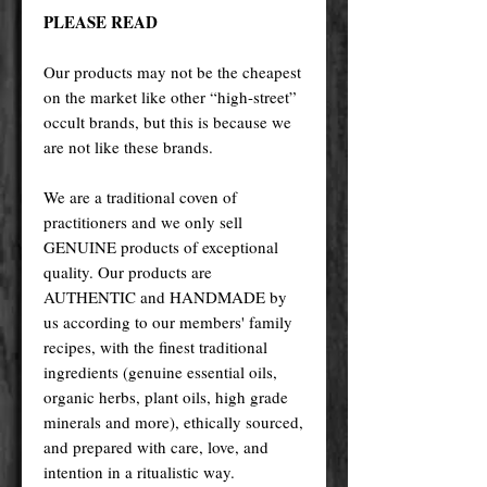
PLEASE READ
Our products may not be the cheapest
on the market like other “high-street”
occult brands, but this is because we
are not like these brands.
We are a traditional coven of
practitioners and we only sell
GENUINE products of exceptional
quality. Our products are
AUTHENTIC and HANDMADE by
us according to our members' family
recipes, with the finest traditional
ingredients (genuine essential oils,
organic herbs, plant oils, high grade
minerals and more), ethically sourced,
and prepared with care, love, and
intention in a ritualistic way.