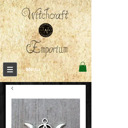
←Menu