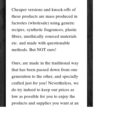
Cheaper versions and knock-offs of
these products are mass produced in
factories (wholesale) using generic
recipes, synthetic fragrances, plastic
fibres, unethically sourced materials
etc. and made with questionable
methods. But NOT ours!
Ours, are made in the traditional way
that has been passed down from one
generation to the other, and specially
crafted just for you! Nevertheless, we
do try indeed to keep our prices as
low as possible for you to enjoy the
products and supplies you want at an
affordable price.
Please remember! At the end of the
day, you get what you pay for.