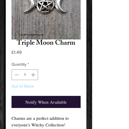
Triple Moon Charm
Price
£1.49
Quantity
*
Out of Stock
Notify When Available
Charms are a perfect addition to
everyone's Witchy Collection!