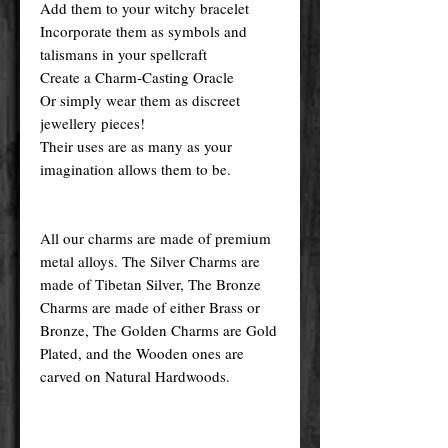
Add them to your witchy bracelet
Incorporate them as symbols and
talismans in your spellcraft
Create a Charm-Casting Oracle
Or simply wear them as discreet
jewellery pieces!
Their uses are as many as your
imagination allows them to be.
All our charms are made of premium
metal alloys. The Silver Charms are
made of Tibetan Silver, The Bronze
Charms are made of either Brass or
Bronze, The Golden Charms are Gold
Plated, and the Wooden ones are
carved on Natural Hardwoods.