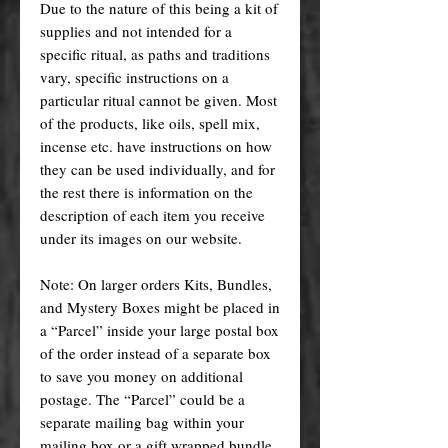
Due to the nature of this being a kit of
supplies and not intended for a
specific ritual, as paths and traditions
vary, specific instructions on a
particular ritual cannot be given. Most
of the products, like oils, spell mix,
incense etc. have instructions on how
they can be used individually, and for
the rest there is information on the
description of each item you receive
under its images on our website.
Note: On larger orders Kits, Bundles,
and Mystery Boxes might be placed in
a “Parcel” inside your large postal box
of the order instead of a separate box
to save you money on additional
postage. The “Parcel” could be a
separate mailing bag within your
mailing box or a gift wrapped bundle.