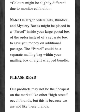
*Colours might be slightly different
due to monitor calibration.
Note:
On larger orders Kits, Bundles,
and Mystery Boxes might be placed in
a “Parcel” inside your large postal box
of the order instead of a separate box
to save you money on additional
postage. The “Parcel” could be a
separate mailing bag within your
mailing box or a gift wrapped bundle.
PLEASE READ
Our products may not be the cheapest
on the market like other “high-street”
occult brands, but this is because we
are not like these brands.