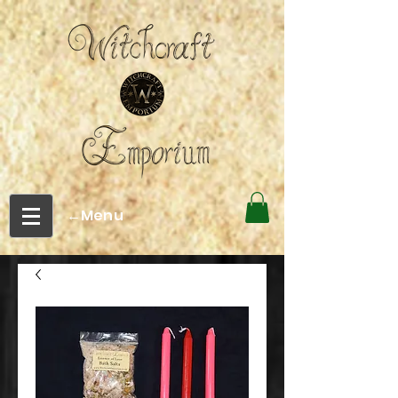
←Menu