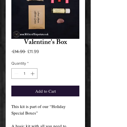
Valentine's Box
Regular
Sale
 £14.99 
£11.99
Price
Price
Quantity
*
Add to Cart
This kit is part of our “Holiday
Special Boxes”
A basic kit with all you need to