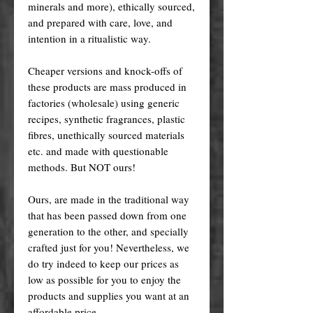
minerals and more), ethically sourced,
and prepared with care, love, and
intention in a ritualistic way.
Cheaper versions and knock-offs of
these products are mass produced in
factories (wholesale) using generic
recipes, synthetic fragrances, plastic
fibres, unethically sourced materials
etc. and made with questionable
methods. But NOT ours!
Ours, are made in the traditional way
that has been passed down from one
generation to the other, and specially
crafted just for you! Nevertheless, we
do try indeed to keep our prices as
low as possible for you to enjoy the
products and supplies you want at an
affordable price.