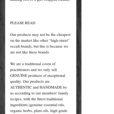
PLEASE READ
Our products may not be the cheapest
on the market like other “high-street”
occult brands, but this is because we
are not like these brands.
We are a traditional coven of
practitioners and we only sell
GENUINE products of exceptional
quality. Our products are
AUTHENTIC and HANDMADE by
us according to our members' family
recipes, with the finest traditional
ingredients (genuine essential oils,
organic herbs, plant oils, high grade