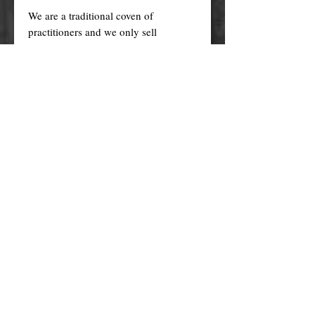
We are a traditional coven of
practitioners and we only sell
GENUINE products of exceptional
quality. Our products are
AUTHENTIC and HANDMADE by
us according to our members' family
recipes, with the finest traditional
ingredients (genuine essential oils,
organic herbs, plant oils, high grade
minerals and more), ethically sourced,
and prepared with care, love, and
intention in a ritualistic way.
Cheaper versions and knock-offs of
these products are mass produced in
factories (wholesale) using generic
recipes, synthetic fragrances, plastic
fibres, unethically sourced materials
etc. and made with questionable