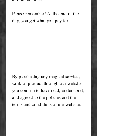
Please remember! At the end of the
day, you get what you pay for.
By purchasing any magical service,
work or product through our website
you confirm to have read, understood,
and agreed to the policies and the
terms and conditions of our website.