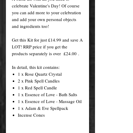
celebrate Valentine's Day! Of course
you can add more to your celebration
and add your own personal objects
and ingredients too!
Get this Kit for just £14.99 and save A
LOT! RRP price if you get the
products separately is over £24.00 .
In detail, this kit contains:
1 x Rose Quartz Crystal
2 x Pink Spell Candles
1 x Red Spell Candle
1 x Essence of Love - Bath Salts
1 x Essence of Love - Massage Oil
1 x Adam & Eve Spellpack
Incense Cones