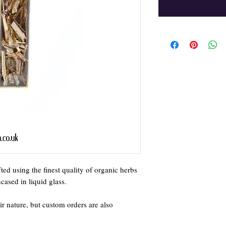
ed using the finest quality of organic herbs
ased in liquid glass.
ir nature, but custom orders are also