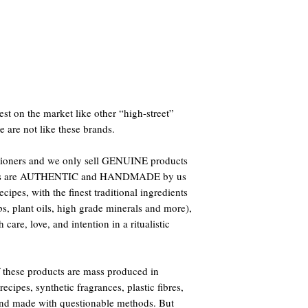
st on the market like other “high-street”
e are not like these brands.
titioners and we only sell GENUINE products
oducts are AUTHENTIC and HANDMADE by us
ipes, with the finest traditional ingredients
bs, plant oils, high grade minerals and more),
care, love, and intention in a ritualistic
 these products are mass produced in
ecipes, synthetic fragrances, plastic fibres,
 and made with questionable methods. But