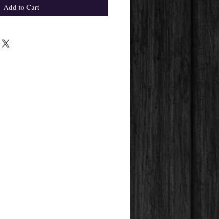
Add to Cart