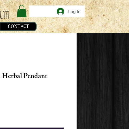
Log In
CONTACT
 Herbal Pendant