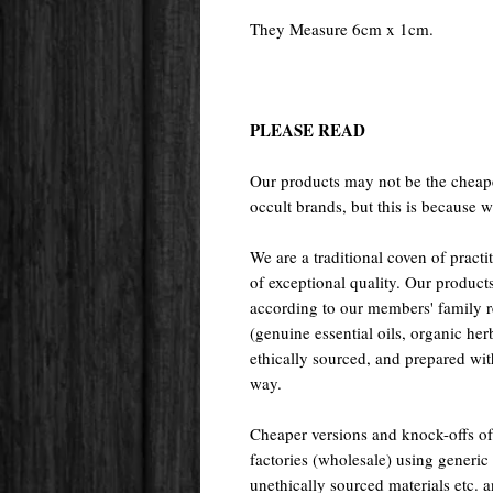
They Measure 6cm x 1cm.
PLEASE READ
Our products may not be the cheape
occult brands, but this is because w
We are a traditional coven of prac
of exceptional quality. Our pr
according to our members' family rec
(genuine essential oils, organic her
ethically sourced, and prepared with 
way.
Cheaper versions and knock-offs of
factories (wholesale) using generic r
unethically sourced materials etc.