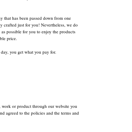
way that has been passed down from one
ly crafted just for you! Nevertheless, we do
 as possible for you to enjoy the products
ble price.
 day, you get what you pay for.
, work or product through our website you
nd agreed to the policies and the terms and