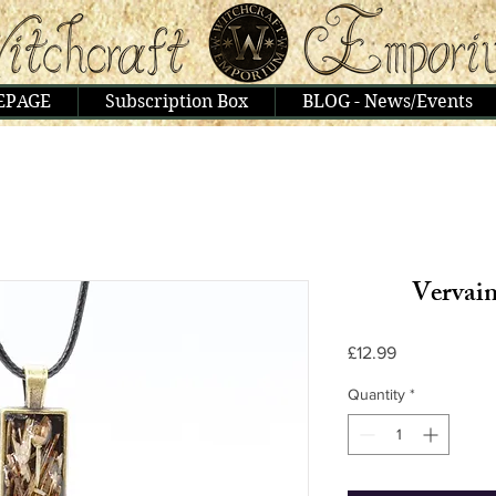
EPAGE
Subscription Box
BLOG - News/Events
Vervain
Price
£12.99
Quantity
*