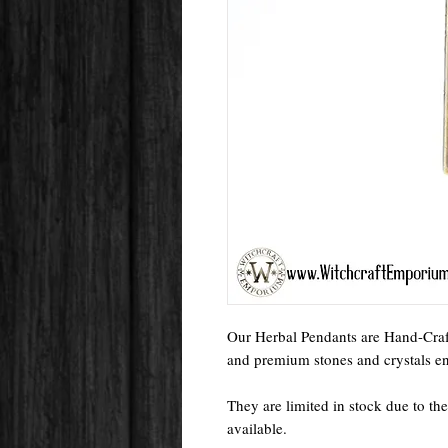
Our Herbal Pendants are Hand-Craft
and premium stones and crystals enc
They are limited in stock due to the
available.