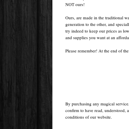
NOT ours!
Ours, are made in the traditional 
generation to the other, and special
try indeed to keep our prices as low
and supplies you want at an afforda
Please remember! At the end of the
By purchasing any magical service
confirm to have read, understood, a
conditions of our website.