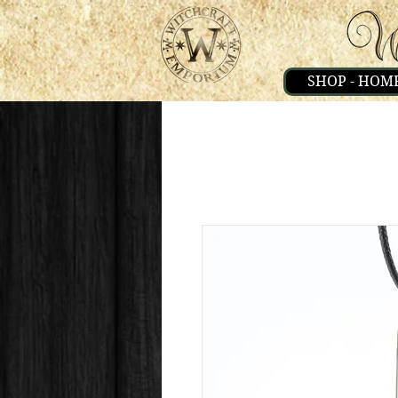
SHOP - HOM