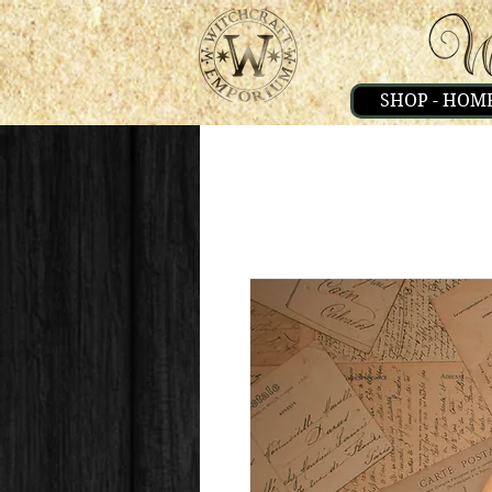
SHOP - HOM