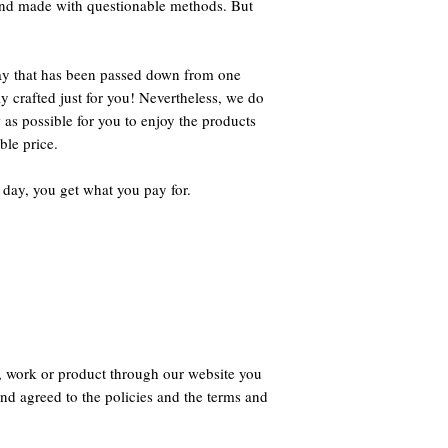
 and made with questionable methods. But
way that has been passed down from one
ly crafted just for you! Nevertheless, we do
 as possible for you to enjoy the products
ble price.
 day, you get what you pay for.
, work or product through our website you
nd agreed to the policies and the terms and