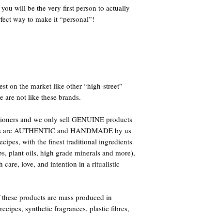
ou will be the very first person to actually
fect way to make it “personal”!
st on the market like other “high-street”
e are not like these brands.
titioners and we only sell GENUINE products
oducts are AUTHENTIC and HANDMADE by us
ipes, with the finest traditional ingredients
bs, plant oils, high grade minerals and more),
care, love, and intention in a ritualistic
 these products are mass produced in
ecipes, synthetic fragrances, plastic fibres,