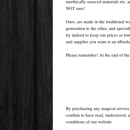
unethically sourced materials etc.
NOT ours!
Ours, are made in the traditional 
generation to the other, and special
try indeed to keep our prices as low
and supplies you want at an afforda
Please remember! At the end of the
By purchasing any magical service
confirm to have read, understood, a
conditions of our website.