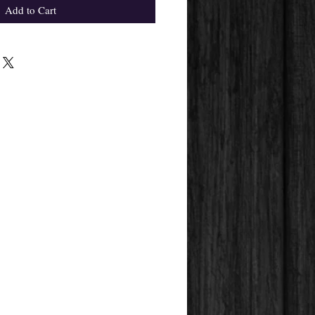
Add to Cart