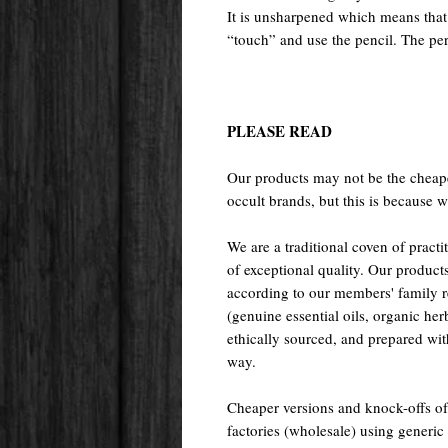
It is unsharpened which means that y
“touch” and use the pencil. The per
PLEASE READ
Our products may not be the cheape
occult brands, but this is because w
We are a traditional coven of prac
of exceptional quality. Our pr
according to our members' family rec
(genuine essential oils, organic her
ethically sourced, and prepared with 
way.
Cheaper versions and knock-offs of
factories (wholesale) using generic r