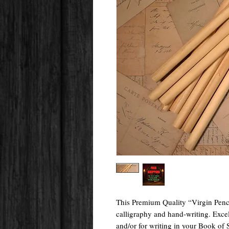
This Premium Quality “Virgin Pencil” 
calligraphy and hand-writing. Excel
and/or for writing in your Book of