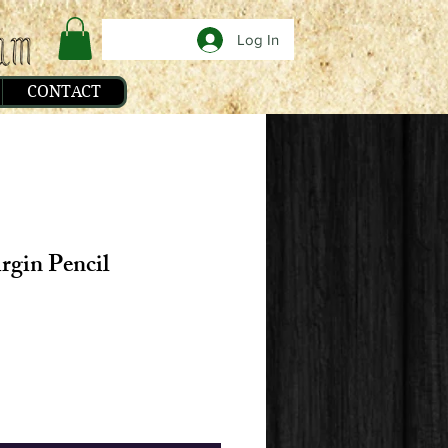
Log In
CONTACT
rgin Pencil