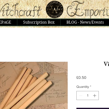
EPAGE
Subscription Box
BLOG - News/Events
Vi
Price
£0.50
Quantity
*