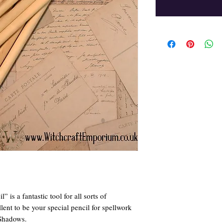
is a fantastic tool for all sorts of
lent to be your special pencil for spellwork
 Shadows.