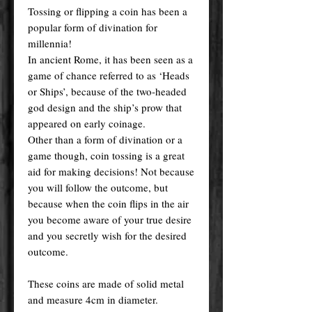
Tossing or flipping a coin has been a
popular form of divination for
millennia!
In ancient Rome, it has been seen as a
game of chance referred to as ‘Heads
or Ships’, because of the two-headed
god design and the ship’s prow that
appeared on early coinage.
Other than a form of divination or a
game though, coin tossing is a great
aid for making decisions! Not because
you will follow the outcome, but
because when the coin flips in the air
you become aware of your true desire
and you secretly wish for the desired
outcome.
These coins are made of solid metal
and measure 4cm in diameter.