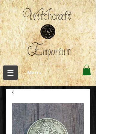
←Menu