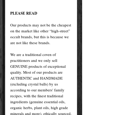
PLEASE READ
Our products may not be the cheapest
on the market like other “high-street”
occult brands, but this is because we
are not like these brands.
We are a traditional coven of
practitioners and we only sell
GENUINE products of exceptional
quality. Most of our products are
AUTHENTIC and HANDMADE
(excluding crystal balls) by us
according to our members' family
recipes, with the finest traditional
ingredients (genuine essential oils,
organic herbs, plant oils, high grade
minerals and more), ethically sourced,