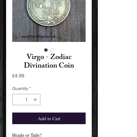
Virgo - Zodiac
Divination Coin
Price
£4.99
Quantity
*
Add to Cart
Heads or Tails?