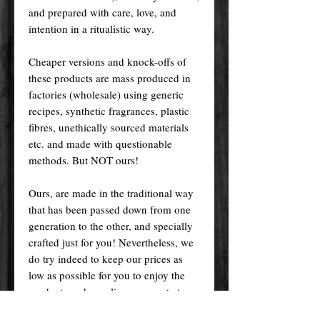
and prepared with care, love, and
intention in a ritualistic way.
Cheaper versions and knock-offs of
these products are mass produced in
factories (wholesale) using generic
recipes, synthetic fragrances, plastic
fibres, unethically sourced materials
etc. and made with questionable
methods. But NOT ours!
Ours, are made in the traditional way
that has been passed down from one
generation to the other, and specially
crafted just for you! Nevertheless, we
do try indeed to keep our prices as
low as possible for you to enjoy the
products and supplies you want at an
affordable price.