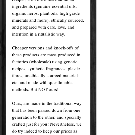
ingredients (genuine essential oils,
organic herbs, plant oils, high grade
minerals and more), ethically sourced,
and prepared with care, love, and
intention in a ritualistic way.
Cheaper versions and knock-offs of
these products are mass produced in
factories (wholesale) using generic
recipes, synthetic fragrances, plastic
fibres, unethically sourced materials
etc. and made with questionable
methods. But NOT ours!
Ours, are made in the traditional way
that has been passed down from one
generation to the other, and specially
crafted just for you! Nevertheless, we
do try indeed to keep our prices as