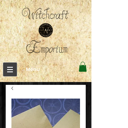
←Menu