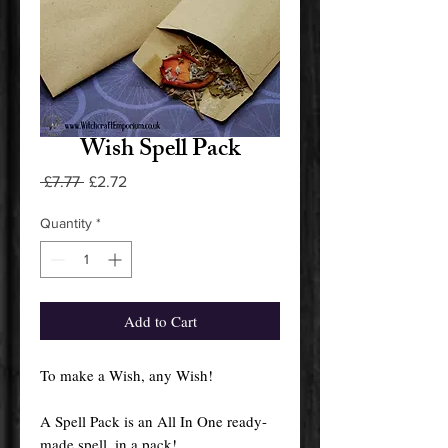
Wish Spell Pack
Regular
Sale
 £7.77 
£2.72
Price
Price
Quantity
*
Add to Cart
To make a Wish, any Wish!
A Spell Pack is an All In One ready-
made spell, in a pack!