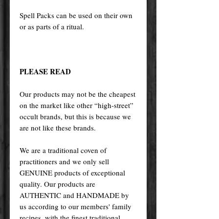
Spell Packs can be used on their own
or as parts of a ritual.
PLEASE READ
Our products may not be the cheapest
on the market like other “high-street”
occult brands, but this is because we
are not like these brands.
We are a traditional coven of
practitioners and we only sell
GENUINE products of exceptional
quality. Our products are
AUTHENTIC and HANDMADE by
us according to our members' family
recipes, with the finest traditional