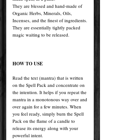
They are blessed and hand-made of
Organic Herbs, Minerals, Oils,
Incenses, and the finest of ingredients.
They are essentially tightly packed
magic waiting to be released.
HOW TO USE
Read the text (mantra) that is written
on the Spell Pack and concentrate on
the intention. It helps if you repeat the
mantra in a monotonous way over and
over again for a few minutes. When
you feel ready, simply burn the Spell
Pack on the flame of a candle to
release its energy along with your
powerful intent.