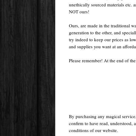
unethically sourced materials etc.
NOT ours!
Ours, are made in the traditional 
generation to the other, and special
try indeed to keep our prices as low
and supplies you want at an afforda
Please remember! At the end of the
By purchasing any magical service
confirm to have read, understood, a
conditions of our website.