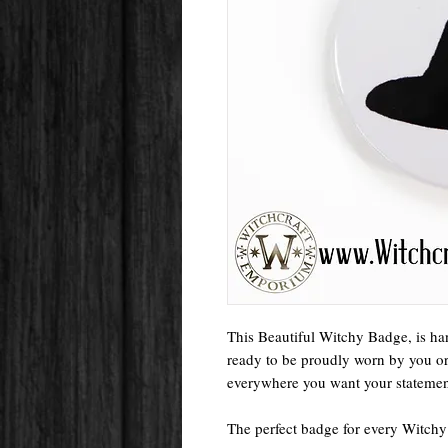
This Beautiful Witchy Badge, is ha
ready to be proudly worn by you or a
everywhere you want your statement
The perfect badge for every Witchy