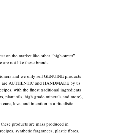
st on the market like other “high-street”
e are not like these brands.
titioners and we only sell GENUINE products
oducts are AUTHENTIC and HANDMADE by us
ipes, with the finest traditional ingredients
bs, plant oils, high grade minerals and more),
care, love, and intention in a ritualistic
 these products are mass produced in
ecipes, synthetic fragrances, plastic fibres,