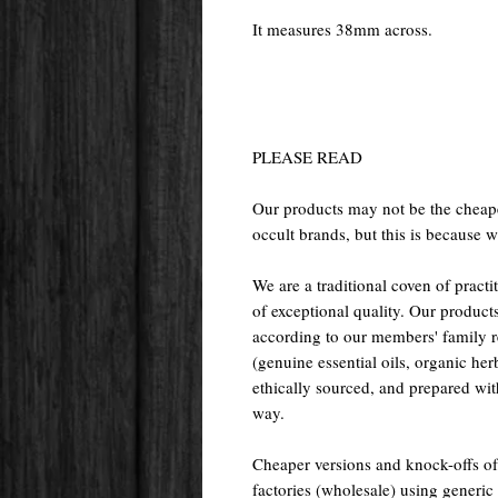
It measures 38mm across.
PLEASE READ
Our products may not be the cheape
occult brands, but this is because w
We are a traditional coven of prac
of exceptional quality. Our pr
according to our members' family rec
(genuine essential oils, organic her
ethically sourced, and prepared with 
way.
Cheaper versions and knock-offs of
factories (wholesale) using generic r