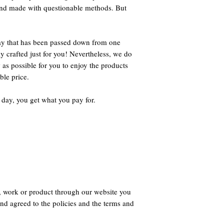
 and made with questionable methods. But
way that has been passed down from one
ly crafted just for you! Nevertheless, we do
 as possible for you to enjoy the products
ble price.
 day, you get what you pay for.
, work or product through our website you
nd agreed to the policies and the terms and