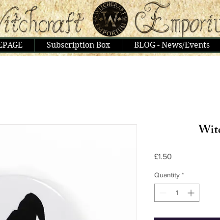
EPAGE
Subscription Box
BLOG - News/Events
Wit
Price
£1.50
Quantity
*