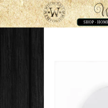
SHOP - HOM