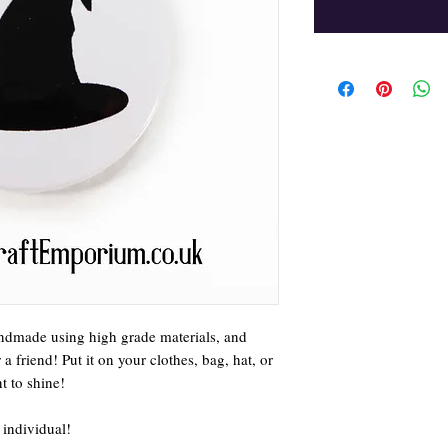
ndmade using high grade materials, and
 friend! Put it on your clothes, bag, hat, or
 to shine!
 individual!