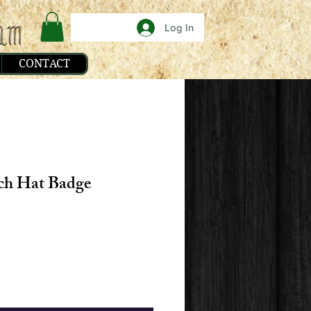
Log In
CONTACT
ch Hat Badge