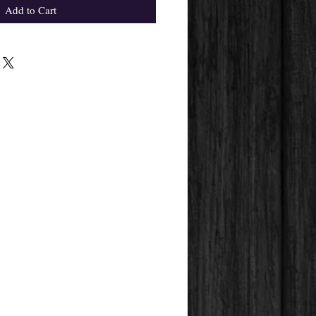
Add to Cart