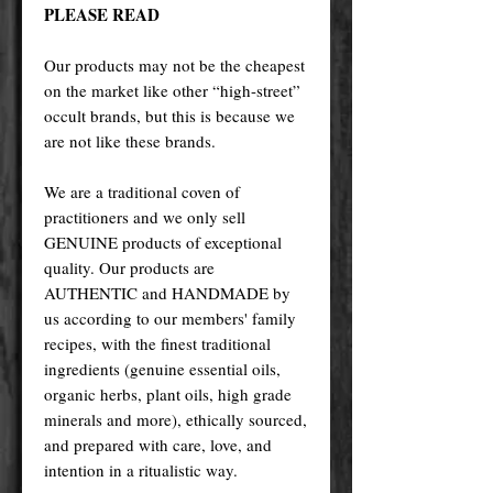
PLEASE READ
Our products may not be the cheapest
on the market like other “high-street”
occult brands, but this is because we
are not like these brands.
We are a traditional coven of
practitioners and we only sell
GENUINE products of exceptional
quality. Our products are
AUTHENTIC and HANDMADE by
us according to our members' family
recipes, with the finest traditional
ingredients (genuine essential oils,
organic herbs, plant oils, high grade
minerals and more), ethically sourced,
and prepared with care, love, and
intention in a ritualistic way.