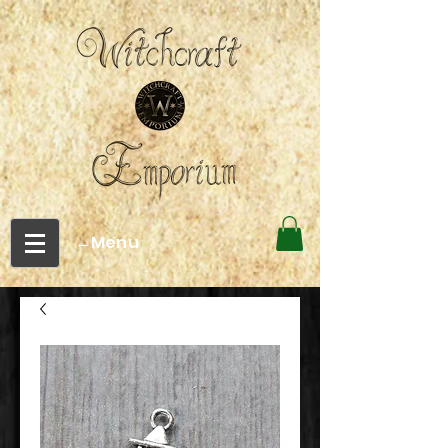
←Menu