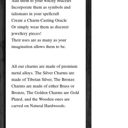
Add them to your witchy bracelet
Incorporate them as symbols and
talismans in your spellcraft
Create a Charm-Casting Oracle
Or simply wear them as discreet
jewellery pieces!
Their uses are as many as your
imagination allows them to be.
All our charms are made of premium
metal alloys. The Silver Charms are
made of Tibetan Silver, The Bronze
Charms are made of either Brass or
Bronze, The Golden Charms are Gold
Plated, and the Wooden ones are
carved on Natural Hardwoods.