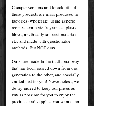
Cheaper versions and knock-offs of
these products are mass produced in
factories (wholesale) using generic
recipes, synthetic fragrances, plastic
fibres, unethically sourced materials
etc. and made with questionable
methods. But NOT ours!
Ours, are made in the traditional way
that has been passed down from one
generation to the other, and specially
crafted just for you! Nevertheless, we
do try indeed to keep our prices as
low as possible for you to enjoy the
products and supplies you want at an
affordable price.
Please remember! At the end of the
day, you get what you pay for.