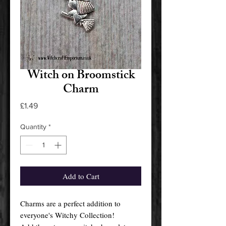
Witch on Broomstick
Charm
Price
£1.49
Quantity
*
Add to Cart
Charms are a perfect addition to
everyone's Witchy Collection!