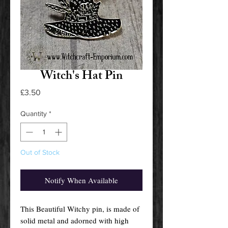
Witch's Hat Pin
Price
£3.50
Quantity
*
Out of Stock
Notify When Available
This Beautiful Witchy pin, is made of
solid metal and adorned with high