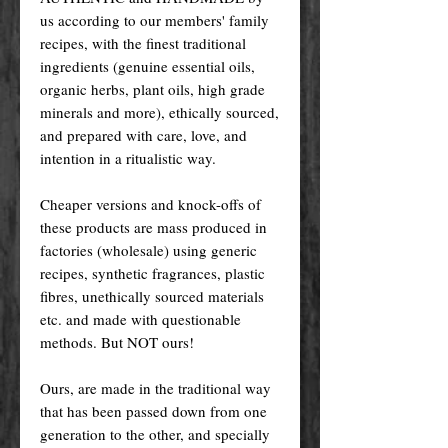
us according to our members' family
recipes, with the finest traditional
ingredients (genuine essential oils,
organic herbs, plant oils, high grade
minerals and more), ethically sourced,
and prepared with care, love, and
intention in a ritualistic way.
Cheaper versions and knock-offs of
these products are mass produced in
factories (wholesale) using generic
recipes, synthetic fragrances, plastic
fibres, unethically sourced materials
etc. and made with questionable
methods. But NOT ours!
Ours, are made in the traditional way
that has been passed down from one
generation to the other, and specially