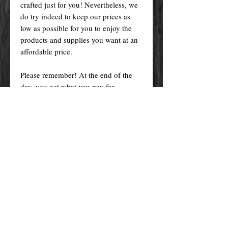
crafted just for you! Nevertheless, we
do try indeed to keep our prices as
low as possible for you to enjoy the
products and supplies you want at an
affordable price.
Please remember! At the end of the
day, you get what you pay for.
By purchasing any magical service,
work or product through our website
you confirm to have read, understood,
and agreed to the policies and the
terms and conditions of our website.