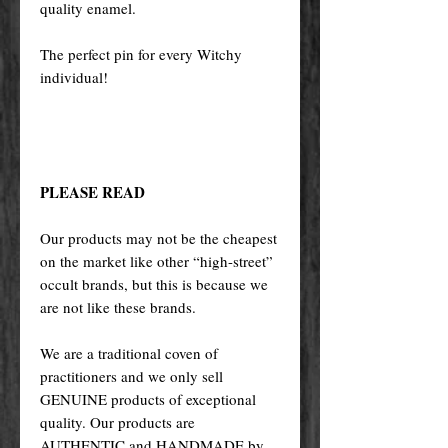
quality enamel.
The perfect pin for every Witchy
individual!
PLEASE READ
Our products may not be the cheapest
on the market like other “high-street”
occult brands, but this is because we
are not like these brands.
We are a traditional coven of
practitioners and we only sell
GENUINE products of exceptional
quality. Our products are
AUTHENTIC and HANDMADE by