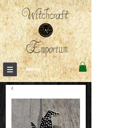
←Menu