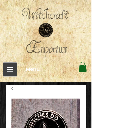
←Menu