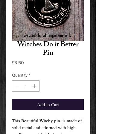
Witches Do it Better
Pin
Price
£3.50
Quantity
*
Add to Cart
This Beautiful Witchy pin, is made of
solid metal and adorned with high