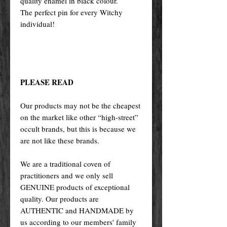
quality enamel in black colour.
The perfect pin for every Witchy
individual!
PLEASE READ
Our products may not be the cheapest
on the market like other “high-street”
occult brands, but this is because we
are not like these brands.
We are a traditional coven of
practitioners and we only sell
GENUINE products of exceptional
quality. Our products are
AUTHENTIC and HANDMADE by
us according to our members' family