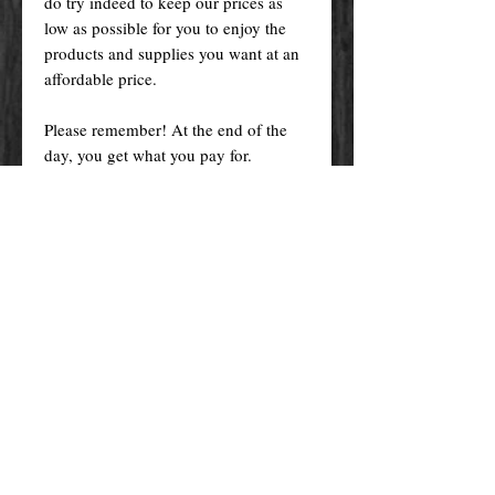
do try indeed to keep our prices as
low as possible for you to enjoy the
products and supplies you want at an
affordable price.
Please remember! At the end of the
day, you get what you pay for.
By purchasing any magical service,
work or product through our website
you confirm to have read, understood,
and agreed to the policies and the
terms and conditions of our website.