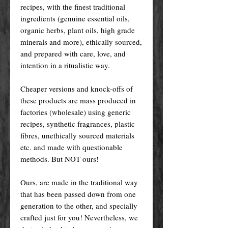
recipes, with the finest traditional
ingredients (genuine essential oils,
organic herbs, plant oils, high grade
minerals and more), ethically sourced,
and prepared with care, love, and
intention in a ritualistic way.
Cheaper versions and knock-offs of
these products are mass produced in
factories (wholesale) using generic
recipes, synthetic fragrances, plastic
fibres, unethically sourced materials
etc. and made with questionable
methods. But NOT ours!
Ours, are made in the traditional way
that has been passed down from one
generation to the other, and specially
crafted just for you! Nevertheless, we