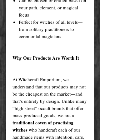
Can be chosen or crafted based on
your path, element, or magical
focus
Perfect for witches of all levels—
from solitary practitioners to
ceremonial magicians
Why Our Products Are Worth It
At Witchcraft Emporium, we
understand that our products may not
be the cheapest on the market—and
that’s entirely by design. Unlike many
“high street” occult brands that offer
mass-produced goods, we are a
traditional coven of practising
witches
who handcraft each of our
handmade items with intention, care,