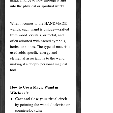
into the physical or spiritual world.
When it comes to the HANDMADE
wands, each wand is unique—crafted
from wood, crystals, or metal, and
often adorned with sacred symbols,
herbs, or stones. The type of materials
used adds specific energy and
elemental associations to the wand,
making it a deeply personal magical
tool.
How to Use a Magic Wand in
Witchcraft:
Cast and close your ritual circle
by pointing the wand clockwise or
counterclockwise