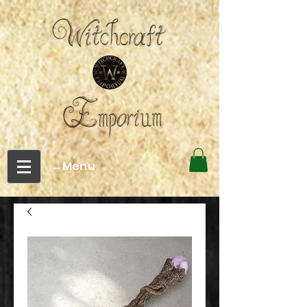
←Menu