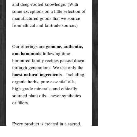
and deep-rooted knowledge. (With
some exceptions on a little selection of
manufactured goods that we source
from ethical and fairtrade sources)
genuine, authentic,
Our offerings are
and handmade
following time-
honoured family recipes passed down
through generations. We use only the
finest natural ingredients
—including
organic herbs, pure essential oils,
high-grade minerals, and ethically
sourced plant oils—never synthetics
or fillers.
Every product is created in a sacred,
ritualistic manner, infused with love