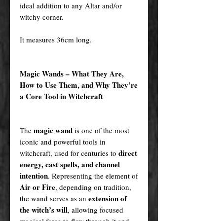
ideal addition to any Altar and/or
witchy corner.
It measures 36cm long.
Magic Wands – What They Are,
How to Use Them, and Why They’re
a Core Tool in Witchcraft
magic wand
The
is one of the most
iconic and powerful tools in
direct
witchcraft, used for centuries to
energy, cast spells, and channel
intention
. Representing the element of
Air or Fire
, depending on tradition,
extension of
the wand serves as an
the witch’s will
, allowing focused
magical force to flow through it and