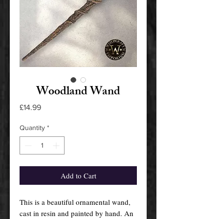
Woodland Wand
Price
£14.99
Quantity
*
Add to Cart
This is a beautiful ornamental wand,
cast in resin and painted by hand. An