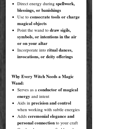
spellwork,
Direct energy during
blessings, or banishings
consecrate tools or charge
Use to
magical objects
draw sigils,
Point the wand to
symbols, or intentions in the air
or on your altar
ritual dances,
Incorporate into
invocations, or deity offerings
Why Every Witch Needs a Magic
Wand:
conductor of magical
Serves as a
energy
and intent
precision and control
Aids in
when working with subtle energies
ceremonial elegance and
Adds
personal connection
to your craft