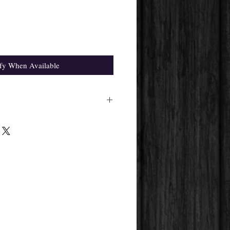
fy When Available
ight differ from the one in the
pplier's availability.
 get will always be the same.