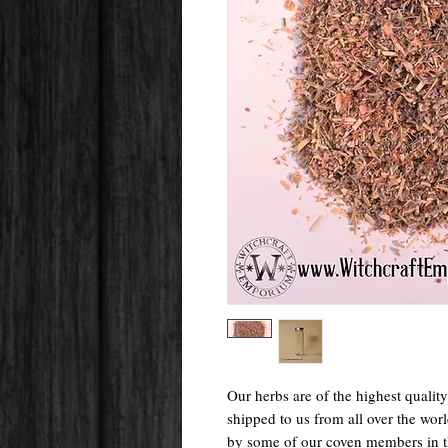
Our herbs are of the highest qualit
shipped to us from all over the wo
by some of our coven members in 