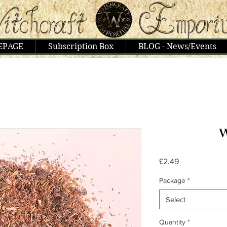
EPAGE
Subscription Box
BLOG - News/Events
W
Price
£2.49
Package
*
Select
Quantity
*