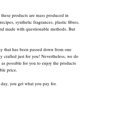
 these products are mass produced in
ecipes, synthetic fragrances, plastic fibres,
 and made with questionable methods. But
way that has been passed down from one
ly crafted just for you! Nevertheless, we do
 as possible for you to enjoy the products
ble price.
 day, you get what you pay for.