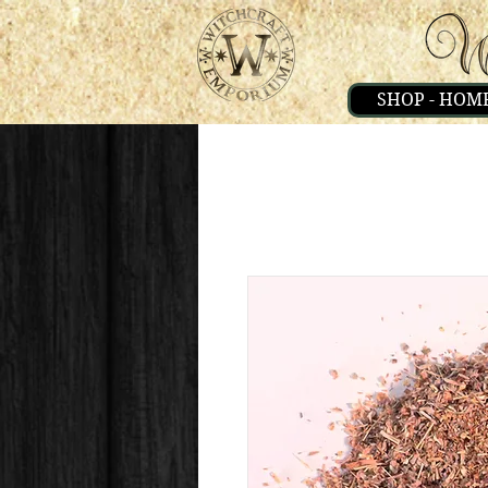
SHOP - HOM