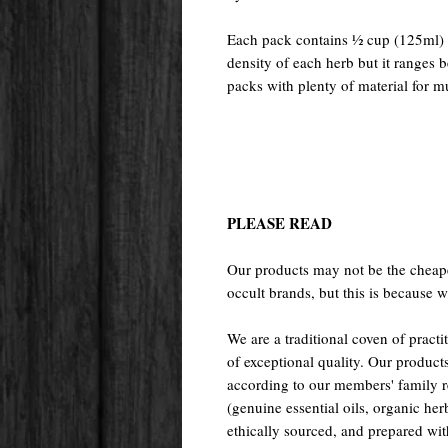
Each pack contains ½ cup (125ml) o
density of each herb but it ranges
packs with plenty of material for mu
PLEASE READ
Our products may not be the cheape
occult brands, but this is because w
We are a traditional coven of prac
of exceptional quality. Our pr
according to our members' family rec
(genuine essential oils, organic her
ethically sourced, and prepared with 