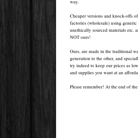
way.
Cheaper versions and knock-offs of
factories (wholesale) using generic r
unethically sourced materials etc.
NOT ours!
Ours, are made in the traditional 
generation to the other, and special
try indeed to keep our prices as low
and supplies you want at an afforda
Please remember! At the end of the