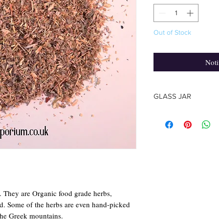
Out of Stock
Noti
GLASS JAR
The shape of the jar m
photo, based on the su
The Herb quantity you
y. They are Organic food grade herbs,
rld. Some of the herbs are even hand-picked
the Greek mountains.