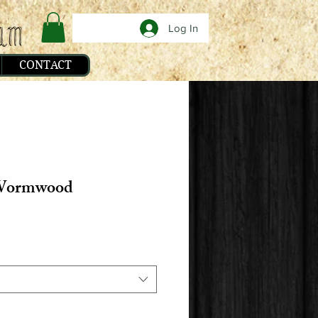
Log In
CONTACT
ormwood