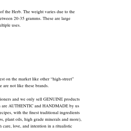
f the Herb. The weight varies due to the
 between 20-35 gramms. These are large
ltiple uses.
st on the market like other “high-street”
e are not like these brands.
titioners and we only sell GENUINE products
oducts are AUTHENTIC and HANDMADE by us
ipes, with the finest traditional ingredients
bs, plant oils, high grade minerals and more),
care, love, and intention in a ritualistic