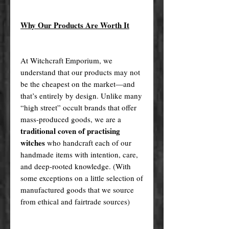
Why Our Products Are Worth It
At Witchcraft Emporium, we
understand that our products may not
be the cheapest on the market—and
that’s entirely by design. Unlike many
“high street” occult brands that offer
mass-produced goods, we are a
traditional coven of practising
witches
who handcraft each of our
handmade items with intention, care,
and deep-rooted knowledge. (With
some exceptions on a little selection of
manufactured goods that we source
from ethical and fairtrade sources)