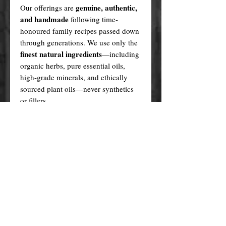
genuine, authentic,
Our offerings are
and handmade
following time-
honoured family recipes passed down
through generations. We use only the
finest natural ingredients
—including
organic herbs, pure essential oils,
high-grade minerals, and ethically
sourced plant oils—never synthetics
or fillers.
Every product is created in a sacred,
ritualistic manner, infused with love
and purpose.
In contrast, many cheaper alternatives
factory-made knock-offs
are
,
produced using generic formulas,
artificial fragrances, plastic fillers, and
questionable sourcing methods. These