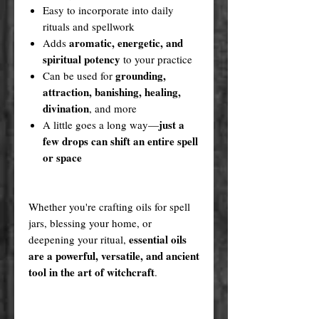
Easy to incorporate into daily
rituals and spellwork
aromatic, energetic, and
Adds
spiritual potency
to your practice
grounding,
Can be used for
attraction, banishing, healing,
divination
, and more
just a
A little goes a long way—
few drops can shift an entire spell
or space
Whether you're crafting oils for spell
jars, blessing your home, or
essential oils
deepening your ritual,
are a powerful, versatile, and ancient
tool in the art of witchcraft
.