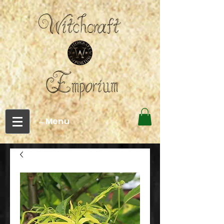
←Menu