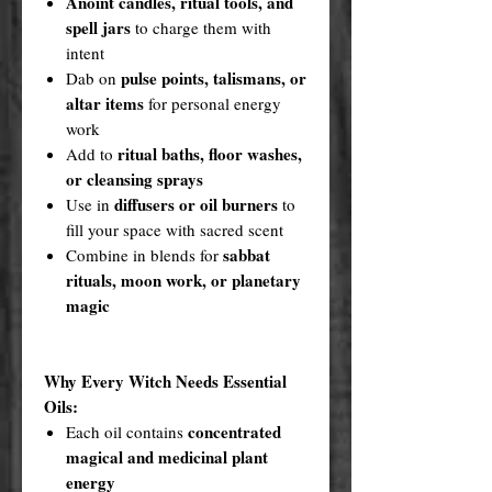
Anoint candles, ritual tools, and
spell jars
to charge them with
intent
pulse points, talismans, or
Dab on
altar items
for personal energy
work
ritual baths, floor washes,
Add to
or cleansing sprays
diffusers or oil burners
Use in
to
fill your space with sacred scent
sabbat
Combine in blends for
rituals, moon work, or planetary
magic
Why Every Witch Needs Essential
Oils:
concentrated
Each oil contains
magical and medicinal plant
energy