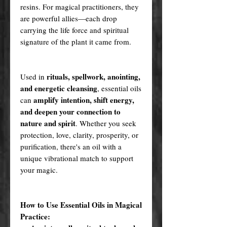
resins. For magical practitioners, they
are powerful allies—each drop
carrying the life force and spiritual
signature of the plant it came from.
rituals, spellwork, anointing,
Used in
and energetic cleansing
, essential oils
amplify intention, shift energy,
can
and deepen your connection to
nature and spirit
. Whether you seek
protection, love, clarity, prosperity, or
purification, there's an oil with a
unique vibrational match to support
your magic.
How to Use Essential Oils in Magical
Practice: