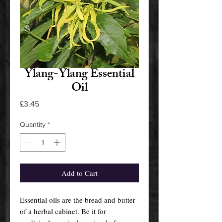
Ylang-Ylang Essential
Oil
Price
£3.45
Quantity
*
Add to Cart
Essential oils are the bread and butter
of a herbal cabinet. Be it for