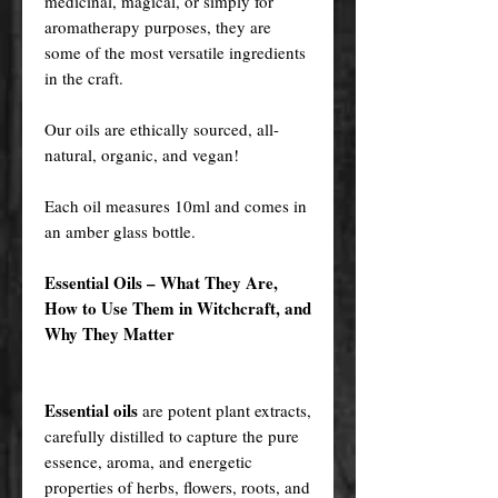
medicinal, magical, or simply for
aromatherapy purposes, they are
some of the most versatile ingredients
in the craft.
Our oils are ethically sourced, all-
natural, organic, and vegan!
Each oil measures 10ml and comes in
an amber glass bottle.
Essential Oils – What They Are,
How to Use Them in Witchcraft, and
Why They Matter
Essential oils
are potent plant extracts,
carefully distilled to capture the pure
essence, aroma, and energetic
properties of herbs, flowers, roots, and