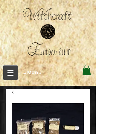
←Menu