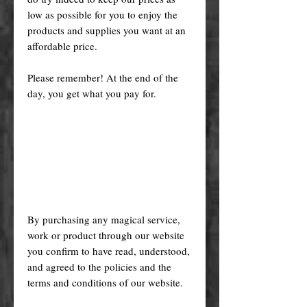
low as possible for you to enjoy the
products and supplies you want at an
affordable price.
Please remember! At the end of the
day, you get what you pay for.
By purchasing any magical service,
work or product through our website
you confirm to have read, understood,
and agreed to the policies and the
terms and conditions of our website.