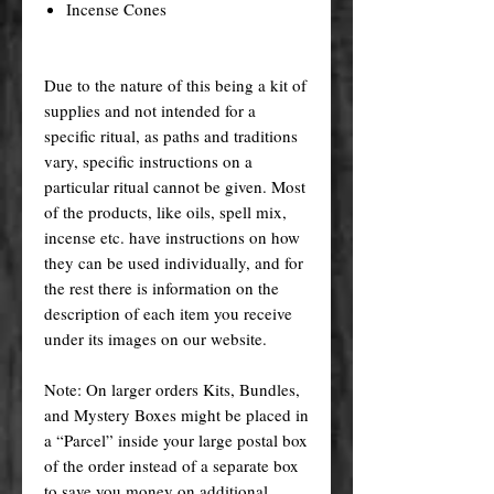
Incense Cones
Due to the nature of this being a kit of
supplies and not intended for a
specific ritual, as paths and traditions
vary, specific instructions on a
particular ritual cannot be given. Most
of the products, like oils, spell mix,
incense etc. have instructions on how
they can be used individually, and for
the rest there is information on the
description of each item you receive
under its images on our website.
Note: On larger orders Kits, Bundles,
and Mystery Boxes might be placed in
a “Parcel” inside your large postal box
of the order instead of a separate box
to save you money on additional