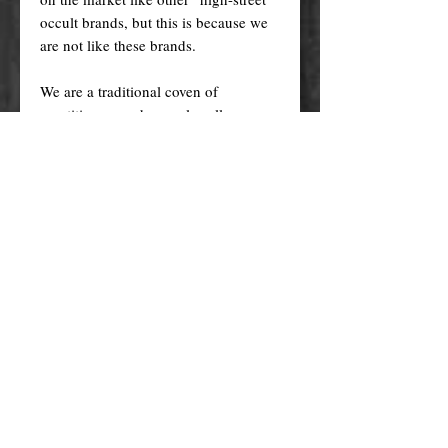
occult brands, but this is because we
are not like these brands.
We are a traditional coven of
practitioners and we only sell
GENUINE products of exceptional
quality. Our products are
AUTHENTIC and HANDMADE by
us according to our members' family
recipes, with the finest traditional
ingredients (genuine essential oils,
organic herbs, plant oils, high grade
minerals and more), ethically sourced,
and prepared with care, love, and
intention in a ritualistic way.
Cheaper versions and knock-offs of
these products are mass produced in
factories (wholesale) using generic