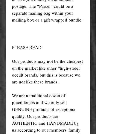
postage. The “Parcel” could be a
separate mailing bag within your
mailing box or a gift wrapped bundle.
PLEASE READ
Our products may not be the cheapest
on the market like other “high-street”
occult brands, but this is because we
are not like these brands.
We are a traditional coven of
practitioners and we only sell
GENUINE products of exceptional
quality. Our products are
AUTHENTIC and HANDMADE by
us according to our members' family