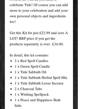
celebrate Yule! Of course you can add
more to your celebration and add your
own personal objects and ingredients
too!
Get this Kit for just £22.99 and save A
LOT! RRP price if you get the
products separately is over £34.00.
In detail, this kit contains:
2 x Red Spell Candles
1 x Green Spell Candle
1 x Yule Sabbath Oil
1 x Yule Sabbath Herbal Spell Mix
1 x Yule Sabbath Loose Incense
2 x Charcoal Tabs
1 x Wishing Spellpack
1 x Peace and Happiness Bath
Salts