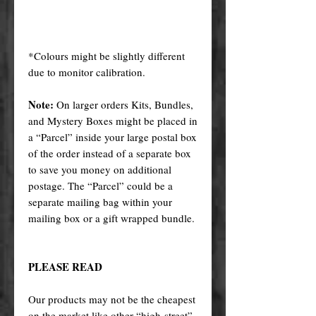
*Colours might be slightly different
due to monitor calibration.
Note:
On larger orders Kits, Bundles,
and Mystery Boxes might be placed in
a “Parcel” inside your large postal box
of the order instead of a separate box
to save you money on additional
postage. The “Parcel” could be a
separate mailing bag within your
mailing box or a gift wrapped bundle.
PLEASE READ
Our products may not be the cheapest
on the market like other “high-street”