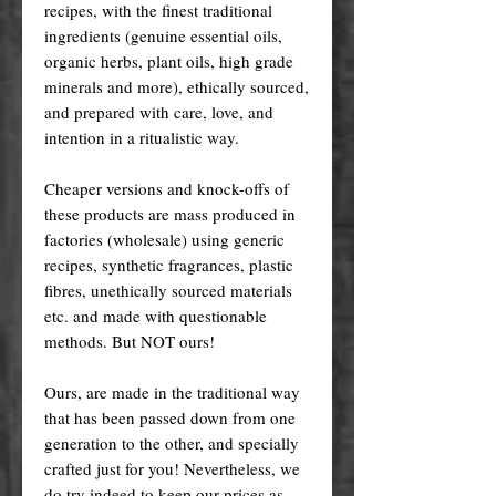
recipes, with the finest traditional
ingredients (genuine essential oils,
organic herbs, plant oils, high grade
minerals and more), ethically sourced,
and prepared with care, love, and
intention in a ritualistic way.
Cheaper versions and knock-offs of
these products are mass produced in
factories (wholesale) using generic
recipes, synthetic fragrances, plastic
fibres, unethically sourced materials
etc. and made with questionable
methods. But NOT ours!
Ours, are made in the traditional way
that has been passed down from one
generation to the other, and specially
crafted just for you! Nevertheless, we
do try indeed to keep our prices as