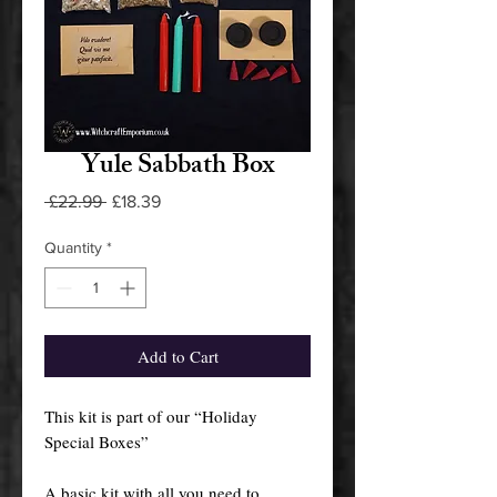
Yule Sabbath Box
Regular
Sale
 £22.99 
£18.39
Price
Price
Quantity
*
Add to Cart
This kit is part of our “Holiday
Special Boxes”
A basic kit with all you need to