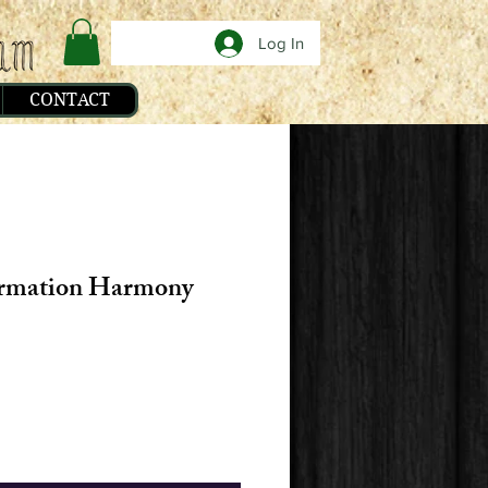
Log In
CONTACT
irmation Harmony