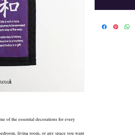
me of the essential decorations for every
 bedroom, living room, or any space you want