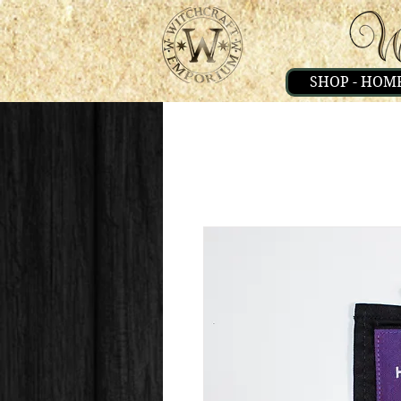
SHOP - HOM