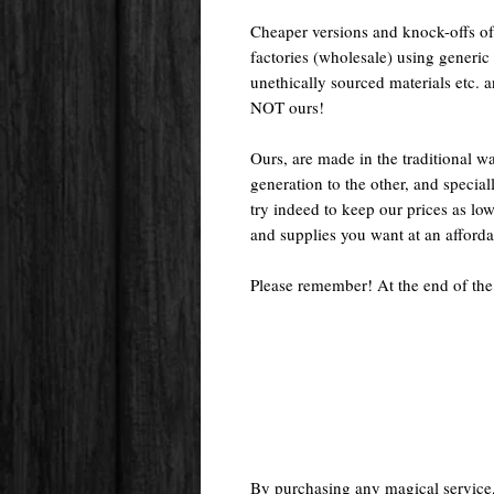
Cheaper versions and knock-offs of
factories (wholesale) using generic r
unethically sourced materials etc.
NOT ours!
Ours, are made in the traditional 
generation to the other, and special
try indeed to keep our prices as low
and supplies you want at an afforda
Please remember! At the end of the
By purchasing any magical service