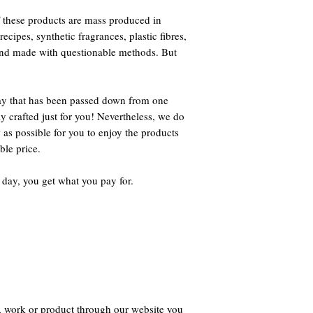
 these products are mass produced in
ecipes, synthetic fragrances, plastic fibres,
 and made with questionable methods. But
way that has been passed down from one
ly crafted just for you! Nevertheless, we do
 as possible for you to enjoy the products
ble price.
 day, you get what you pay for.
, work or product through our website you