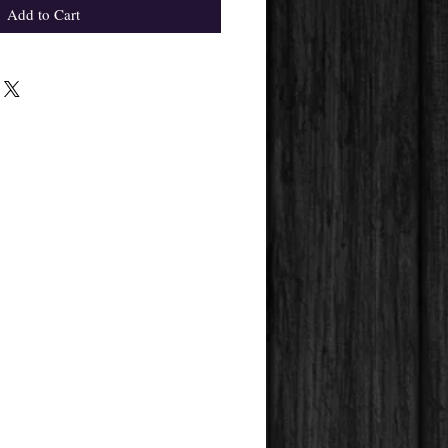
Add to Cart