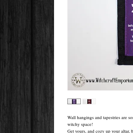
Wall hangings and tapestries are so
witchy space!
Get yours, and cozy up your altar,