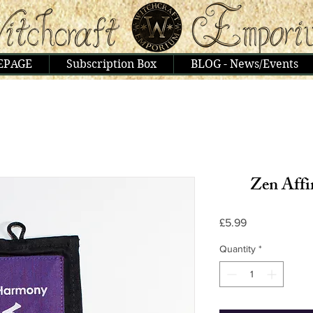
EPAGE
Subscription Box
BLOG - News/Events
Zen Aff
Price
£5.99
Quantity
*