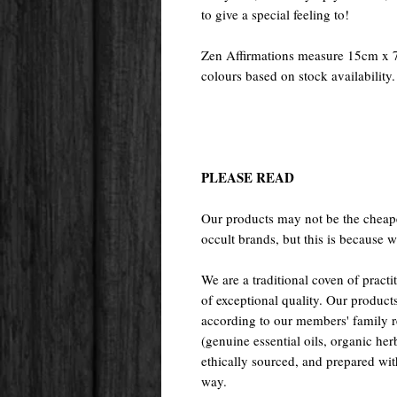
to give a special feeling to!
Zen Affirmations measure 15cm x 7
colours based on stock availability.
PLEASE READ
Our products may not be the cheape
occult brands, but this is because w
We are a traditional coven of prac
of exceptional quality. Our pr
according to our members' family rec
(genuine essential oils, organic her
ethically sourced, and prepared with 
way.