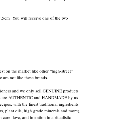
.5cm You will receive one of the two
st on the market like other “high-street”
e are not like these brands.
titioners and we only sell GENUINE products
oducts are AUTHENTIC and HANDMADE by us
ipes, with the finest traditional ingredients
bs, plant oils, high grade minerals and more),
care, love, and intention in a ritualistic