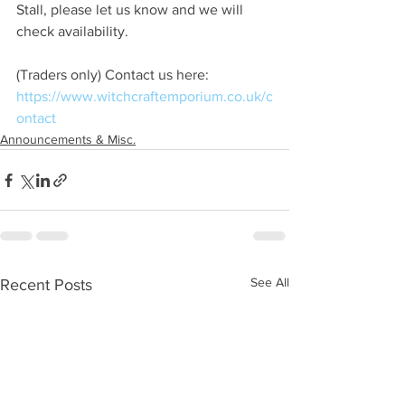
Stall, please let us know and we will 
check availability.
(Traders only) Contact us here:
https://www.witchcraftemporium.co.uk/c
ontact
Announcements & Misc.
See All
Recent Posts