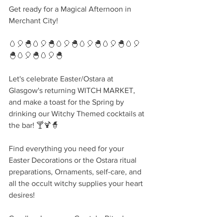
Get ready for a Magical Afternoon in 
Merchant City!
🥚🎈🐣🥚🎈🐣🥚🎈🐣🥚🎈🐣🥚🎈🐣🥚🎈
🐣🥚🎈🐣🥚🎈🐣
Let's celebrate Easter/Ostara at 
Glasgow's returning WITCH MARKET, 
and make a toast for the Spring by 
drinking our Witchy Themed cocktails at 
the bar! 🍸🍹🧙‍
Find everything you need for your 
Easter Decorations or the Ostara ritual 
preparations, Ornaments, self-care, and 
all the occult witchy supplies your heart 
desires!