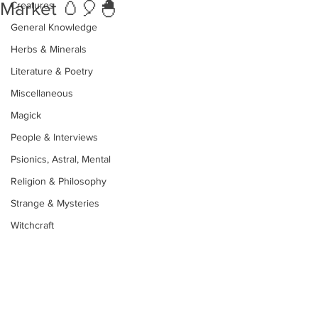
Market 🥚🎈🐣
Creatures
General Knowledge
Herbs & Minerals
Literature & Poetry
Miscellaneous
Magick
People & Interviews
Psionics, Astral, Mental
Religion & Philosophy
Strange & Mysteries
Witchcraft