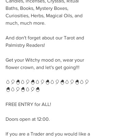
Candles, Incenses, Crystals, Ritual 
Baths, Books, Mystery Boxes, 
Curiosities, Herbs, Magical Oils, and 
much, much more.
And don't forget about our Tarot and 
Palmistry Readers!
Get your Witchy mood on, wear your 
flower crown, and let's get going!!!
🥚🎈🐣🥚🎈🐣🥚🎈🐣🥚🎈🐣🥚🎈🐣🥚🎈
🐣🥚🎈🐣🥚🎈🐣
FREE ENTRY for ALL!
Doors open at 12:00.
If you are a Trader and you would like a 