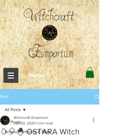
←Menu
Post
All Posts
Witchcraft Emporium
All Posts
Jan 20, 2020
1 min read
🥚🎈🐣 OSTARA Witch
Announcements & Misc.