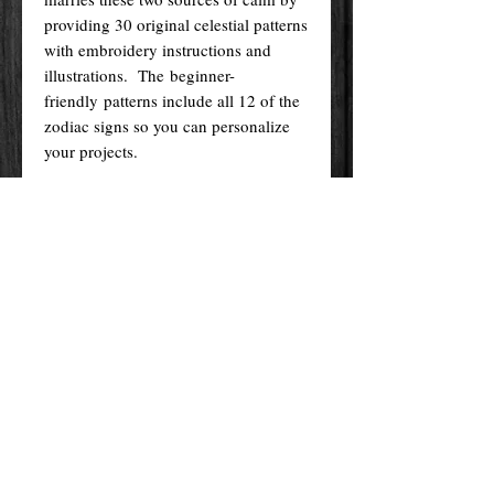
providing 30 original celestial patterns
with embroidery instructions and
illustrations. The beginner-
friendly patterns include all 12 of the
zodiac signs so you can personalize
your projects.
The book offers a primer on
embroidery techniques, materials, and
stitches. Each pattern comes with
step-by-step instructions and reference
images of the finished project.
Take a moment to unplug—appreciate
the beauty, calm, and clarity of the
night sky while creating a galaxy in
an embroidery hoop.