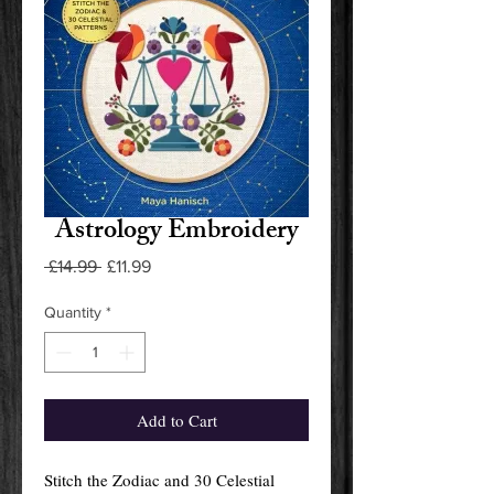
Astrology Embroidery
Regular
Sale
 £14.99 
£11.99
Price
Price
Quantity
*
Add to Cart
Stitch the Zodiac and 30 Celestial