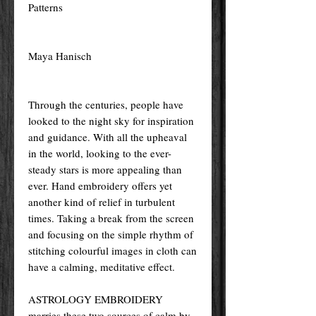
Patterns
Maya Hanisch
Through the centuries, people have
looked to the night sky for inspiration
and guidance. With all the upheaval
in the world, looking to the ever-
steady stars is more appealing than
ever. Hand embroidery offers yet
another kind of relief in turbulent
times. Taking a break from the screen
and focusing on the simple rhythm of
stitching colourful images in cloth can
have a calming, meditative effect.
ASTROLOGY EMBROIDERY
marries these two sources of calm by