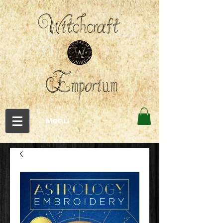
←Menu