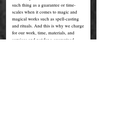
such thing as a guarantee or time-
scales when it comes to magic and
magical works such as spell-casting
and rituals. And this is why we charge
for our work, time, materials, and
services and not for a guaranteed
result. Therefore we will NOT issue
refunds for any spells, rituals and
other works that have already been
cast simply because you think they
took too long or didn't work as you
expected. By purchasing this
product/service you are doing so at
your own will and at your own risk,
and you agree that we will not be held
liable for any outcomes.
We reserve the right to refuse (or
refund) spells that we do not wish to