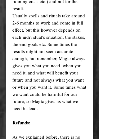
running costs etc.) and not for the
result.
Usually spells and rituals take around
2-6 months to work and come in full
effect, but this however depends on
each individual's situation, the stakes,
the end goals etc. Some times the
results might not seem accurate
enough, but remember, Magic always
gives you what you need, when you
need it, and what will benefit your
future and not always what you want
or when you want it. Some times what
we want could be harmful for our
future, so Magic gives us what we
need instead.
Refunds:
As we explained before, there is no