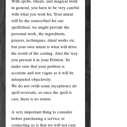
With spells, rituals, and magical work
in general, you have to be very careful
with what you wish for. Your intent
will be the source/fuel for our
spell/ritual, we might provide the
personal work, the ingredients,
prayers, techniques, ritual works etc.
but your own intent is what will drive
the result of the casting. Also the way
you present it in your Petition. So
make sure that your petition is
accurate and not vague as it will be
interpreted objectively.
We do not (with some exceptions) do
spell reversals, so once the spell is
cast, there is no return.
A very important thing to consider
before purchasing a service or
contacting us is that we will not cure