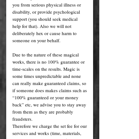
you from serious physical illness or
disability, or provide psychological
support (you should seek medical
help for that). Also we will not
deliberately hex or cause harm to
someone on your behalf.
Due to the nature of these magical
works, there is no 100% guarantee or
time-scales on the results. Magic is
some times unpredictable and none
can really make guaranteed claims, so
if someone does makes claims such as
“100% guaranteed or your money
back” etc, we advise you to stay away
from them as they are probably
fraudsters.
Therefore we charge the set fee for our
services and works (time, materials,