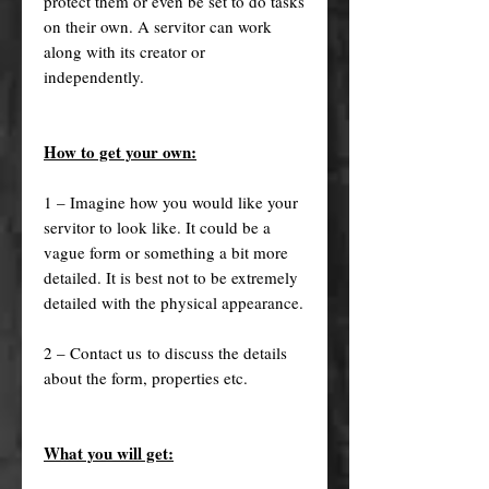
protect them or even be set to do tasks
on their own. A servitor can work
along with its creator or
independently.
How to get your own:
1 – Imagine how you would like your
servitor to look like. It could be a
vague form or something a bit more
detailed. It is best not to be extremely
detailed with the physical appearance.
2 – Contact us to discuss the details
about the form, properties etc.
What you will get: