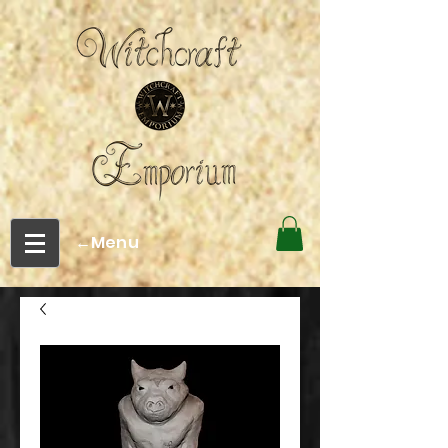
←Menu