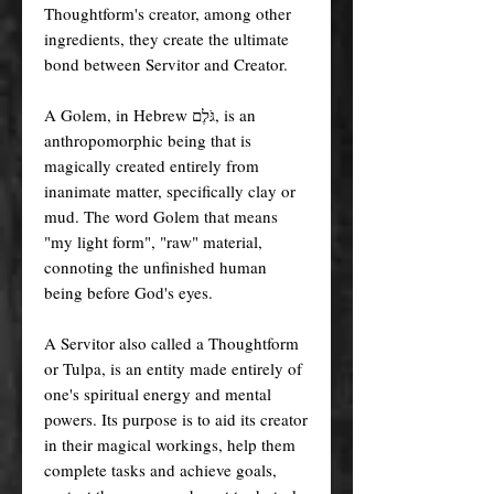
Thoughtform's creator, among other
ingredients, they create the ultimate
bond between Servitor and Creator.
A Golem, in Hebrew גֹּלֶם, is an
anthropomorphic being that is
magically created entirely from
inanimate matter, specifically clay or
mud. The word Golem that means
"my light form", "raw" material,
connoting the unfinished human
being before God's eyes.
A Servitor also called a Thoughtform
or Tulpa, is an entity made entirely of
one's spiritual energy and mental
powers. Its purpose is to aid its creator
in their magical workings, help them
complete tasks and achieve goals,