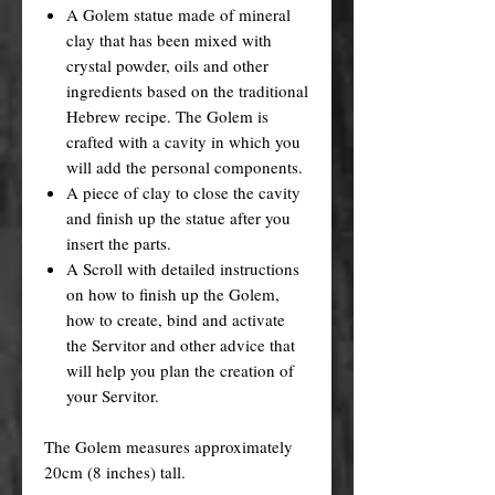
A Golem statue made of mineral
clay that has been mixed with
crystal powder, oils and other
ingredients based on the traditional
Hebrew recipe. The Golem is
crafted with a cavity in which you
will add the personal components.
A piece of clay to close the cavity
and finish up the statue after you
insert the parts.
A Scroll with detailed instructions
on how to finish up the Golem,
how to create, bind and activate
the Servitor and other advice that
will help you plan the creation of
your Servitor.
The Golem measures approximately
20cm (8 inches) tall.