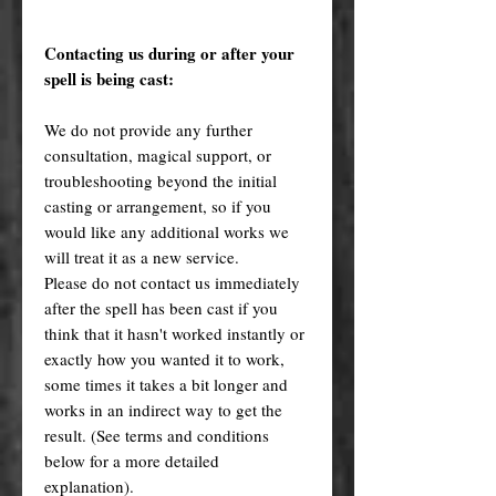
Contacting us during or after your
spell is being cast:
We do not provide any further
consultation, magical support, or
troubleshooting beyond the initial
casting or arrangement, so if you
would like any additional works we
will treat it as a new service.
Please do not contact us immediately
after the spell has been cast if you
think that it hasn't worked instantly or
exactly how you wanted it to work,
some times it takes a bit longer and
works in an indirect way to get the
result. (See terms and conditions
below for a more detailed
explanation).