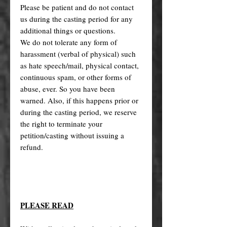
Please be patient and do not contact
us during the casting period for any
additional things or questions.
We do not tolerate any form of
harassment (verbal of physical) such
as hate speech/mail, physical contact,
continuous spam, or other forms of
abuse, ever. So you have been
warned. Also, if this happens prior or
during the casting period, we reserve
the right to terminate your
petition/casting without issuing a
refund.
PLEASE READ