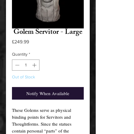
Golem Servitor - Large
Price
£249.99
Quantity
*
Out of Stock
Notify When Available
These Golems serve as physical
binding points for Servitors and
Thoughtforms. Since the statues
contain personal “parts” of the