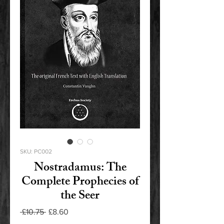
SKU: PC002
Nostradamus: The
Complete Prophecies of
the Seer
Regular
Sale
 £10.75 
£8.60
Price
Price