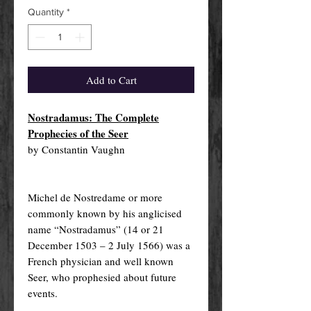
Quantity
*
Add to Cart
Nostradamus: The Complete
Prophecies of the Seer
by Constantin Vaughn
Michel de Nostredame or more
commonly known by his anglicised
name “Nostradamus” (14 or 21
December 1503 – 2 July 1566) was a
French physician and well known
Seer, who prophesied about future
events.