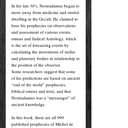
In his late 30's, Nostradamus began to
move away from medicine and started
dwelling in the Occult. He claimed to
base his prophecies on observations
and assessment of various events,
omens and Judical Astrology, which
is the art of foreseeing events by
calculating the movements of stellar
and planetary bodies in relationship to
the position of the observer.
Some researchers suggest that some
of his predictions are based on ancient
“end of the world” prophecies,
biblical omens and texts, and that
Nostradamus was a “messenger” of
ancient knowledge.
In this book, there are all 999
published prophecies of Michel de