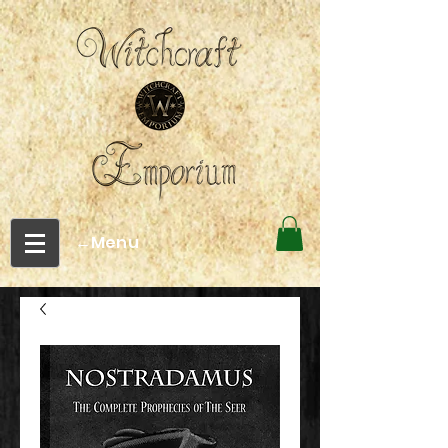
←Menu