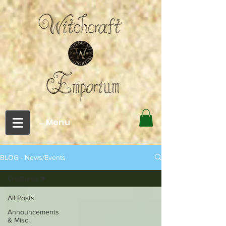
←Menu
BLOG - News/Events
Creatures
All Posts
Announcements
& Misc.