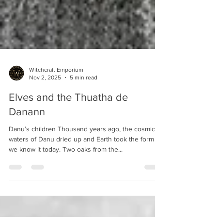
Witchcraft Emporium
Nov 2, 2025
5 min read
Elves and the Thuatha de
Danann
Danu’s children Thousand years ago, the cosmic
waters of Danu dried up and Earth took the form as
we know it today. Two oaks from the...