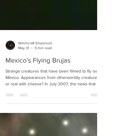
Witchcraft Emporium
May 31
5 min read
Mexico's Flying Brujas
Strange creatures that have been filmed to fly over
Mexico. Appearances from otherworldly creatures
or real with cheese? In July 2007, the news that a
mysterious black humanoid was filmed flying over
the mountains of Mexico made it to the global
headlines. There was a video showing several of
these flying humanoids that went viral on YouTube.
On the video one could clearly see what appear to
be a humanoid silhouette dressed in black, wearing
a pointy hat, and sitting on somet