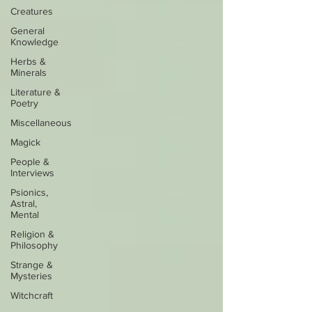
Creatures
General
Knowledge
Herbs &
Minerals
Literature &
Poetry
Miscellaneous
Magick
People &
Interviews
Psionics,
Astral,
Mental
Religion &
Philosophy
Strange &
Mysteries
Witchcraft