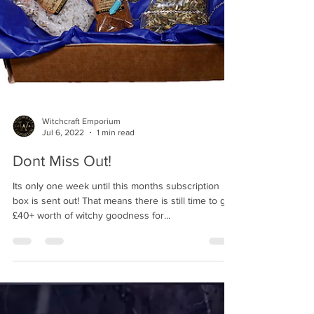
Witchcraft Emporium
Jul 6, 2022
1 min read
Dont Miss Out!
Its only one week until this months subscription
box is sent out! That means there is still time to get
£40+ worth of witchy goodness for...