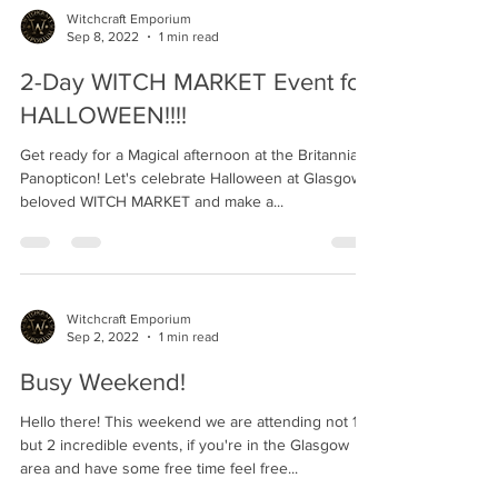
Witchcraft Emporium
Sep 8, 2022
1 min read
2-Day WITCH MARKET Event for
HALLOWEEN!!!!
Get ready for a Magical afternoon at the Britannia
Panopticon! Let's celebrate Halloween at Glasgow's
beloved WITCH MARKET and make a...
Witchcraft Emporium
Sep 2, 2022
1 min read
Busy Weekend!