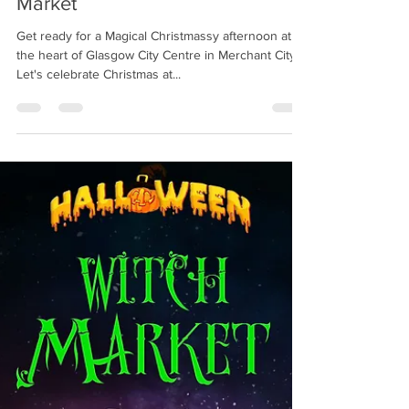
Christmas / Yule Crafts Witchy
Market
Get ready for a Magical Christmassy afternoon at
the heart of Glasgow City Centre in Merchant City!
Let's celebrate Christmas at...