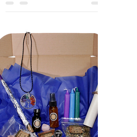
Hello there! This weekend we are attending not 1
but 2 incredible events, if you're in the Glasgow
area and have some free time feel free...