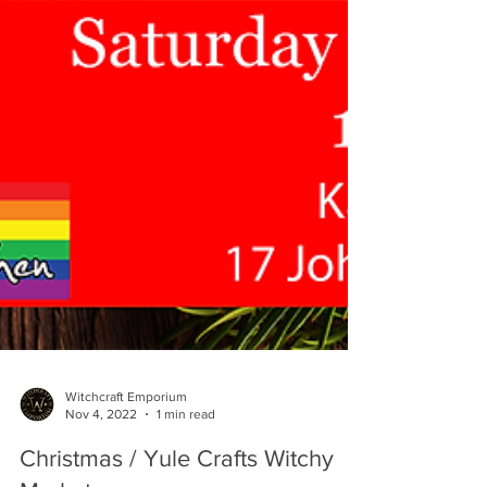
Witchcraft Emporium
Nov 4, 2022
1 min read