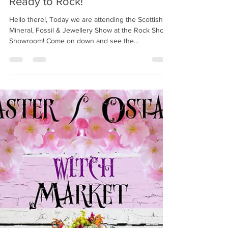
Witchcraft Emporium
Jun 4, 2022
1 min read
Ready to Rock!
Hello there!, Today we are attending the Scottish
Mineral, Fossil & Jewellery Show at the Rock Shop
Showroom! Come on down and see the...