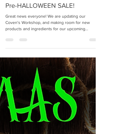
Sep 19, 2024
1 min read
Pre-HALLOWEEN SALE!
Great news everyone! We are updating our
Coven's Workshop, and making room for new
products and ingredients for our upcoming
concoctions...