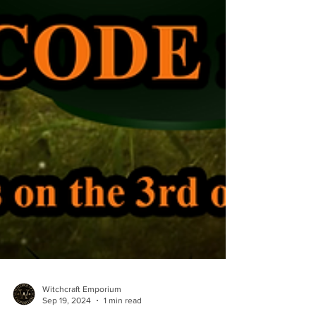
Witchcraft Emporium