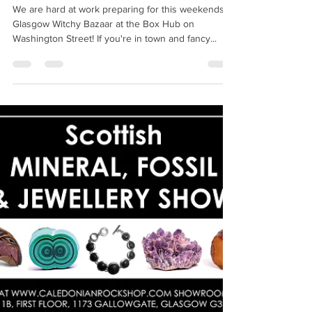
Witchcraft Emporium
Jul 1, 2022
1 min read
Glasgow Witchy Bazaar
We are hard at work preparing for this weekends
Glasgow Witchy Bazaar at the Box Hub on
Washington Street! If you're in town and fancy...