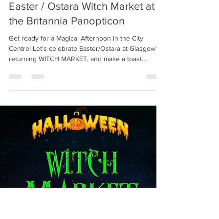
Witchcraft Emporium
Mar 14, 2022
1 min read
Easter / Ostara Witch Market at
the Britannia Panopticon
Get ready for a Magical Afternoon in the City
Centre! Let's celebrate Easter/Ostara at Glasgow's
returning WITCH MARKET, and make a toast...