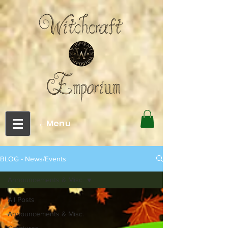
←Menu
BLOG - News/Events
Announcements & Misc.
All Posts
Announcements & Misc.
Creatures