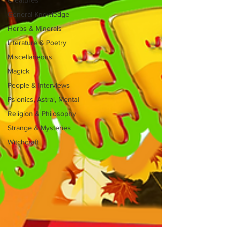
General Knowledge
Herbs & Minerals
Literature & Poetry
Miscellaneous
Magick
People & Interviews
Psionics, Astral, Mental
Religion & Philosophy
Strange & Mysteries
Witchcraft