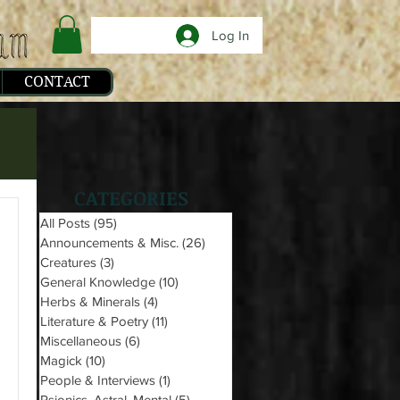
Log In
CONTACT
CATEGORIES
All Posts
(95)
95 posts
Announcements & Misc.
(26)
26 posts
Creatures
(3)
3 posts
General Knowledge
(10)
10 posts
Herbs & Minerals
(4)
4 posts
Literature & Poetry
(11)
11 posts
Miscellaneous
(6)
6 posts
Magick
(10)
10 posts
People & Interviews
(1)
1 post
Psionics, Astral, Mental
(5)
5 posts