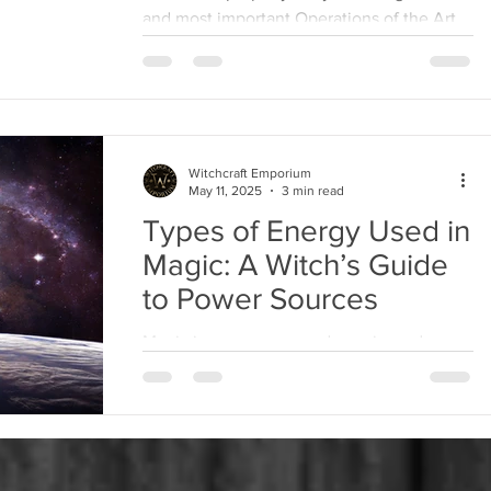
and most important Operations of the Art,
various Instruments are necessary, as a
Knife with...
Witchcraft Emporium
May 11, 2025
3 min read
Types of Energy Used in
Magic: A Witch’s Guide
to Power Sources
Magic is energy—pure, dynamic, and ever-
present. Whether you’re casting a spell,
performing a ritual, or working with
spirits,...