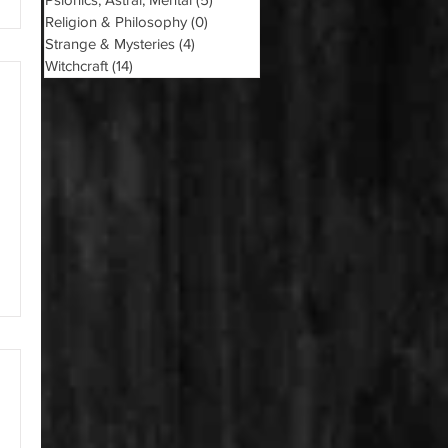
Religion & Philosophy
(0)
0 posts
Strange & Mysteries
(4)
4 posts
Witchcraft
(14)
14 posts