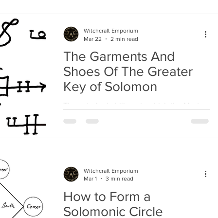
Witchcraft Emporium
Mar 22
2 min read
The Garments And
Shoes Of The Greater
Key of Solomon
The exterior habiliments which the Master
of the Art should wear ought to be of linen,
as well as those which he weareth beneath
them;...
Witchcraft Emporium
Mar 1
3 min read
How to Form a
Solomonic Circle