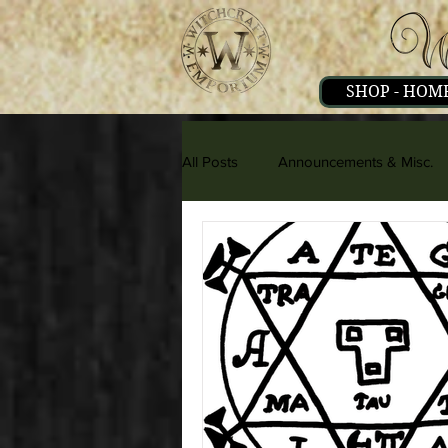
SHOP - HOM
All Posts
Announcements & Misc.
Herbs & Minerals
Literature 
People & Interviews
Psionics,
Strange & Mysteries
Witchcra