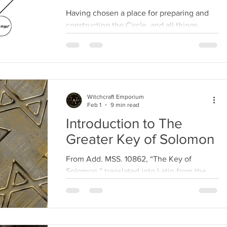
Having chosen a place for preparing and
constructing the Circle, and all things
necessary being prepared for the
perfection of the...
Witchcraft Emporium
Feb 1
9 min read
Introduction to The
Greater Key of Solomon
From Add. MSS. 10862, “The Key of
Solomon,” translated into Latin from the
Hebrew idiom. Treasure up, O my son
Roboam! the wisdom of my...