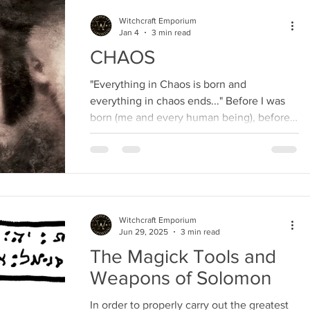
Witchcraft Emporium
Jan 4
3 min read
CHAOS
"Everything in Chaos is born and
everything in chaos ends..." Before I was
born (me and every human being), before
animals, before Nature...
Witchcraft Emporium
Jun 29, 2025
3 min read
The Magick Tools and
Weapons of Solomon
In order to properly carry out the greatest