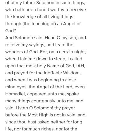
of of my father Solomon in such things, 
who hath been found worthy to receive 
the knowledge of all living things 
through (the teaching of) an Angel of 
God?
And Solomon said: Hear, O my son, and 
receive my sayings, and learn the 
wonders of God. For, on a certain night, 
when I laid me down to sleep, I called 
upon that most holy Name of God, IAH, 
and prayed for the Ineffable Wisdom, 
and when I was beginning to close 
mine eyes, the Angel of the Lord, even 
Homadiel, appeared unto me, spake 
many things courteously unto me, and 
said: Listen O Solomon! thy prayer 
before the Most High is not in vain, and 
since thou hast asked neither for long 
life, nor for much riches, nor for the 