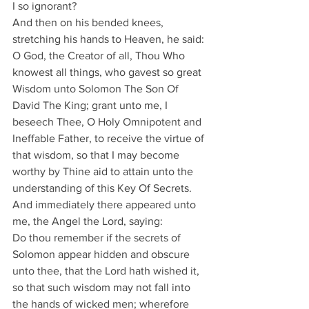
I so ignorant?
And then on his bended knees, 
stretching his hands to Heaven, he said:
O God, the Creator of all, Thou Who 
knowest all things, who gavest so great 
Wisdom unto Solomon The Son Of 
David The King; grant unto me, I 
beseech Thee, O Holy Omnipotent and 
Ineffable Father, to receive the virtue of 
that wisdom, so that I may become 
worthy by Thine aid to attain unto the 
understanding of this Key Of Secrets.
And immediately there appeared unto 
me, the Angel the Lord, saying:
Do thou remember if the secrets of 
Solomon appear hidden and obscure 
unto thee, that the Lord hath wished it, 
so that such wisdom may not fall into 
the hands of wicked men; wherefore 