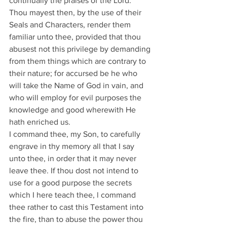
continually the praises of the Lord. 
Thou mayest then, by the use of their 
Seals and Characters, render them 
familiar unto thee, provided that thou 
abusest not this privilege by demanding 
from them things which are contrary to 
their nature; for accursed be he who 
will take the Name of God in vain, and 
who will employ for evil purposes the 
knowledge and good wherewith He 
hath enriched us.
I command thee, my Son, to carefully 
engrave in thy memory all that I say 
unto thee, in order that it may never 
leave thee. If thou dost not intend to 
use for a good purpose the secrets 
which I here teach thee, l command 
thee rather to cast this Testament into 
the fire, than to abuse the power thou 