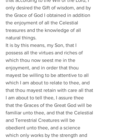
that according to the Will of the Lord, I 
only desired the Gift of wisdom, and by 
the Grace of God I obtained in addition 
the enjoyment of all the Celestial 
treasures and the knowledge of all 
natural things.
It is by this means, my Son, that I 
possess all the virtues and riches of 
which thou now seest me in the 
enjoyment, and in order that thou 
mayest be willing to be attentive to all 
which I am about to relate to thee, and 
that thou mayest retain with care all that 
I am about to tell thee, I assure thee 
that the Graces of the Great God will be 
familiar unto thee, and that the Celestial 
and Terrestrial Creatures will be 
obedient unto thee, and a science 
which only works by the strength and 