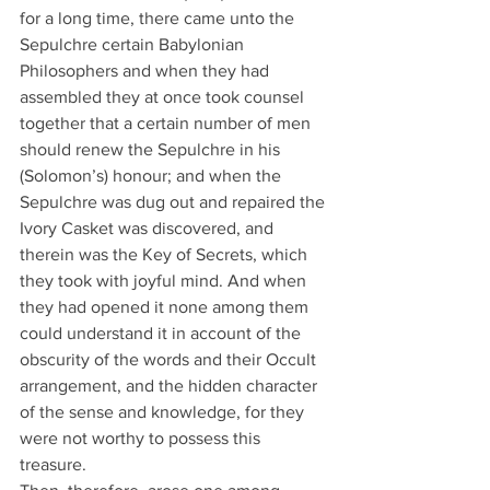
for a long time, there came unto the 
Sepulchre certain Babylonian 
Philosophers and when they had 
assembled they at once took counsel 
together that a certain number of men 
should renew the Sepulchre in his 
(Solomon’s) honour; and when the 
Sepulchre was dug out and repaired the 
Ivory Casket was discovered, and 
therein was the Key of Secrets, which 
they took with joyful mind. And when 
they had opened it none among them 
could understand it in account of the 
obscurity of the words and their Occult 
arrangement, and the hidden character 
of the sense and knowledge, for they 
were not worthy to possess this 
treasure.