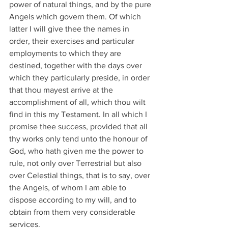
power of natural things, and by the pure 
Angels which govern them. Of which 
latter I will give thee the names in 
order, their exercises and particular 
employments to which they are 
destined, together with the days over 
which they particularly preside, in order 
that thou mayest arrive at the 
accomplishment of all, which thou wilt 
find in this my Testament. In all which I 
promise thee success, provided that all 
thy works only tend unto the honour of 
God, who hath given me the power to 
rule, not only over Terrestrial but also 
over Celestial things, that is to say, over 
the Angels, of whom I am able to 
dispose according to my will, and to 
obtain from them very considerable 
services.