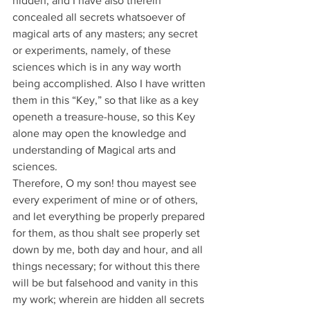
hidden, and I have also therein 
concealed all secrets whatsoever of 
magical arts of any masters; any secret 
or experiments, namely, of these 
sciences which is in any way worth 
being accomplished. Also I have written 
them in this “Key,” so that like as a key 
openeth a treasure-house, so this Key 
alone may open the knowledge and 
understanding of Magical arts and 
sciences.
Therefore, O my son! thou mayest see 
every experiment of mine or of others, 
and let everything be properly prepared 
for them, as thou shalt see properly set 
down by me, both day and hour, and all 
things necessary; for without this there 
will be but falsehood and vanity in this 
my work; wherein are hidden all secrets 