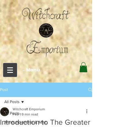
←Menu
Post
All Posts
Witchcraft Emporium
All Posts
Feb 1
9 min read
Introduction to The Greater
Announcements & Misc.