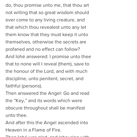
do, thou promise unto me, that thou art 
not willing that so great wisdom should 
ever come to any living creature, and 
that which thou revealest unto any let 
them know that they must keep it unto 
themselves, otherwise the secrets are 
profaned and no effect can follow?
And Iohé answered: I promise unto thee 
that to none will I reveal (them), save to 
the honour of the Lord, and with much 
discipline, unto penitent, secret, and 
faithful (persons).
Then answered the Angel: Go and read 
the “Key,” and its words which were 
obscure throughout shall be manifest 
unto thee.
And after this the Angel ascended into 
Heaven in a Flame of Fire.