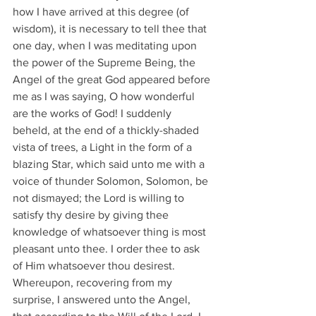
how I have arrived at this degree (of 
wisdom), it is necessary to tell thee that 
one day, when I was meditating upon 
the power of the Supreme Being, the 
Angel of the great God appeared before 
me as I was saying, O how wonderful 
are the works of God! I suddenly 
beheld, at the end of a thickly-shaded 
vista of trees, a Light in the form of a 
blazing Star, which said unto me with a 
voice of thunder Solomon, Solomon, be 
not dismayed; the Lord is willing to 
satisfy thy desire by giving thee 
knowledge of whatsoever thing is most 
pleasant unto thee. I order thee to ask 
of Him whatsoever thou desirest. 
Whereupon, recovering from my 
surprise, I answered unto the Angel, 