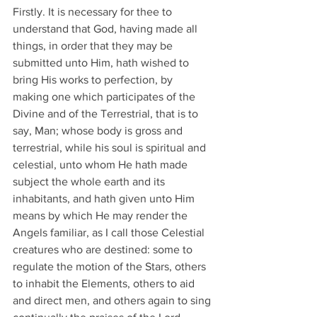
Firstly. It is necessary for thee to 
understand that God, having made all 
things, in order that they may be 
submitted unto Him, hath wished to 
bring His works to perfection, by 
making one which participates of the 
Divine and of the Terrestrial, that is to 
say, Man; whose body is gross and 
terrestrial, while his soul is spiritual and 
celestial, unto whom He hath made 
subject the whole earth and its 
inhabitants, and hath given unto Him 
means by which He may render the 
Angels familiar, as I call those Celestial 
creatures who are destined: some to 
regulate the motion of the Stars, others 
to inhabit the Elements, others to aid 
and direct men, and others again to sing 