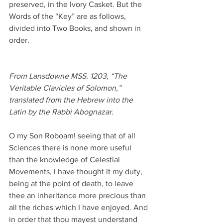
preserved, in the Ivory Casket. But the 
Words of the “Key” are as follows, 
divided into Two Books, and shown in 
order.
From Lansdowne MSS. 1203, “The 
Veritable Clavicles of Solomon,” 
translated from the Hebrew into the 
Latin by the Rabbi Abognazar.
O my Son Roboam! seeing that of all 
Sciences there is none more useful 
than the knowledge of Celestial 
Movements, I have thought it my duty, 
being at the point of death, to leave 
thee an inheritance more precious than 
all the riches which I have enjoyed. And 
in order that thou mayest understand 