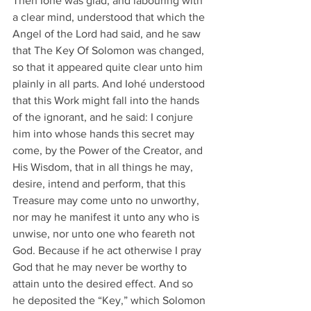
Then Iohé was glad, and labouring with 
a clear mind, understood that which the 
Angel of the Lord had said, and he saw 
that The Key Of Solomon was changed, 
so that it appeared quite clear unto him 
plainly in all parts. And Iohé understood 
that this Work might fall into the hands 
of the ignorant, and he said: I conjure 
him into whose hands this secret may 
come, by the Power of the Creator, and 
His Wisdom, that in all things he may, 
desire, intend and perform, that this 
Treasure may come unto no unworthy, 
nor may he manifest it unto any who is 
unwise, nor unto one who feareth not 
God. Because if he act otherwise I pray 
God that he may never be worthy to 
attain unto the desired effect. And so 
he deposited the “Key,” which Solomon 