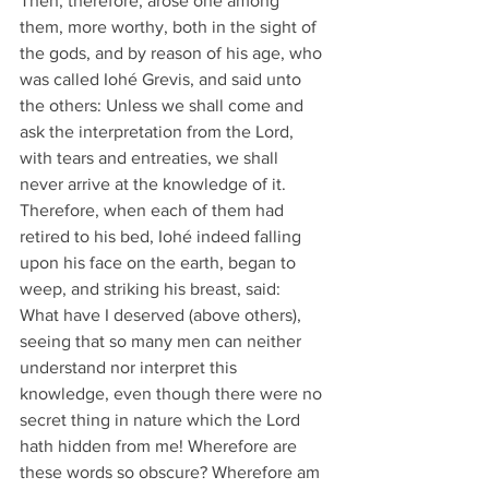
Then, therefore, arose one among 
them, more worthy, both in the sight of 
the gods, and by reason of his age, who 
was called Iohé Grevis, and said unto 
the others: Unless we shall come and 
ask the interpretation from the Lord, 
with tears and entreaties, we shall 
never arrive at the knowledge of it.
Therefore, when each of them had 
retired to his bed, Iohé indeed falling 
upon his face on the earth, began to 
weep, and striking his breast, said:
What have I deserved (above others), 
seeing that so many men can neither 
understand nor interpret this 
knowledge, even though there were no 
secret thing in nature which the Lord 
hath hidden from me! Wherefore are 
these words so obscure? Wherefore am 