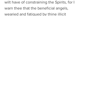
wilt have of constraining the Spirits, for I 
warn thee that the beneficial angels, 
wearied and fatigued by thine illicit 
demands, would to thy sorrow execute 
the commands of God, as well as to that 
of all such who, with evil intent, would 
abuse those secrets which He hath 
given and revealed unto me. Think not, 
however, O my, Son, that it would not 
be permitted thee to profit by the good 
fortune and happiness which the Divine 
Spirits can bring thee; on the contrary, it 
gives them great pleasure to render 
service to Man for whom many of these 
Spirits have great liking and affinity, 
God having destined them for the 
preservation and guidance of those 
Terrestrial things which are submitted 
to the power of Man.