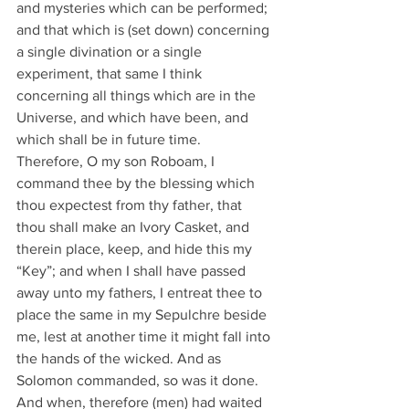
and mysteries which can be performed; 
and that which is (set down) concerning 
a single divination or a single 
experiment, that same I think 
concerning all things which are in the 
Universe, and which have been, and 
which shall be in future time.
Therefore, O my son Roboam, I 
command thee by the blessing which 
thou expectest from thy father, that 
thou shall make an Ivory Casket, and 
therein place, keep, and hide this my 
“Key”; and when I shall have passed 
away unto my fathers, I entreat thee to 
place the same in my Sepulchre beside 
me, lest at another time it might fall into 
the hands of the wicked. And as 
Solomon commanded, so was it done.
And when, therefore (men) had waited 