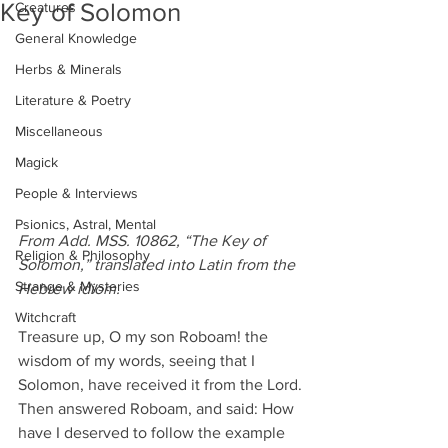
Key of Solomon
Creatures
General Knowledge
Herbs & Minerals
Literature & Poetry
Miscellaneous
Magick
People & Interviews
Psionics, Astral, Mental
From Add. MSS. 10862, “The Key of 
Religion & Philosophy
Solomon,” translated into Latin from the 
Strange & Mysteries
Hebrew idiom.
Witchcraft
Treasure up, O my son Roboam! the 
wisdom of my words, seeing that I 
Solomon, have received it from the Lord.
Then answered Roboam, and said: How 
have I deserved to follow the example 