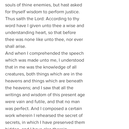
souls of thine enemies, but hast asked 
for thyself wisdom to perform justice. 
Thus saith the Lord: According to thy 
word have I given unto thee a wise and 
understanding heart, so that before 
thee was none like unto thee, nor ever 
shall arise.
And when I comprehended the speech 
which was made unto me, I understood 
that in me was the knowledge of all 
creatures, both things which are in the 
heavens and things which are beneath 
the heavens; and I saw that all the 
writings and wisdom of this present age 
were vain and futile, and that no man 
was perfect. And I composed a certain 
work wherein I rehearsed the secret of 
secrets, in which I have preserved them 