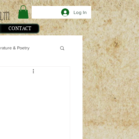
Log In
CONTACT
erature & Poetry
phy