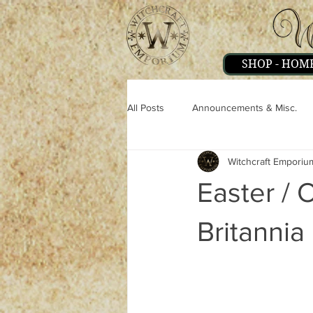
SHOP - HOM
All Posts
Announcements & Misc.
Witchcraft Emporiu
Miscellaneous
Magick
Pe
Easter / 
Strange & Mysteries
Witchcraft
Britannia