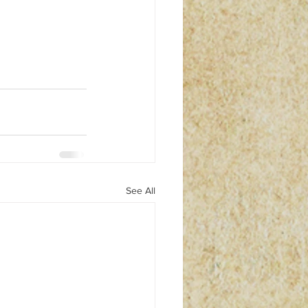
See All