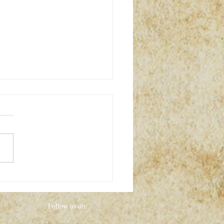
y WITCH MARKET Event
HALLOWEEN!!!!
Follow us on: