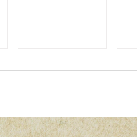
Christmas / Yule Crafts Witchy
2-Da
Market
for 