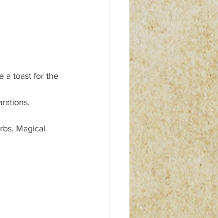
a toast for the 
rations, 
rbs, Magical 