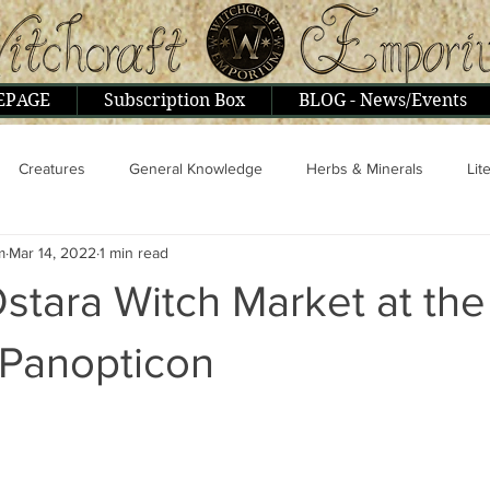
EPAGE
Subscription Box
BLOG - News/Events
Creatures
General Knowledge
Herbs & Minerals
Lit
m
Mar 14, 2022
1 min read
ople & Interviews
Psionics, Astral, Mental
Religion & Philoso
Ostara Witch Market at the
 Panopticon