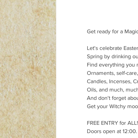
Get ready for a Magic
Let's celebrate East
Spring by drinking ou
Find everything you n
Ornaments, self-care,
Candles, Incenses, Cr
Oils, and much, muc
And don't forget abo
Get your Witchy mood 
FREE ENTRY for ALL!
Doors open at 12:00.