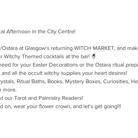
al Afternoon in the City Centre!
er/Ostara at Glasgow's returning WITCH MARKET, and make 
r Witchy Themed cocktails at the bar! 🧙‍
eed for your Easter Decorations or the Ostara ritual prepa
 and all the occult witchy supplies your heart desires!
ystals, Ritual Baths, Books, Mystery Boxes, Curiosities, He
h more.
ut our Tarot and Palmistry Readers!
on, wear your flower crown, and let's get going!!!