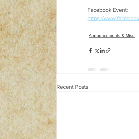
Facebook Event:
https://www.facebo
Announcements & Misc.
Recent Posts