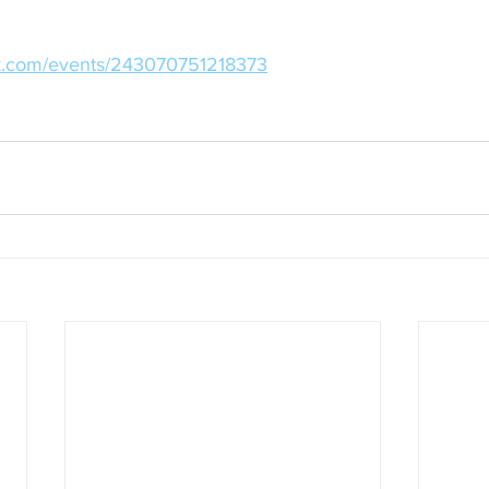
ok.com/events/243070751218373