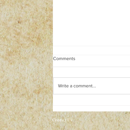
Comments
Write a comment...
Pre-HALLOWEEN SALE!
Contact Us