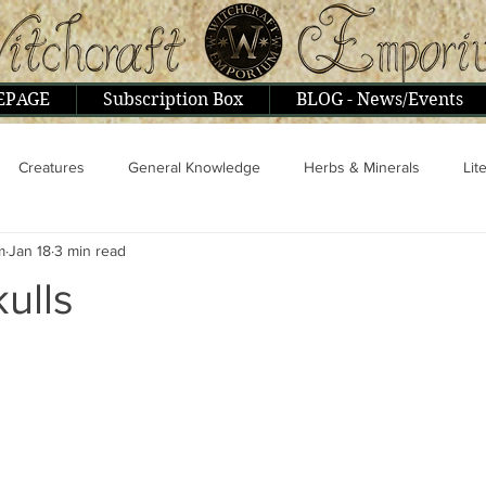
EPAGE
Subscription Box
BLOG - News/Events
Creatures
General Knowledge
Herbs & Minerals
Lit
m
Jan 18
3 min read
ople & Interviews
Psionics, Astral, Mental
Religion & Philoso
kulls