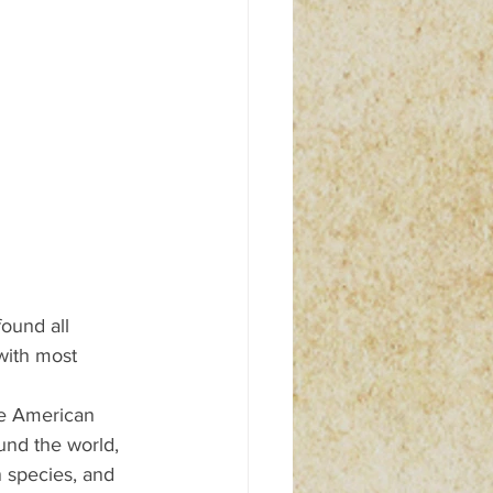
found all 
with most 
ve American 
und the world, 
 species, and 