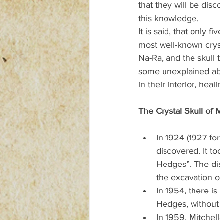
that they will be dis
this knowledge.
It is said, that only 
most well-known cryst
Na-Ra, and the skull 
some unexplained abil
in their interior, he
The Crystal Skull of 
In 1924 (1927 for
discovered. It t
Hedges”. The dis
the excavation o
In 1954, there is
Hedges, without 
In 1959, Mitchell