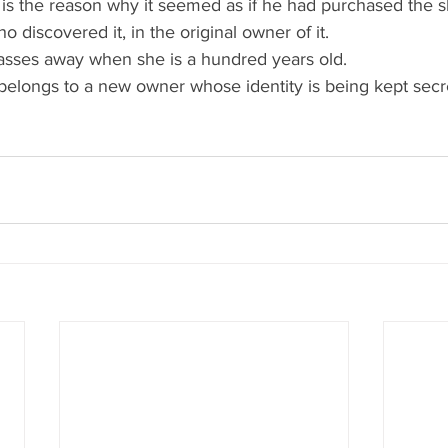
s is the reason why it seemed as if he had purchased the sk
 discovered it, in the original owner of it.
asses away when she is a hundred years old.
 belongs to a new owner whose identity is being kept secr