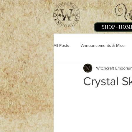
SHOP - HOM
All Posts
Announcements & Misc.
Witchcraft Emporiu
Miscellaneous
Magick
Pe
Crystal S
Strange & Mysteries
Witchcraft