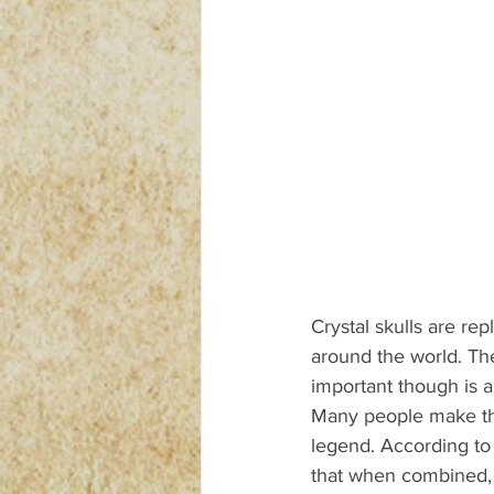
Crystal skulls are rep
around the world. Th
important though is ab
Many people make the
legend. According to 
that when combined, c