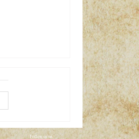
the World’s Greatest
ries That Still Baffle Us
y
Follow us on: