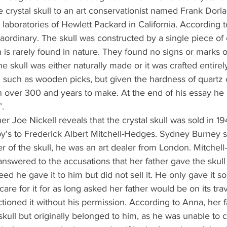
e crystal skull to an art conservationist named Frank Dorla
 laboratories of Hewlett Packard in California. According t
aordinary. The skull was constructed by a single piece of 
is rarely found in nature. They found no signs or marks of
he skull was either naturally made or it was crafted entire
s, such as wooden picks, but given the hardness of quartz c
 over 300 and years to make. At the end of his essay he s
”.
er Joe Nickell reveals that the crystal skull was sold in 19
y's to Frederick Albert Mitchell-Hedges. Sydney Burney 
er of the skull, he was an art dealer from London. Mitchel
nswered to the accusations that her father gave the skull
eed he gave it to him but did not sell it. He only gave it s
care for it for as long asked her father would be on its trav
tioned it without his permission. According to Anna, her f
skull but originally belonged to him, as he was unable to c