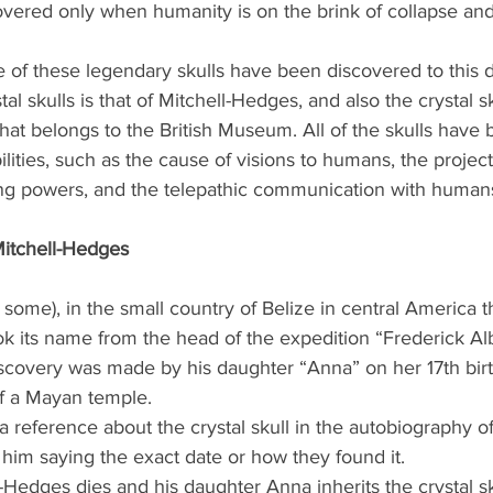
covered only when humanity is on the brink of collapse and i
five of these legendary skulls have been discovered to this 
al skulls is that of Mitchell-Hedges, and also the crystal s
that belongs to the British Museum. All of the skulls have
ities, such as the cause of visions to humans, the projec
aling powers, and the telepathic communication with human
Mitchell-Hedges
 some), in the small country of Belize in central America th
ook its name from the head of the expedition “Frederick Alb
covery was made by his daughter “Anna” on her 17th birt
f a Mayan temple.
 a reference about the crystal skull in the autobiography of
him saying the exact date or how they found it.
-Hedges dies and his daughter Anna inherits the crystal sk