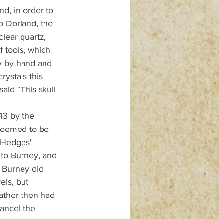
nd, in order to 
o Dorland, the 
clear quartz, 
 tools, which 
ly by hand and 
rystals this 
aid “This skull 
43 by the 
seemed to be 
l-Hedges' 
 to Burney, and 
o Burney did 
els, but 
ather then had 
ancel the 