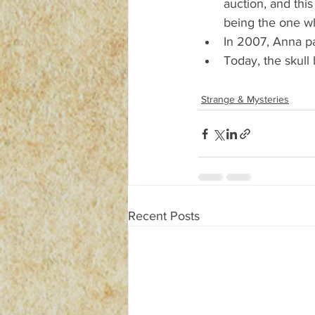
auction, and thi
being the one who
In 2007, Anna p
Today, the skull
Strange & Mysteries
Recent Posts