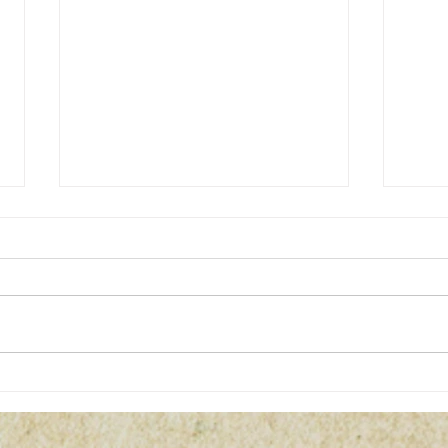
23 Enigma: Coincidences or
5 of 
Connections?
Myste
Toda