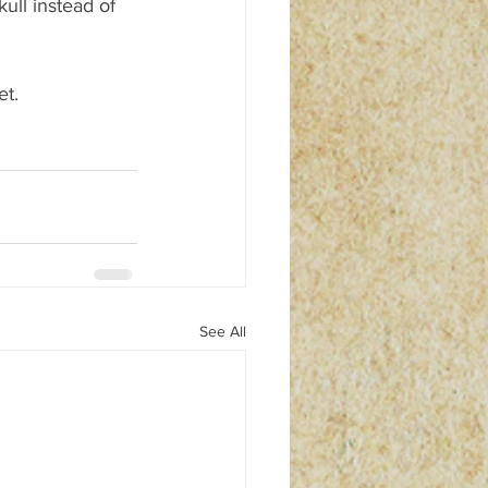
ull instead of 
et.
See All