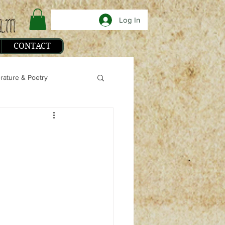
Log In
CONTACT
erature & Poetry
phy