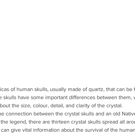
licas of human skulls, usually made of quartz, that can be 
e skulls have some important differences between them, 
out the size, colour, detail, and clarity of the crystal.
 connection between the crystal skulls and an old Nati
the legend, there are thirteen crystal skulls spread all aro
an give vital information about the survival of the human