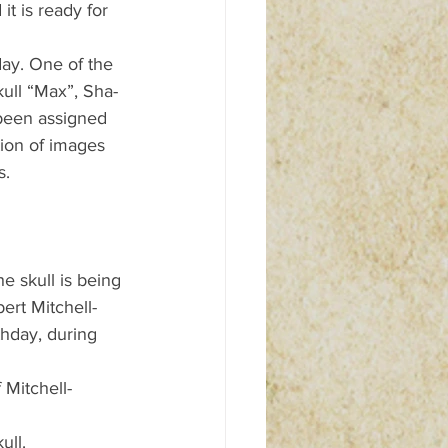
t is ready for 
day. One of the 
kull “Max”, Sha-
 been assigned 
tion of images 
s.
e skull is being 
ert Mitchell-
hday, during 
 Mitchell-
ull.