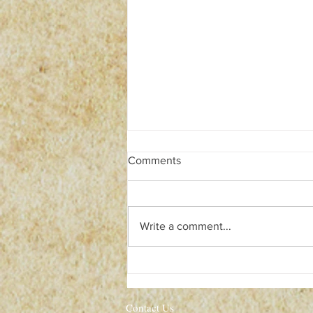
Comments
Write a comment...
Isaac Newton: The World will
END in 2060!
Contact Us