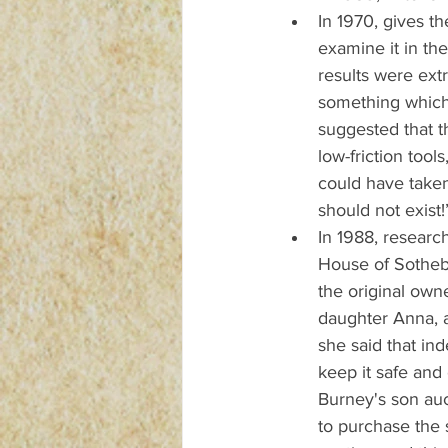
In 1970, gives th
examine it in the
results were extr
something which 
suggested that t
low-friction tool
could have taken
should not exist!
In 1988, research
House of Sotheb
the original own
daughter Anna, a
she said that ind
keep it safe and 
Burney's son auc
to purchase the 