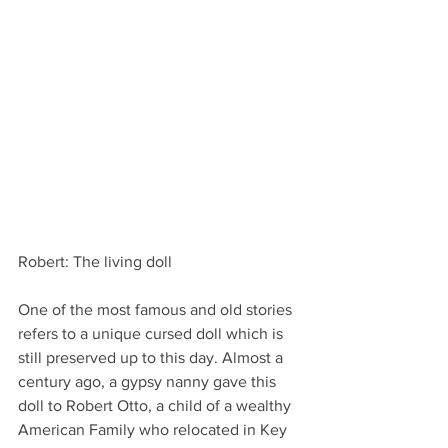
Robert: The living doll
One of the most famous and old stories 
refers to a unique cursed doll which is 
still preserved up to this day. Almost a 
century ago, a gypsy nanny gave this 
doll to Robert Otto, a child of a wealthy 
American Family who relocated in Key 