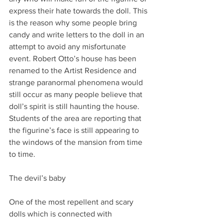
express their hate towards the doll. This 
is the reason why some people bring 
candy and write letters to the doll in an 
attempt to avoid any misfortunate 
event. Robert Otto’s house has been 
renamed to the Artist Residence and 
strange paranormal phenomena would 
still occur as many people believe that 
doll’s spirit is still haunting the house. 
Students of the area are reporting that 
the figurine’s face is still appearing to 
the windows of the mansion from time 
to time.
The devil’s baby
One of the most repellent and scary 
dolls which is connected with 