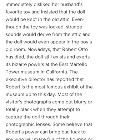
immediately disliked her husband’s 
favorite toy and insisted that the doll 
would be kept in the old attic. Even-
though the toy was locked, strange 
sounds would derive from the attic and 
the doll would even appear in the boy’s 
old room. Nowadays, that Robert Otto 
has died, the doll still exists and exerts 
its bizarre powers at the East Martello 
Tower museum in California. The 
executive director has reported that 
Robert is the most famous exhibit of the 
museum up to this day. Most of the 
visitor’s photographs come out blurry or 
totally black when they attempt to 
capture the doll through their 
photographic lenses. Some believe that 
Robert’s power can bring bad luck to 
any who will make fun of the figurine or 