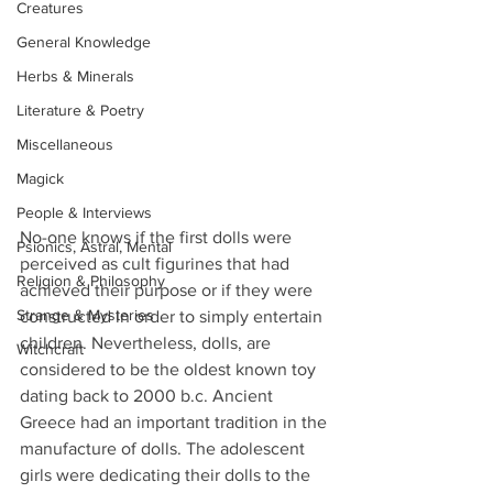
Creatures
General Knowledge
Herbs & Minerals
Literature & Poetry
Miscellaneous
Magick
People & Interviews
No-one knows if the first dolls were 
Psionics, Astral, Mental
perceived as cult figurines that had 
Religion & Philosophy
achieved their purpose or if they were 
Strange & Mysteries
constructed in order to simply entertain 
children. Nevertheless, dolls, are 
Witchcraft
considered to be the oldest known toy 
dating back to 2000 b.c. Ancient 
Greece had an important tradition in the 
manufacture of dolls. The adolescent 
girls were dedicating their dolls to the 