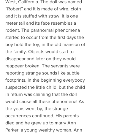
West, California. The doll was named 
“Robert” and it is made of wire, cloth 
and it is stuffed with straw. It is one 
meter tall and its face resembles a 
rodent. The paranormal phenomena 
started to occur from the first days the 
boy hold the toy, in the old mansion of 
the family. Objects would start to 
disappear and later on they would 
reappear broken. The servants were 
reporting strange sounds like subtle 
footprints. In the beginning everybody 
suspected the little child, but the child 
in return was claiming that the doll 
would cause all these phenomena! As 
the years went by, the strange 
occurrences continued. His parents 
died and he grew up to marry Ann 
Parker, a young wealthy woman. Ann 