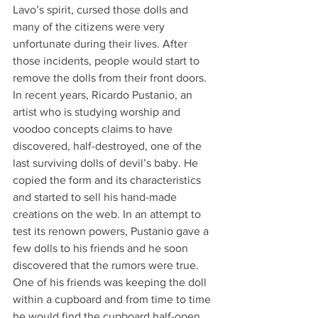
Lavo’s spirit, cursed those dolls and 
many of the citizens were very 
unfortunate during their lives. After 
those incidents, people would start to 
remove the dolls from their front doors. 
In recent years, Ricardo Pustanio, an 
artist who is studying worship and 
voodoo concepts claims to have 
discovered, half-destroyed, one of the 
last surviving dolls of devil’s baby. He 
copied the form and its characteristics 
and started to sell his hand-made 
creations on the web. In an attempt to 
test its renown powers, Pustanio gave a 
few dolls to his friends and he soon 
discovered that the rumors were true. 
One of his friends was keeping the doll 
within a cupboard and from time to time 
he would find the cupboard half-open 