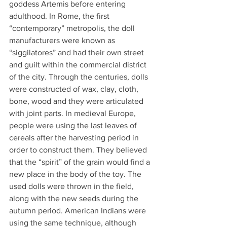
goddess Artemis before entering 
adulthood. In Rome, the first 
“contemporary” metropolis, the doll 
manufacturers were known as 
“siggilatores” and had their own street 
and guilt within the commercial district 
of the city. Through the centuries, dolls 
were constructed of wax, clay, cloth, 
bone, wood and they were articulated 
with joint parts. In medieval Europe, 
people were using the last leaves of 
cereals after the harvesting period in 
order to construct them. They believed 
that the “spirit” of the grain would find a 
new place in the body of the toy. The 
used dolls were thrown in the field, 
along with the new seeds during the 
autumn period. American Indians were 
using the same technique, although 