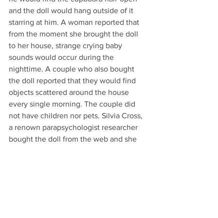
and the doll would hang outside of it 
starring at him. A woman reported that 
from the moment she brought the doll 
to her house, strange crying baby 
sounds would occur during the 
nighttime. A couple who also bought 
the doll reported that they would find 
objects scattered around the house 
every single morning. The couple did 
not have children nor pets. Silvia Cross, 
a renown parapsychologist researcher 
bought the doll from the web and she 
would also hear baby crying sounds 
during the night. She reported that her 
two cats would not even approach the 
figurine. All of these incidents occurred 
when Hurricane Katrina hit New Orleans 
in the August of 2005. Can this be only 