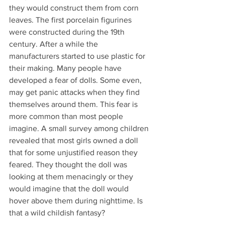
they would construct them from corn 
leaves. The first porcelain figurines 
were constructed during the 19th 
century. After a while the 
manufacturers started to use plastic for 
their making. Many people have 
developed a fear of dolls. Some even, 
may get panic attacks when they find 
themselves around them. This fear is 
more common than most people 
imagine. A small survey among children 
revealed that most girls owned a doll 
that for some unjustified reason they 
feared. They thought the doll was 
looking at them menacingly or they 
would imagine that the doll would 
hover above them during nighttime. Is 
that a wild childish fantasy?