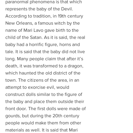
paranormal phenomena is that which 
represents the baby of the Devil. 
According to tradition, in 19th century 
New Orleans, a famous witch by the 
name of Mari Lavo gave birth to the 
child of the Satan. As it is said, the real 
baby had a horrific figure, horns and 
tale. It is said that the baby did not live 
long. Many people claim that after it’s 
death, it was transformed to a dragon, 
which haunted the old district of the 
town. The citizens of the area, in an 
attempt to exorcise evil, would 
construct dolls similar to the figure of 
the baby and place them outside their 
front door. The first dolls were made of 
gourds, but during the 20th century 
people would make them from other 
materials as well. It is said that Mari 