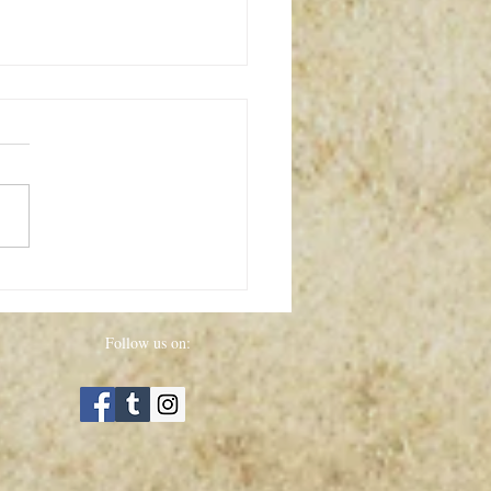
ed Dolls
Follow us on: