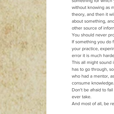
something for which 
without knowing as mu
theory, and then it wi
about something, and 
other source of info
You should never proc
If something you do f
your practice, experime
error it is much harder
This all might sound i
has to go through, 
who had a mentor, as
consume knowledge
Don't be afraid to fai
ever take.
And most of all, be r