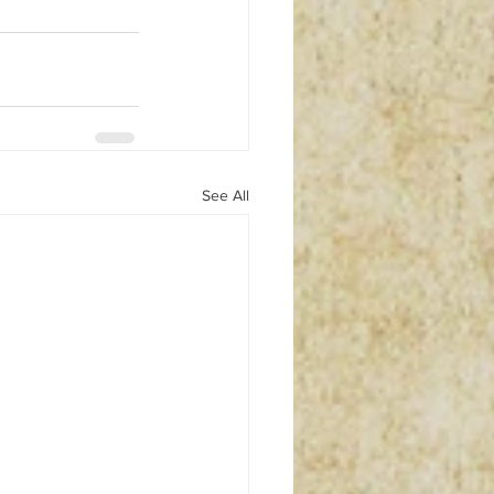
See All