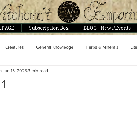
EPAGE
Subscription Box
BLOG - News/Events
Creatures
General Knowledge
Herbs & Minerals
Lit
m
Jun 15, 2025
3 min read
ople & Interviews
Psionics, Astral, Mental
Religion & Philoso
 1