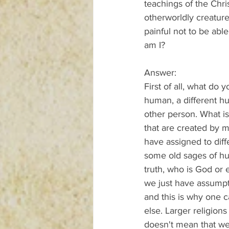
teachings of the Chri
otherworldly creatures
painful not to be able
am I?
Answer:
First of all, what do
human, a different hu
other person. What is
that are created by 
have assigned to diff
some old sages of hum
truth, who is God or 
we just have assumpti
and this is why one 
else. Larger religion
doesn't mean that we 