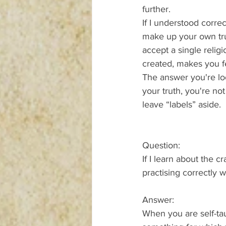
further.
If I understood correc
make up your own trut
accept a single relig
created, makes you f
The answer you're loo
your truth, you're no
leave “labels” aside.
Question:
If I learn about the 
practising correctly
Answer:
When you are self-tau