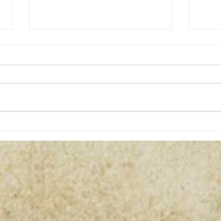
Curs
Dragon Magic