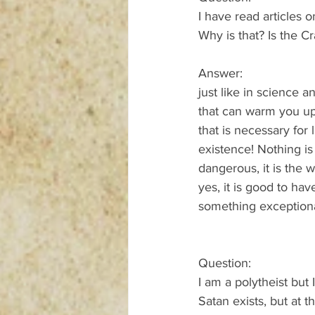
I have read articles 
Why is that? Is the C
Answer:
just like in science 
that can warm you up 
that is necessary for
existence! Nothing is
dangerous, it is the 
yes, it is good to ha
something exceptiona
Question:
I am a polytheist but I
Satan exists, but at 