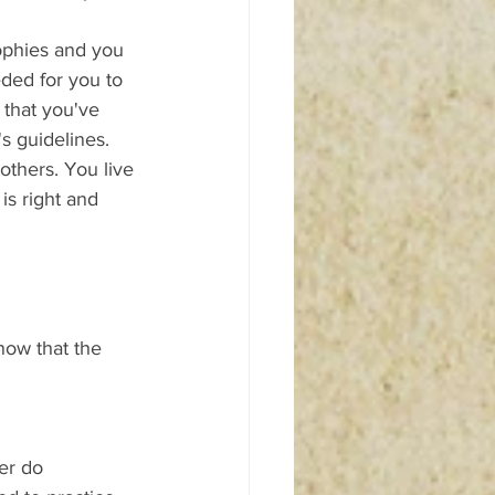
sophies and you 
ded for you to 
 that you've 
s guidelines. 
others. You live 
is right and 
now that the 
er do 