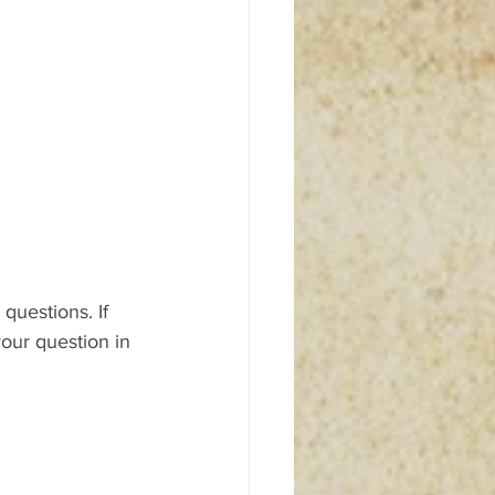
questions. If 
our question in 