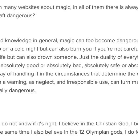
on many websites about magic, in all of them there is alway
raft dangerous?
and knowledge in general, magic can too become dangerous. I
on a cold night but can also burn you if you're not careful
 life but can also drown someone. Just the duality of everyt
 absolutely good or absolutely bad, absolutely safe or abso
way of handling it in the circumstances that determine the
ve a warning, as neglect, and irresponsible use, can turn ma
lly dangerous.
 do not know if it's right. I believe in the Christian God, I b
the same time I also believe in the 12 Olympian gods. I do f