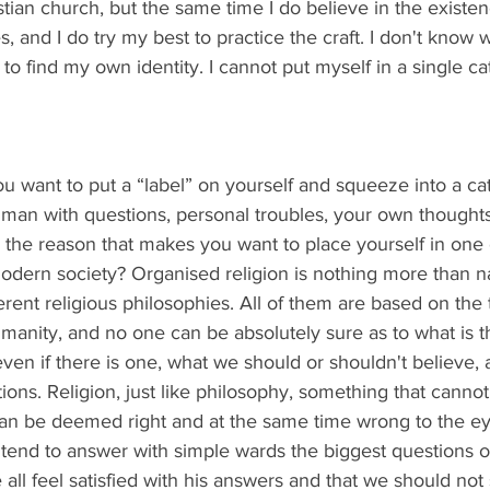
stian church, but the same time I do believe in the existen
, and I do try my best to practice the craft. I don't know whe
 to find my own identity. I cannot put myself in a single c
 you want to put a “label” on yourself and squeeze into a c
man with questions, personal troubles, your own thoughts,
 the reason that makes you want to place yourself in one o
modern society? Organised religion is nothing more than 
erent religious philosophies. All of them are based on the 
anity, and no one can be absolutely sure as to what is t
even if there is one, what we should or shouldn't believe, 
ons. Religion, just like philosophy, something that cannot
can be deemed right and at the same time wrong to the e
s tend to answer with simple wards the biggest questions o
all feel satisfied with his answers and that we should not