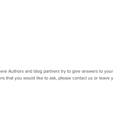
here Authors and blog partners try to give answers to your 
s that you would like to ask, please contact us or leave y