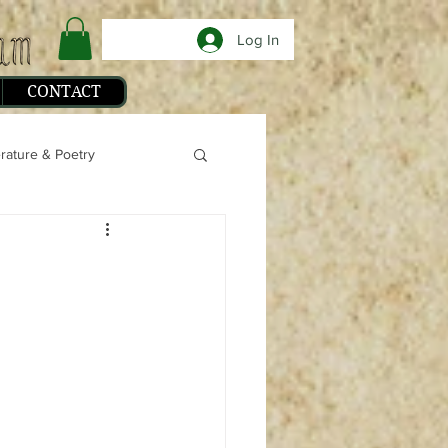
Log In
CONTACT
erature & Poetry
phy