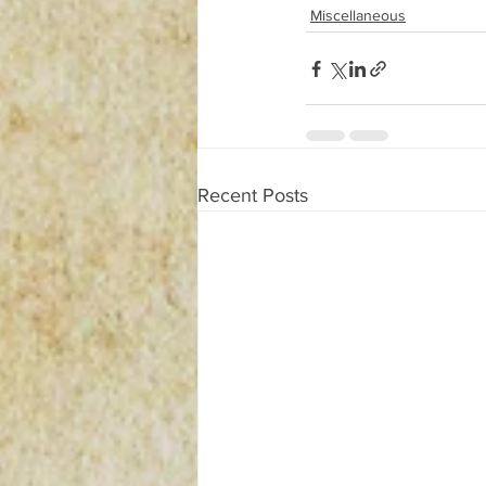
Miscellaneous
Recent Posts