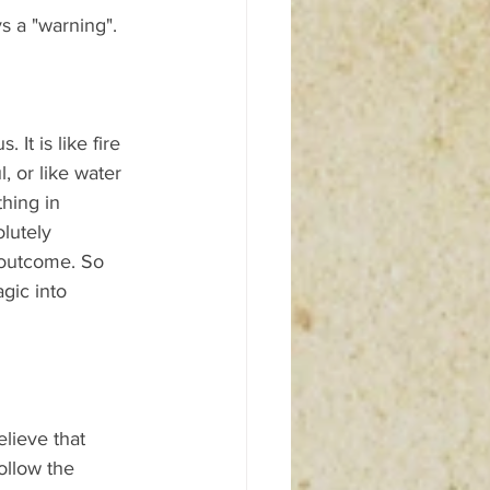
s a "warning". 
t is like fire 
, or like water 
hing in 
lutely 
 outcome. So 
gic into 
elieve that 
ollow the 