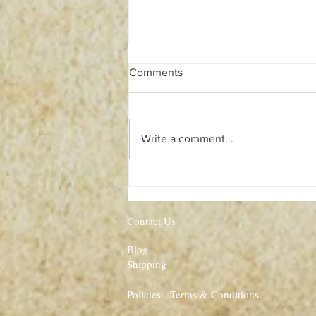
Comments
Write a comment...
Illuminates of Thanateros
Contact Us
Blog
Shipping
Policies - Terms & Conditions