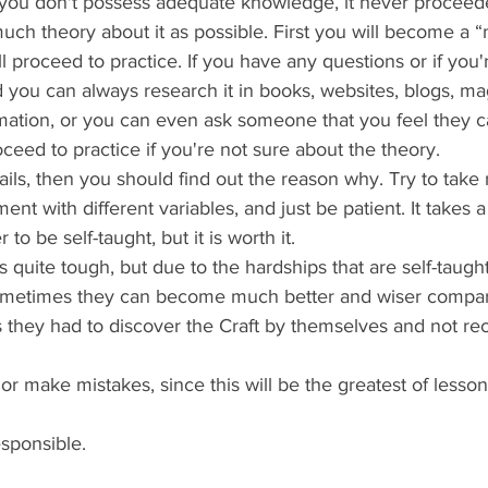
you don't possess adequate knowledge, it never proceede
ch theory about it as possible. First you will become a “m
ll proceed to practice. If you have any questions or if you'
you can always research it in books, websites, blogs, ma
rmation, or you can even ask someone that you feel they c
eed to practice if you're not sure about the theory.
ails, then you should find out the reason why. Try to take
nt with different variables, and just be patient. It takes a l
 to be self-taught, but it is worth it.
s quite tough, but due to the hardships that are self-taught
sometimes they can become much better and wiser compa
 they had to discover the Craft by themselves and not rec
.
l or make mistakes, since this will be the greatest of lesso
esponsible.