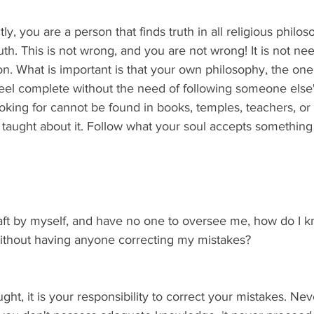
tly, you are a person that finds truth in all religious philo
h. This is not wrong, and you are not wrong! It is not nee
ion. What is important is that your own philosophy, the one
eel complete without the need of following someone else'
king for cannot be found in books, temples, teachers, or 
t taught about it. Follow what your soul accepts something 
craft by myself, and have no one to oversee me, how do I k
 without having anyone correcting my mistakes?
ght, it is your responsibility to correct your mistakes. Nev