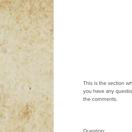
This is the section w
you have any question
the comments.
Question: