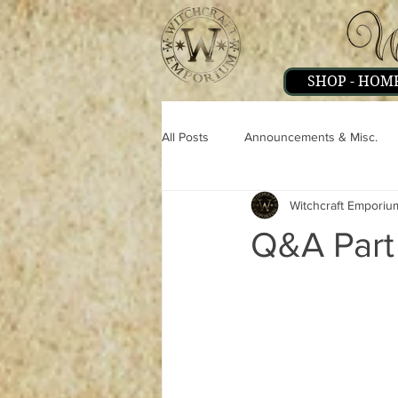
SHOP - HOM
All Posts
Announcements & Misc.
Witchcraft Emporiu
Miscellaneous
Magick
Pe
Q&A Part
Strange & Mysteries
Witchcraft