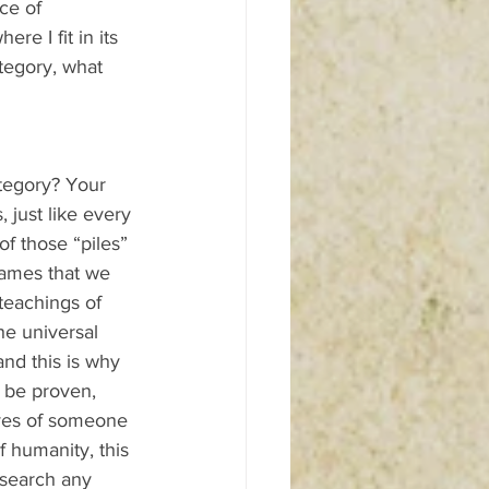
ce of 
re I fit in its 
ategory, what 
ategory? Your 
 just like every 
f those “piles” 
names that we 
teachings of 
he universal 
and this is why 
 be proven, 
yes of someone 
f humanity, this 
 search any 