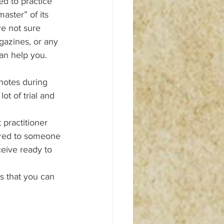
d to practice 
aster” of its 
re not sure 
gazines, or any 
an help you. 
 notes during 
ot of trial and 
 practitioner 
red to someone 
eive ready to 
ns that you can 