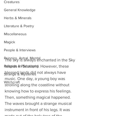
Creatures
General Knowledge
Herbs & Minerals
Literature & Poetry
Miscellaneous
Magick
People & Interviews
Psionics, Astral, Mental
The sky is always enchanted in the Sky 
Religion & Philosophy
Islands in Scotland. However, these 
blessed lands did not always have 
Strange & Mysteries
music. One day, a young boy was 
Witchcraft
strolling along the coastline without 
knowing how to express his feelings. 
Then, something magical happened. 
The waves brought a strange musical 
instrument in front of his legs. It was 
made out of the holy tree of the 