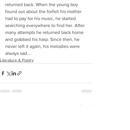
returned back. When the young boy 
found out about the forfeit his mother 
had to pay for his music, he started 
searching everywhere to find her. After 
many attempts he returned back home 
and grabbed his harp. Since then, he 
never left it again, his melodies were 
always sad…
Literature & Poetry
See All
Recent Posts