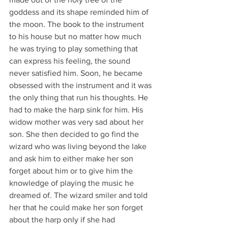
goddess and its shape reminded him of 
the moon. The book to the instrument 
to his house but no matter how much 
he was trying to play something that 
can express his feeling, the sound 
never satisfied him. Soon, he became 
obsessed with the instrument and it was 
the only thing that run his thoughts. He 
had to make the harp sink for him. His 
widow mother was very sad about her 
son. She then decided to go find the 
wizard who was living beyond the lake 
and ask him to either make her son 
forget about him or to give him the 
knowledge of playing the music he 
dreamed of. The wizard smiler and told 
her that he could make her son forget 
about the harp only if she had 