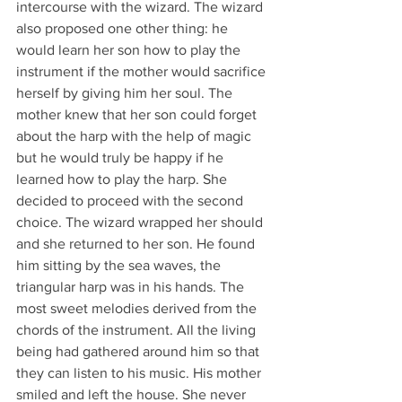
intercourse with the wizard. The wizard 
also proposed one other thing: he 
would learn her son how to play the 
instrument if the mother would sacrifice 
herself by giving him her soul. The 
mother knew that her son could forget 
about the harp with the help of magic 
but he would truly be happy if he 
learned how to play the harp. She 
decided to proceed with the second 
choice. The wizard wrapped her should 
and she returned to her son. He found 
him sitting by the sea waves, the 
triangular harp was in his hands. The 
most sweet melodies derived from the 
chords of the instrument. All the living 
being had gathered around him so that 
they can listen to his music. His mother 
smiled and left the house. She never 