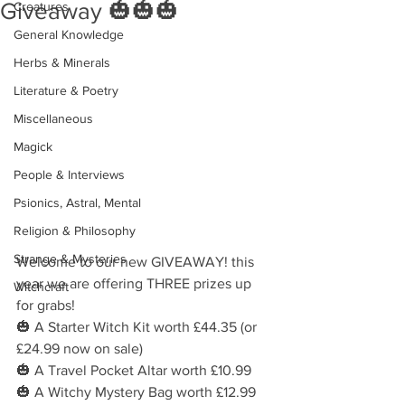
Giveaway 🎃🎃🎃
Creatures
General Knowledge
Herbs & Minerals
Literature & Poetry
Miscellaneous
Magick
People & Interviews
Psionics, Astral, Mental
Religion & Philosophy
Strange & Mysteries
Welcome to our new GIVEAWAY! this 
year we are offering THREE prizes up 
Witchcraft
for grabs!
🎃 A Starter Witch Kit worth £44.35 (or 
£24.99 now on sale)
🎃 A Travel Pocket Altar worth £10.99
🎃 A Witchy Mystery Bag worth £12.99