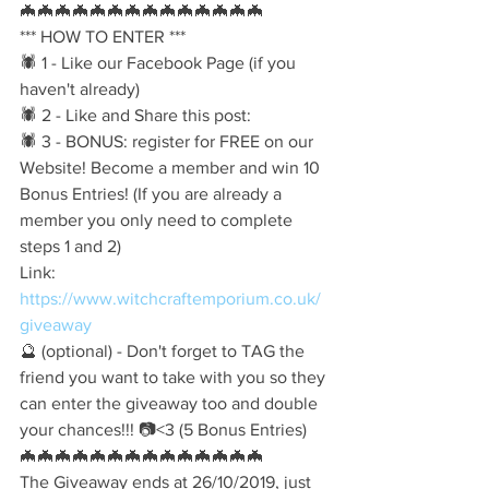
🦇🦇🦇🦇🦇🦇🦇🦇🦇🦇🦇🦇🦇🦇
*** HOW TO ENTER ***
🕷️ 1 - Like our Facebook Page (if you 
haven't already)
🕷️ 2 - Like and Share this post:
🕷️ 3 - BONUS: register for FREE on our 
Website! Become a member and win 10 
Bonus Entries! (If you are already a 
member you only need to complete 
steps 1 and 2)
Link:
https://www.witchcraftemporium.co.uk/
giveaway
🔮 (optional) - Don't forget to TAG the 
friend you want to take with you so they 
can enter the giveaway too and double 
your chances!!! 📷<3 (5 Bonus Entries)
🦇🦇🦇🦇🦇🦇🦇🦇🦇🦇🦇🦇🦇🦇
The Giveaway ends at 26/10/2019, just 