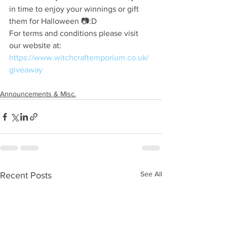
in time to enjoy your winnings or gift 
them for Halloween 📷:D
For terms and conditions please visit 
our website at:
https://www.witchcraftemporium.co.uk/
giveaway
Announcements & Misc.
See All
Recent Posts