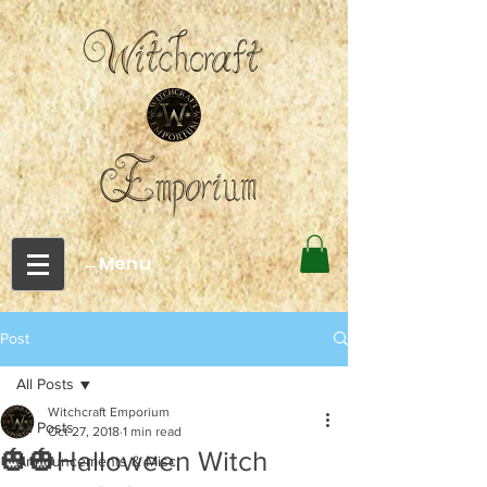
←Menu
Post
All Posts
Witchcraft Emporium
All Posts
Oct 27, 2018
1 min read
🎃🎃Halloween Witch
Announcements & Misc.