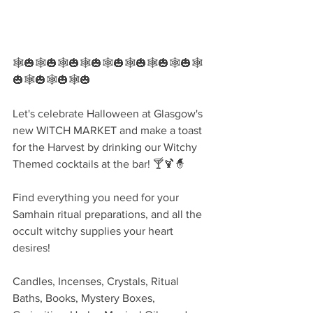
🕸🎃🕸🎃🕸🎃🕸🎃🕸🎃🕸🎃🕸🎃🕸🎃🕸
🎃🕸🎃🕸🎃🕸🎃
Let's celebrate Halloween at Glasgow's 
new WITCH MARKET and make a toast 
for the Harvest by drinking our Witchy 
Themed cocktails at the bar! 🍸🍹🧙‍
Find everything you need for your 
Samhain ritual preparations, and all the 
occult witchy supplies your heart 
desires!
Candles, Incenses, Crystals, Ritual 
Baths, Books, Mystery Boxes, 