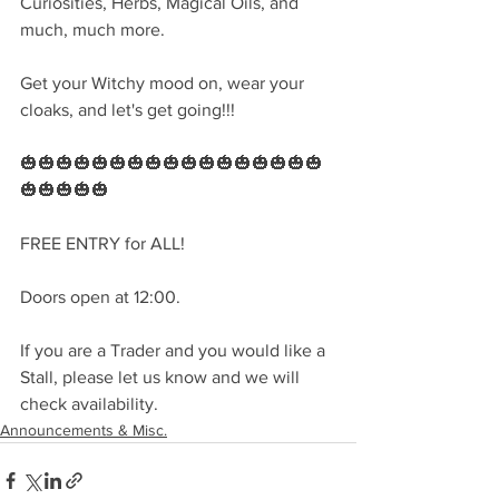
Curiosities, Herbs, Magical Oils, and 
much, much more.
Get your Witchy mood on, wear your 
cloaks, and let's get going!!!
🎃🎃🎃🎃🎃🎃🎃🎃🎃🎃🎃🎃🎃🎃🎃🎃🎃
🎃🎃🎃🎃🎃
FREE ENTRY for ALL!
Doors open at 12:00.
If you are a Trader and you would like a 
Stall, please let us know and we will 
check availability. 
Announcements & Misc.