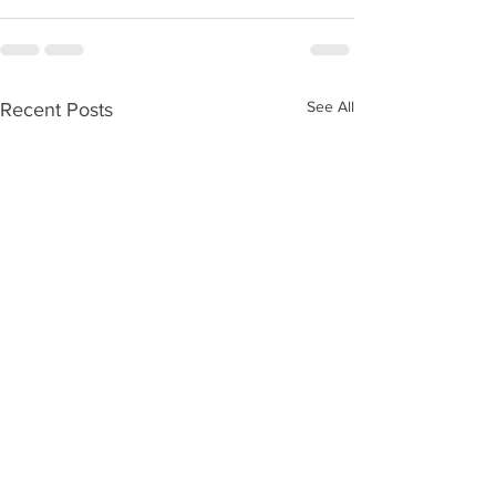
See All
Recent Posts