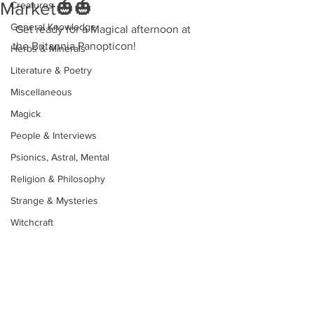
Market🎃🎃
Creatures
General Knowledge
 Get ready for a Magical afternoon at 
the Britannia Panopticon!
Herbs & Minerals
Literature & Poetry
Miscellaneous
Magick
People & Interviews
Psionics, Astral, Mental
Religion & Philosophy
Strange & Mysteries
Witchcraft