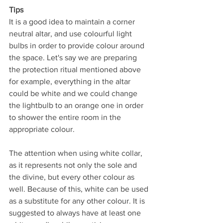
Tips
It is a good idea to maintain a corner 
neutral altar, and use colourful light 
bulbs in order to provide colour around 
the space. Let's say we are preparing 
the protection ritual mentioned above 
for example, everything in the altar 
could be white and we could change 
the lightbulb to an orange one in order 
to shower the entire room in the 
appropriate colour.
The attention when using white collar, 
as it represents not only the sole and 
the divine, but every other colour as 
well. Because of this, white can be used 
as a substitute for any other colour. It is 
suggested to always have at least one 