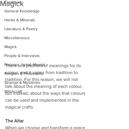
Magick
Creatures
General Knowledge
Herbs & Minerals
Literature & Poetry
Miscellaneous
Magick
People & Interviews
Psionics, Astral, Mental
There is a plethora of meanings for its 
colour, and it varies from tradition to 
Religion & Philosophy
tradition. For this reason, we will not 
Strange & Mysteries
talk about the meaning of each colour, 
Witchcraft
but instead, about the ways that colours 
can be used and implemented in the 
magical crafts.
The Altar
When we choose and transform a space 