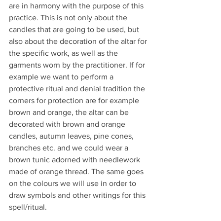
are in harmony with the purpose of this 
practice. This is not only about the 
candles that are going to be used, but 
also about the decoration of the altar for 
the specific work, as well as the 
garments worn by the practitioner. If for 
example we want to perform a 
protective ritual and denial tradition the 
corners for protection are for example 
brown and orange, the altar can be 
decorated with brown and orange 
candles, autumn leaves, pine cones, 
branches etc. and we could wear a 
brown tunic adorned with needlework 
made of orange thread. The same goes 
on the colours we will use in order to 
draw symbols and other writings for this 
spell/ritual.