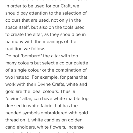
in order to be used for our Craft, we 
should pay attention to the selection of 
colours that are used, not only in the 
space itself, but also on the tools used 
to create the altar, as they should be in 
harmony with the meanings of the 
tradition we follow.
Do not "bombard" the altar with too 
many colours but select a colour palette 
of a single colour or the combination of 
two instead. For example, for paths that 
work with their Divine Crafts, white and 
gold are the ideal colours. Thus, a 
"divine" altar, can have white marble top 
dressed in white fabric that has the 
needed symbols embroidered with gold 
thread on it, white candles on golden 
candleholders, white flowers, incense 