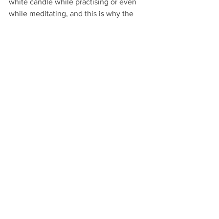
white candle while practising or even 
while meditating, and this is why the 
main altar candle is usually white or 
ivory.
Witchcraft
See All
Recent Posts