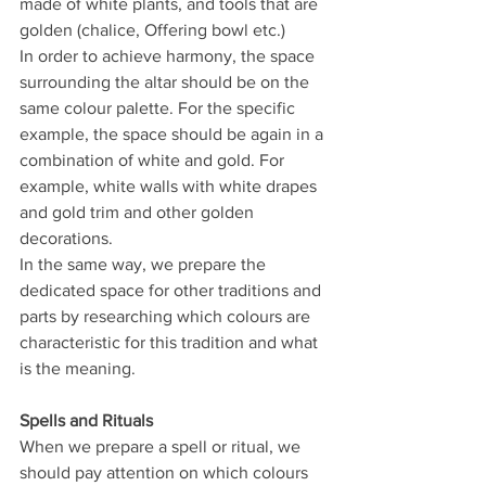
made of white plants, and tools that are 
golden (chalice, Offering bowl etc.)
In order to achieve harmony, the space 
surrounding the altar should be on the 
same colour palette. For the specific 
example, the space should be again in a 
combination of white and gold. For 
example, white walls with white drapes 
and gold trim and other golden 
decorations.
In the same way, we prepare the 
dedicated space for other traditions and 
parts by researching which colours are 
characteristic for this tradition and what 
is the meaning.
Spells and Rituals
When we prepare a spell or ritual, we 
should pay attention on which colours 