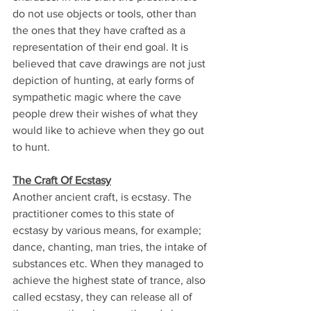
do not use objects or tools, other than 
the ones that they have crafted as a 
representation of their end goal. It is 
believed that cave drawings are not just 
depiction of hunting, at early forms of 
sympathetic magic where the cave 
people drew their wishes of what they 
would like to achieve when they go out 
to hunt.
The Craft Of Ecstasy
Another ancient craft, is ecstasy. The 
practitioner comes to this state of 
ecstasy by various means, for example; 
dance, chanting, man tries, the intake of 
substances etc. When they managed to 
achieve the highest state of trance, also 
called ecstasy, they can release all of 