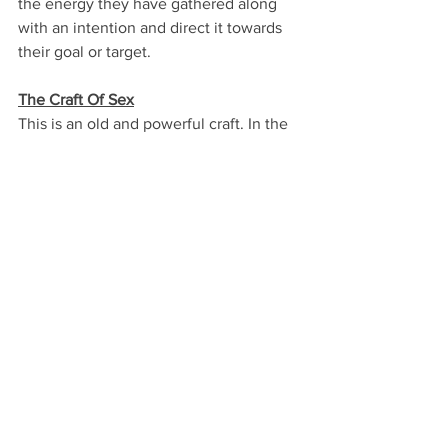
the energy they have gathered along 
with an intention and direct it towards 
their goal or target.
The Craft Of Sex
This is an old and powerful craft. In the 
craft of sex, the power is gathered 
during a sex ritual and it is released 
when the practitioner achieves their 
orgasm. This is a tricky craft, as it is a 
very easy to lose track, divert, or even 
lose control which can lead to 
tampering with one's life force. This is 
why it should only be practised with 
guidance by experienced practitioners, 
as it is important for one to know 
exactly what they want to do with their 
gathered energy once it is time to be 
released. Tantra, is perhaps the most 