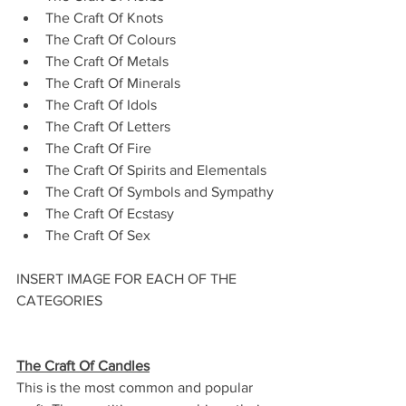
The Craft Of Knots
The Craft Of Colours
The Craft Of Metals
The Craft Of Minerals
The Craft Of Idols
The Craft Of Letters
The Craft Of Fire
The Craft Of Spirits and Elementals
The Craft Of Symbols and Sympathy
The Craft Of Ecstasy
The Craft Of Sex
INSERT IMAGE FOR EACH OF THE 
CATEGORIES
The Craft Of Candles
This is the most common and popular 