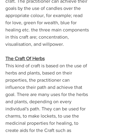
craft. The practitioner can achieve their 
goals by the use of candles over the 
appropriate colour, for example; read 
for love, green for wealth, blue for 
healing etc. the three main components 
in this craft are; concentration, 
visualisation, and willpower.
The Craft Of Herbs
This kind of craft is based on the use of 
herbs and plants, based on their 
properties, the practitioner can 
influence their path and achieve that 
goal. There are many uses for the herbs 
and plants, depending on every 
individual's path. They can be used for 
charms, to make lockets, to use the 
medicinal properties for healing, to 
create aids for the Craft such as 