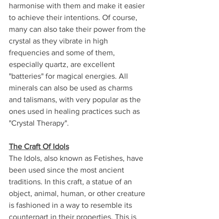
harmonise with them and make it easier 
to achieve their intentions. Of course, 
many can also take their power from the 
crystal as they vibrate in high 
frequencies and some of them, 
especially quartz, are excellent 
"batteries" for magical energies. All 
minerals can also be used as charms 
and talismans, with very popular as the 
ones used in healing practices such as 
"Crystal Therapy".
The Craft Of Idols
The Idols, also known as Fetishes, have 
been used since the most ancient 
traditions. In this craft, a statue of an 
object, animal, human, or other creature 
is fashioned in a way to resemble its 
counterpart in their properties. This is 