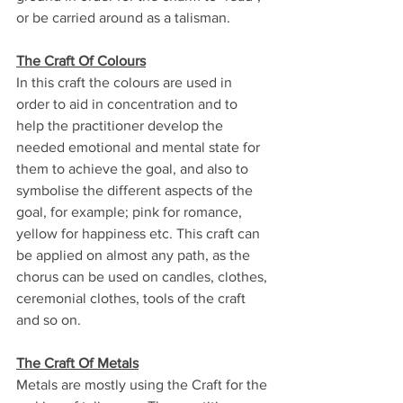
or be carried around as a talisman.
The Craft Of Colours
In this craft the colours are used in 
order to aid in concentration and to 
help the practitioner develop the 
needed emotional and mental state for 
them to achieve the goal, and also to 
symbolise the different aspects of the 
goal, for example; pink for romance, 
yellow for happiness etc. This craft can 
be applied on almost any path, as the 
chorus can be used on candles, clothes, 
ceremonial clothes, tools of the craft 
and so on.
The Craft Of Metals
Metals are mostly using the Craft for the 