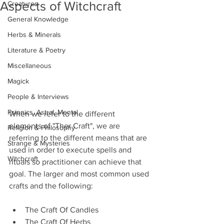
Aspects of Witchcraft
Creatures
General Knowledge
Herbs & Minerals
Literature & Poetry
Miscellaneous
Magick
People & Interviews
Psionics, Astral, Mental
When we refer to the different 
elements of "Ther Craft", we are 
Religion & Philosophy
referring to the different means that are 
Strange & Mysteries
used in order to execute spells and 
Witchcraft
rituals so practitioner can achieve that 
goal. The larger and most common used 
crafts and the following:
The Craft Of Candles
The Craft Of Herbs