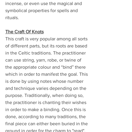
incense, or even use the magical and 
symbolical properties for spells and 
rituals.
The Craft Of Knots
This craft is very popular among all sorts 
of different parts, but its roots are based 
in the Celtic traditions. The practitioner 
can use string, yarn, robe, or twine of 
the appropriate colour and “bind” there 
which in order to manifest the goal. This 
is done by using notes whose number 
and technique varies depending on the 
purpose. Traditionally, when doing so, 
the practitioner is chanting their wishes 
in order to make a binding. Once this is 
done, according to many traditions, the 
final piece can either been buried in the 
ground in order for the charm to "read", 