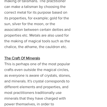
making of talismans. The practitioner 
can make a talisman by choosing the 
correct metal for its purpose based on 
its properties, for example; gold for the 
sun, silver for the moon, or the 
association between certain deities and 
properties etc. Metals are also used for 
the making of magical tools such as the 
chalice, the athame, the cauldron etc.
The Craft Of Minerals
This is perhaps one of the most popular 
crafts even outside the magical circles, 
as everyone is aware of crystals, stones, 
and minerals. It's crystal corresponds to 
different elements and properties, and 
most practitioners traditionally use 
minerals that they have charged with 
power themselves, in order to 