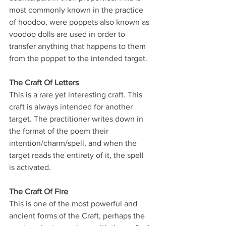
most commonly known in the practice 
of hoodoo, were poppets also known as 
voodoo dolls are used in order to 
transfer anything that happens to them 
from the poppet to the intended target.
The Craft Of Letters
This is a rare yet interesting craft. This 
craft is always intended for another 
target. The practitioner writes down in 
the format of the poem their 
intention/charm/spell, and when the 
target reads the entirety of it, the spell 
is activated.
The Craft Of Fire
This is one of the most powerful and 
ancient forms of the Craft, perhaps the 