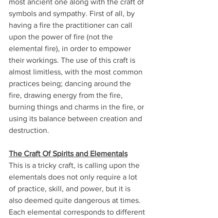
most ancient one along with the craft of 
symbols and sympathy. First of all, by 
having a fire the practitioner can call 
upon the power of fire (not the 
elemental fire), in order to empower 
their workings. The use of this craft is 
almost limitless, with the most common 
practices being; dancing around the 
fire, drawing energy from the fire, 
burning things and charms in the fire, or 
using its balance between creation and 
destruction.
The Craft Of Spirits and Elementals
This is a tricky craft, is calling upon the 
elementals does not only require a lot 
of practice, skill, and power, but it is 
also deemed quite dangerous at times. 
Each elemental corresponds to different 