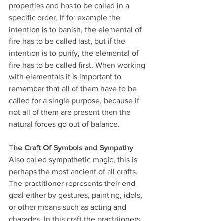
properties and has to be called in a 
specific order. If for example the 
intention is to banish, the elemental of 
fire has to be called last, but if the 
intention is to purify, the elemental of 
fire has to be called first. When working 
with elementals it is important to 
remember that all of them have to be 
called for a single purpose, because if 
not all of them are present then the 
natural forces go out of balance.
T
he Craft Of Symbols and Sympathy
Also called sympathetic magic, this is 
perhaps the most ancient of all crafts. 
The practitioner represents their end 
goal either by gestures, painting, idols, 
or other means such as acting and 
charades. In this craft the practitioners 