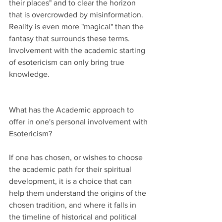
their places" and to clear the horizon 
that is overcrowded by misinformation. 
Reality is even more "magical" than the 
fantasy that surrounds these terms. 
Involvement with the academic starting 
of esotericism can only bring true 
knowledge.
What has the Academic approach to 
offer in one's personal involvement with 
Esotericism?
If one has chosen, or wishes to choose 
the academic path for their spiritual 
development, it is a choice that can 
help them understand the origins of the 
chosen tradition, and where it falls in 
the timeline of historical and political 