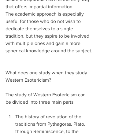
that offers impartial information.
The academic approach is especially 
useful for those who do not wish to 
dedicate themselves to a single 
tradition, but they aspire to be involved 
with multiple ones and gain a more 
spherical knowledge around the subject.
What does one study when they study 
Western Esotericism?
The study of Western Esotericism can 
be divided into three main parts.
The history of revolution of the 
traditions from Pythagoras, Plato, 
through Reminiscence, to the 