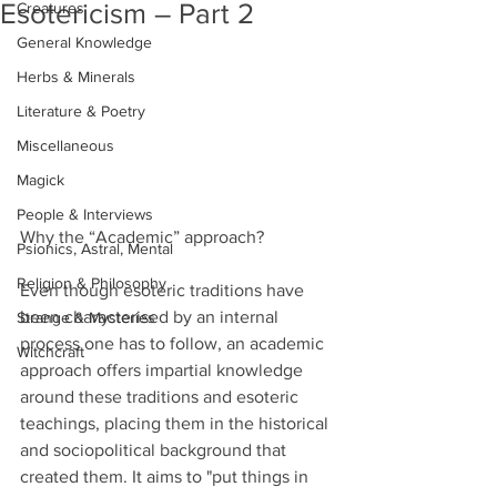
Esotericism – Part 2
Creatures
General Knowledge
Herbs & Minerals
Literature & Poetry
Miscellaneous
Magick
People & Interviews
Why the “Academic” approach?
Psionics, Astral, Mental
Religion & Philosophy
Even though esoteric traditions have 
been characterised by an internal 
Strange & Mysteries
process one has to follow, an academic 
Witchcraft
approach offers impartial knowledge 
around these traditions and esoteric 
teachings, placing them in the historical 
and sociopolitical background that 
created them. It aims to "put things in 