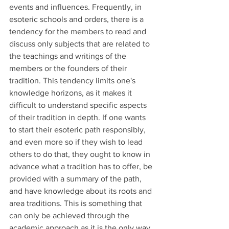
events and influences. Frequently, in 
esoteric schools and orders, there is a 
tendency for the members to read and 
discuss only subjects that are related to 
the teachings and writings of the 
members or the founders of their 
tradition. This tendency limits one's 
knowledge horizons, as it makes it 
difficult to understand specific aspects 
of their tradition in depth. If one wants 
to start their esoteric path responsibly, 
and even more so if they wish to lead 
others to do that, they ought to know in 
advance what a tradition has to offer, be 
provided with a summary of the path, 
and have knowledge about its roots and 
area traditions. This is something that 
can only be achieved through the 
academic approach as it is the only way 