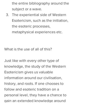
the entire bibliography around the 
subject or a wave.
The experiential side of Western 
Esotericism, such as the initiation, 
the esoteric processes, 
metaphysical experiences etc.
What is the use of all of this?
Just like with every other type of 
knowledge, the study of the Western 
Esotericism gives us valuable 
information around our civilisation, 
history, and roots. If one chooses to 
follow and esoteric tradition on a 
personal level, they have a chance to 
gain an extended knowledge around 
that. On an educational/academic level, 