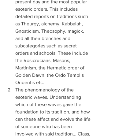
present day and the most popular 
esoteric orders. This includes 
detailed reports on traditions such 
as Theurgy, alchemy, Kabbalah, 
Gnosticism, Theosophy, magick, 
and all their branches and 
subcategories such as secret 
orders and schools. These include 
the Rosicrucians, Masons, 
Martinism, the Hermetic order of 
Golden Dawn, the Ordo Templis 
Orioentis etc.
The phenomenology of the 
esoteric waves. Understanding 
which of these waves gave the 
foundation to its tradition, and how 
can these affect and evolve the life 
of someone who has been 
involved with said tradition... Class, 