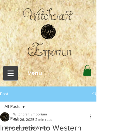
←Menu
Post
All Posts
Witchcraft Emporium
All Posts
Oct 26, 2025
2 min read
Introduction to Western
Announcements & Misc.