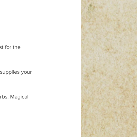
 for the 
 supplies your 
rbs, Magical 