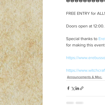
🎃🎃🎃🎃🎃🎃🎃🎃🎃
FREE ENTRY for ALL!
Doors open at 12:00.
Special thanks to 
Ere
for making this even
https://www.erebusso
https://www.witchcra
Announcements & Misc.