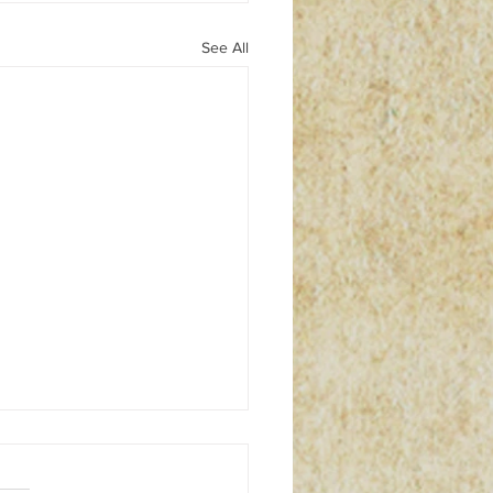
See All