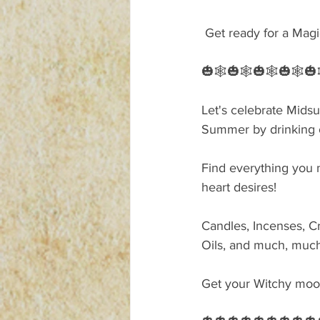
 Get ready for a Magi
🎃🕸🎃🕸🎃🕸🎃🕸🎃
Let's celebrate Mid
Summer by drinking o
Find everything you n
heart desires!
Candles, Incenses, Cr
Oils, and much, muc
Get your Witchy mood 