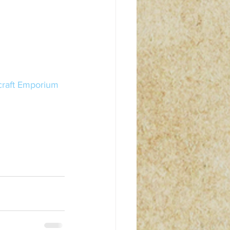
craft Emporium