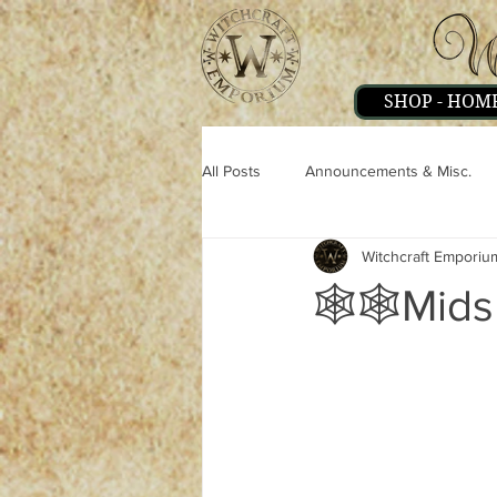
SHOP - HOM
All Posts
Announcements & Misc.
Witchcraft Emporiu
Miscellaneous
Magick
Pe
🕸🕸Mids
Strange & Mysteries
Witchcraft