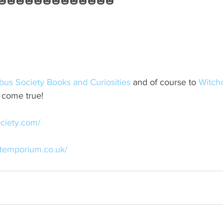
🎃🎃🎃🎃🎃🎃🎃🎃🎃🎃🎃🎃🎃
bus Society Books and Curiosities
 and of course to 
Witch
t come true!
ciety.com/
ftemporium.co.uk/