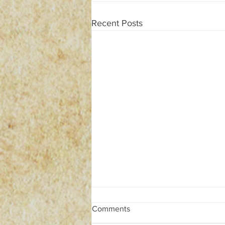
Recent Posts
Comments