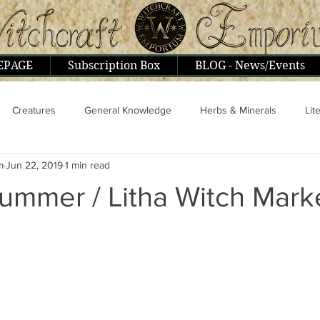
EPAGE
Subscription Box
BLOG - News/Events
Creatures
General Knowledge
Herbs & Minerals
Lit
m
Jun 22, 2019
1 min read
ople & Interviews
Psionics, Astral, Mental
Religion & Philoso
ummer / Litha Witch Mark