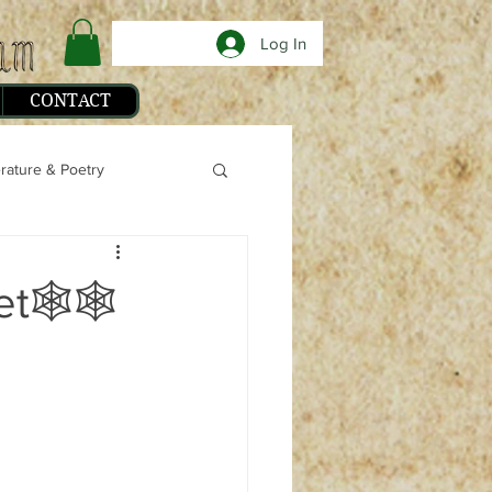
Log In
CONTACT
erature & Poetry
phy
et🕸🕸