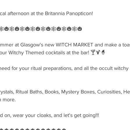
cal afternoon at the Britannia Panopticon!
🕸🎃🕸🎃🕸🎃🕸🎃🕸🎃🕸🎃🕸🎃🕸🎃
summer at Glasgow's new WITCH MARKET and make a toast
ur Witchy Themed cocktails at the bar! 🍸🍹🧙‍
eed for your ritual preparations, and all the occult witchy
ystals, Ritual Baths, Books, Mystery Boxes, Curiosities, He
h more.
on, wear your cloaks, and let's get going!!!