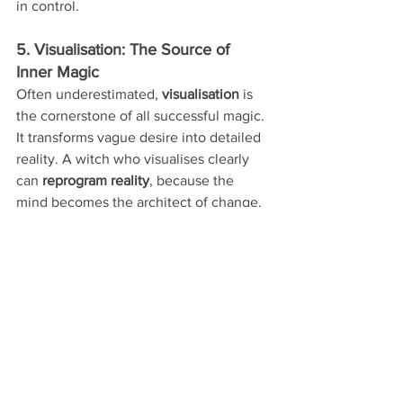
in control.
5. Visualisation: The Source of 
Inner Magic
Often underestimated, 
visualisation
 is 
the cornerstone of all successful magic. 
It transforms vague desire into detailed 
reality. A witch who visualises clearly 
can 
reprogram reality
, because the 
mind becomes the architect of change.
Think of 
visualisation
 as empowered 
imagination—backed by emotion, 
clarity, and willpower.
 The Responsibility of Power
With great power comes 
greater 
responsibility
. Magic is not about control
—it’s about 
harmony
. The deeper your 
understanding of energy, the more 