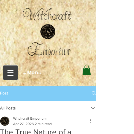
←Menu
Post
All Posts
Witchcraft Emporium
Apr 27, 2025
2 min read
The True Nature of a