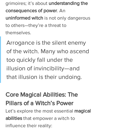
grimoires; it’s about 
understanding the 
consequences of power
. An 
uninformed witch
 is not only dangerous 
to others—they’re a threat to 
themselves.
Arrogance is the silent enemy 
of the witch. Many who ascend 
too quickly fall under the 
illusion of invincibility—and 
that illusion is their undoing.
Core Magical Abilities: The 
Pillars of a Witch’s Power
Let’s explore the most essential 
magical 
abilities
 that empower a witch to 
influence their reality: