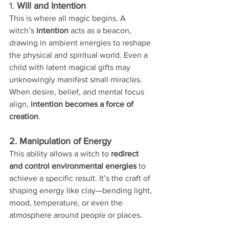
1. 
Will and Intention
This is where all magic begins. A 
witch’s 
intention
 acts as a beacon, 
drawing in ambient energies to reshape 
the physical and spiritual world. Even a 
child with latent magical gifts may 
unknowingly manifest small miracles. 
When desire, belief, and mental focus 
align, 
intention becomes a force of 
creation
.
2. Manipulation of Energy
This ability allows a witch to 
redirect 
and control environmental energies
 to 
achieve a specific result. It’s the craft of 
shaping energy like clay—bending light, 
mood, temperature, or even the 
atmosphere around people or places.