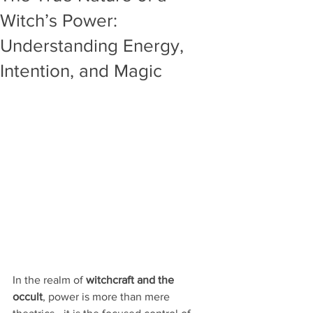
Witch’s Power:
Understanding Energy,
Intention, and Magic
In the realm of 
witchcraft and the 
occult
, power is more than mere 