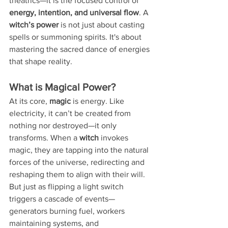
theatrics—it is the focused control of 
energy, intention, and universal flow
. A 
witch’s power
 is not just about casting 
spells or summoning spirits. It's about 
mastering the sacred dance of energies 
that shape reality.
What is Magical Power?
At its core, 
magic
 is energy. Like 
electricity, it can’t be created from 
nothing nor destroyed—it only 
transforms. When a 
witch
 invokes 
magic, they are tapping into the natural 
forces of the universe, redirecting and 
reshaping them to align with their will. 
But just as flipping a light switch 
triggers a cascade of events—
generators burning fuel, workers 
maintaining systems, and 