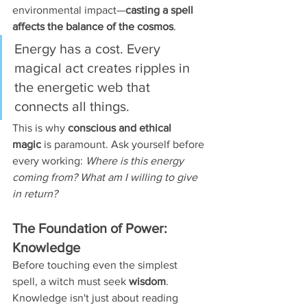
environmental impact—
casting a spell 
affects the balance of the cosmos
.
Energy has a cost. Every 
magical act creates ripples in 
the energetic web that 
connects all things.
This is why 
conscious and ethical 
magic
 is paramount. Ask yourself before 
every working: 
Where is this energy 
coming from? What am I willing to give 
in return?
The Foundation of Power: 
Knowledge
Before touching even the simplest 
spell, a witch must seek 
wisdom
. 
Knowledge isn't just about reading 