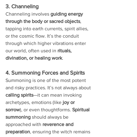
3. Channeling
Channeling involves 
guiding energy 
through the body or sacred objects
, 
tapping into earth currents, spirit allies, 
or the cosmic flow. It’s the conduit 
through which higher vibrations enter 
our world, often used in 
rituals, 
divination, or healing work
.
4. Summoning Forces and Spirits
Summoning is one of the most potent 
and risky practices. It’s not always about 
calling spirits
—it can mean invoking 
archetypes, emotions (like 
joy or 
sorrow
), or even thoughtforms. 
Spiritual 
summoning
 should always be 
approached with 
reverence and 
preparation
, ensuring the witch remains 