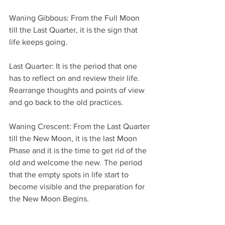
Waning Gibbous: From the Full Moon 
till the Last Quarter, it is the sign that 
life keeps going.
Last Quarter: It is the period that one 
has to reflect on and review their life. 
Rearrange thoughts and points of view 
and go back to the old practices.
Waning Crescent: From the Last Quarter 
till the New Moon, it is the last Moon 
Phase and it is the time to get rid of the 
old and welcome the new. The period 
that the empty spots in life start to 
become visible and the preparation for 
the New Moon Begins.