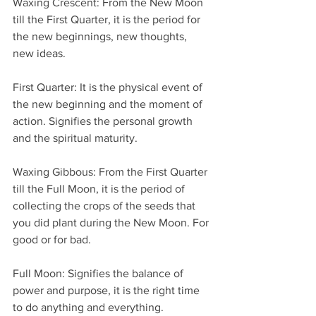
Waxing Crescent: From the New Moon 
till the First Quarter, it is the period for 
the new beginnings, new thoughts, 
new ideas.
First Quarter: It is the physical event of 
the new beginning and the moment of 
action. Signifies the personal growth 
and the spiritual maturity.
Waxing Gibbous: From the First Quarter 
till the Full Moon, it is the period of 
collecting the crops of the seeds that 
you did plant during the New Moon. For 
good or for bad.
Full Moon: Signifies the balance of 
power and purpose, it is the right time 
to do anything and everything.