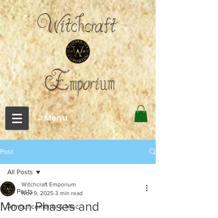
←Menu
Post
All Posts
Witchcraft Emporium
All Posts
Nov 9, 2025
3 min read
Moon Phases and
Announcements & Misc.