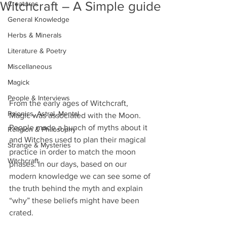
Witchcraft – A Simple guide
Creatures
General Knowledge
Herbs & Minerals
Literature & Poetry
Miscellaneous
Magick
People & Interviews
From the early ages of Witchcraft, 
Psionics, Astral, Mental
Magic was associated with the Moon. 
People made a bunch of myths about it 
Religion & Philosophy
and Witches used to plan their magical 
Strange & Mysteries
practice in order to match the moon 
Witchcraft
phases. In our days, based on our 
modern knowledge we can see some of 
the truth behind the myth and explain 
“why” these beliefs might have been 
crated.