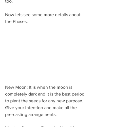
too.
Now lets see some more details about 
the Phases.
New Moon: It is when the moon is 
completely dark and it is the best period 
to plant the seeds for any new purpose. 
Give your intention and make all the 
pre-casting arrangements.