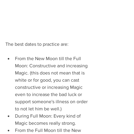
The best dates to practice are:
From the New Moon till the Full 
Moon: Constructive and increasing 
Magic. (this does not mean that is 
white or for good, you can cast 
constructive or increasing Magic 
even to increase the bad luck or 
support someone's illness on order 
to not let him be well.)
During Full Moon: Every kind of 
Magic becomes really strong.
From the Full Moon till the New 