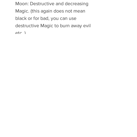
Moon: Destructive and decreasing 
Magic. (this again does not mean 
black or for bad, you can use 
destructive Magic to burn away evil 
etc. )
NOTE: The types of Magic have nothing 
to do with the way you use them. You 
can use good magic to kill or bad magic 
to heal. These are man-made names 
that do not apply to Magic and Nature.
Witchcraft