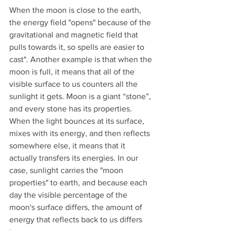
When the moon is close to the earth, 
the energy field "opens" because of the 
gravitational and magnetic field that 
pulls towards it, so spells are easier to 
cast". Another example is that when the 
moon is full, it means that all of the 
visible surface to us counters all the 
sunlight it gets. Moon is a giant “stone”, 
and every stone has its properties. 
When the light bounces at its surface, 
mixes with its energy, and then reflects 
somewhere else, it means that it 
actually transfers its energies. In our 
case, sunlight carries the "moon 
properties" to earth, and because each 
day the visible percentage of the 
moon's surface differs, the amount of 
energy that reflects back to us differs 